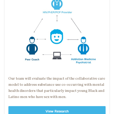
Our team will evaluate the impact of the collaborative care
model to address substance use
co-occurring
with
mental
health disorders
that particularly impact young Black and
Latino men who have sex with men.
View Research