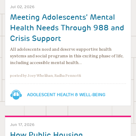
Jul 02, 2026
Meeting Adolescents’ Mental
Health Needs Through 988 and
Crisis Support
All adolescents need and deserve supportive health
systems and social programs in this exciting phase of life,
including accessible mental health…
posted by Joey Whelihan, Radha Pennotti
ADOLESCENT HEALTH & WELL-BEING
Jun 17, 2026
How Public Housing