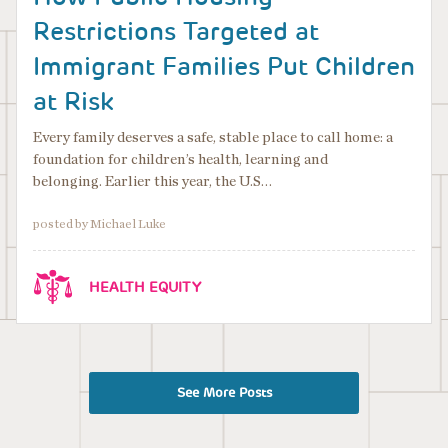
Restrictions Targeted at
Immigrant Families Put Children
at Risk
Every family deserves a safe, stable place to call home: a
foundation for children’s health, learning and
belonging. Earlier this year, the U.S…
posted by Michael Luke
HEALTH EQUITY
See More Posts