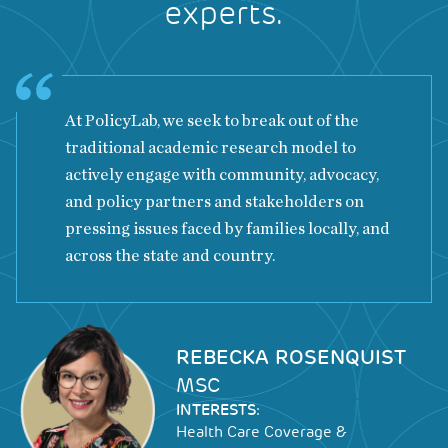
experts.
At PolicyLab, we seek to break out of the
traditional academic research model to
actively engage with community, advocacy,
and policy partners and stakeholders on
pressing issues faced by families locally, and
across the state and country.
Image
REBECKA ROSENQUIST
MSC
INTERESTS:
Health Care Coverage &