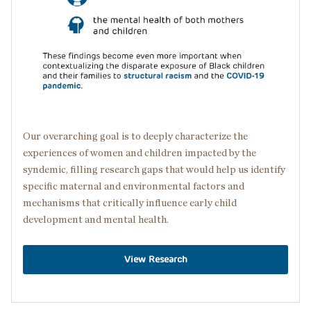
Our overarching goal is to deeply characterize the
experiences of women and children impacted by the
syndemic, filling research gaps that would help us identify
specific maternal and environmental factors and
mechanisms that critically influence early child
development and mental health.
View Research