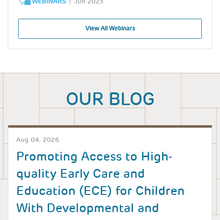
WEBINARS
Jun 2023
View All Webinars
OUR BLOG
Aug 04, 2026
Promoting Access to High-
quality Early Care and
Education (ECE) for Children
With Developmental and