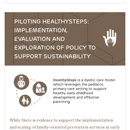
PILOTING HEALTHYSTEPS:
IMPLEMENTATION,
EVALUATION AND
EXPLORATION OF POLICY TO
SUPPORT SUSTAINABILITY
Image
While there is evidence to support the implementation
and scaling of family-oriented prevention services in early