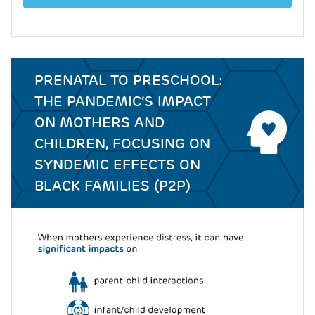
PRENATAL TO PRESCHOOL:
THE PANDEMIC’S IMPACT
ON MOTHERS AND
CHILDREN, FOCUSING ON
SYNDEMIC EFFECTS ON
BLACK FAMILIES (P2P)
Image