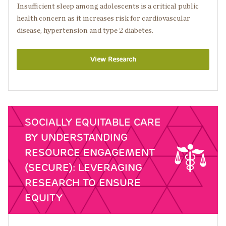
Insufficient sleep among adolescents is a critical public
health concern as it increases risk for cardiovascular
disease, hypertension and type 2 diabetes.
View Research
SOCIALLY EQUITABLE CARE
BY UNDERSTANDING
RESOURCE ENGAGEMENT
(SECURE): LEVERAGING
RESEARCH TO ENSURE
EQUITY