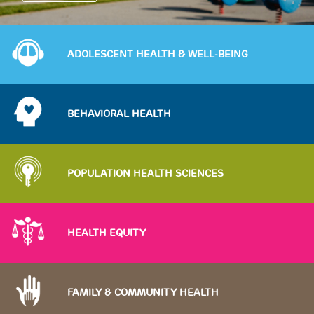
Image
ADOLESCENT HEALTH & WELL-BEING
Image
BEHAVIORAL HEALTH
Image
POPULATION HEALTH SCIENCES
Image
HEALTH EQUITY
Image
FAMILY & COMMUNITY HEALTH