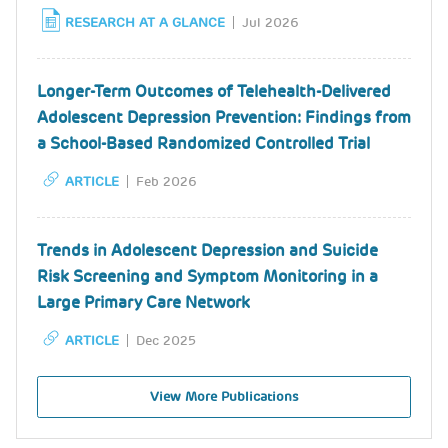
RESEARCH AT A GLANCE
Jul 2026
Longer-Term Outcomes of Telehealth-Delivered
Adolescent Depression Prevention: Findings from
a School-Based Randomized Controlled Trial
ARTICLE
Feb 2026
Trends in Adolescent Depression and Suicide
Risk Screening and Symptom Monitoring in a
Large Primary Care Network
ARTICLE
Dec 2025
View More Publications