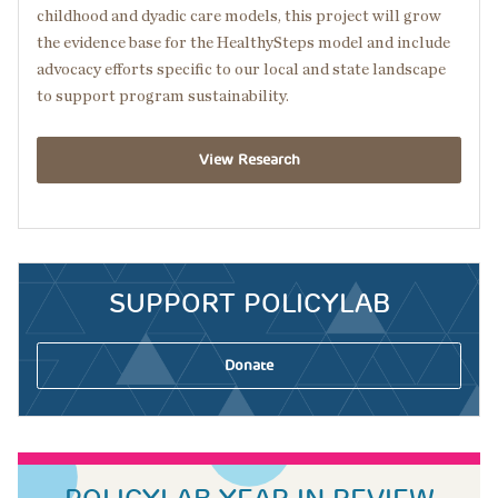
childhood and dyadic care models, this project will grow
the evidence base for the HealthySteps model and include
advocacy efforts specific to our local and state landscape
to support program sustainability.
View Research
SUPPORT POLICYLAB
Donate