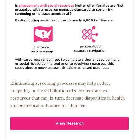
Image
Eliminating screening processes may help reduce
inequality in the distribution of social resources—
resources that can, in turn, decrease disparities in health
and behavioral outcomes for children.
View Research