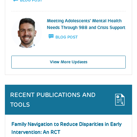
BLOG POST
Image
Meeting Adolescents’ Mental Health
Needs Through 988 and Crisis Support
BLOG POST
View More Updates
RECENT PUBLICATIONS AND
TOOLS
Family Navigation to Reduce Disparities in Early
Intervention: An RCT