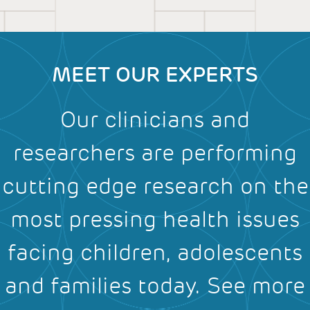
MEET OUR EXPERTS
Our clinicians and
researchers are performing
cutting edge research on the
most pressing health issues
facing children, adolescents
and families today.
See more