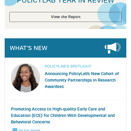
POLICYLAB YEAR IN REVIEW
View the Report
WHAT'S NEW
Image
POLICYLAB’S SPOTLIGHT
Announcing PolicyLab's New Cohort of
Community Partnerships in Research
Awardees
Promoting Access to High-quality Early Care and
Education (ECE) for Children With Developmental and
Behavioral Concerns