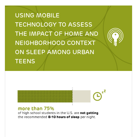
USING MOBILE
TECHNOLOGY TO ASSESS
THE IMPACT OF HOME AND
NEIGHBORHOOD CONTEXT
ON SLEEP AMONG URBAN
TEENS
Image