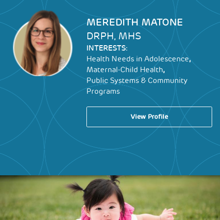
Image
MEREDITH MATONE
DRPH, MHS
INTERESTS:
,
Health Needs in Adolescence
,
Maternal-Child Health
Public Systems & Community
Programs
View Profile