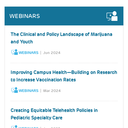
WEBINARS
The Clinical and Policy Landscape of Marijuana
and Youth
WEBINARS
Jun 2024
Improving Campus Health—Building on Research
to Increase Vaccination Rates
WEBINARS
Mar 2024
Creating Equitable Telehealth Policies in
Pediatric Specialty Care