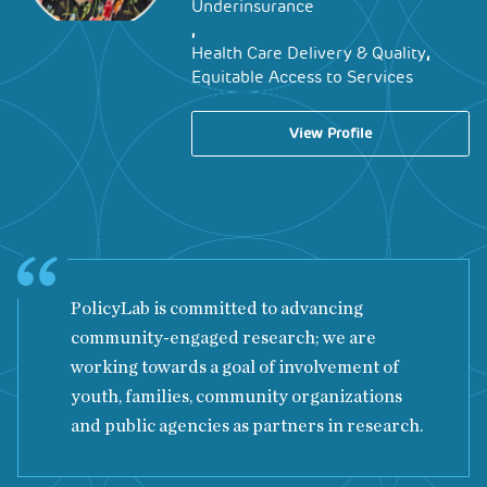
Underinsurance
,
,
Health Care Delivery & Quality
Equitable Access to Services
View Profile
PolicyLab is committed to advancing
community-engaged research; we are
working towards a goal of involvement of
youth, families, community organizations
and public agencies as partners in research.