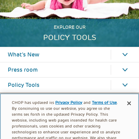
EXPLORE OUR
POLICY TOOLS
What's New
Press room
Policy Tools
CHOP has updated its
Privacy Policy
and
Terms of Use
.
By continuing to use our website, you agree to the
terms set forth in the updated Privacy Policy. This
website, including web pages intended for health care
professionals, uses cookies and other tracking
technologies to enhance user experience and to analyze
performance and traffic on our website. We also share