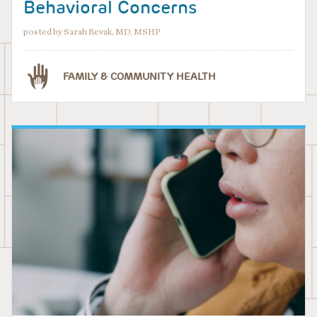
Behavioral Concerns
posted by Sarah Revak, MD, MSHP
FAMILY & COMMUNITY HEALTH