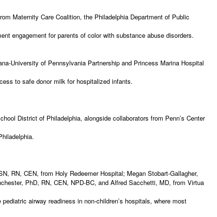
from Maternity Care Coalition, the Philadelphia Department of Public
atment engagement for parents of color with substance abuse disorders.
a
na-University of Pennsylvania Partnership and Princess Marina Hospital
ccess to safe donor milk for hospitalized infants.
l District of Philadelphia, alongside collaborators from Penn’s Center
 Philadelphia.
MSN, RN, CEN, from Holy Redeemer Hospital; Megan Stobart-Gallagher,
nchester, PhD, RN, CEN, NPD-BC, and Alfred Sacchetti, MD, from Virtua
pediatric airway readiness in non-children’s hospitals, where most