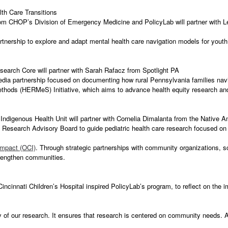
th Care Transitions
m CHOP’s Division of Emergency Medicine and PolicyLab will partner with 
tnership to explore and adapt mental health care navigation models for you
search Core will partner with Sarah Rafacz from Spotlight PA
edia partnership focused on documenting how rural Pennsylvania families nav
Methods (HERMeS) Initiative, which aims to advance health equity research 
ndigenous Health Unit will partner with Cornelia Dimalanta from the Native
 Research Advisory Board to guide pediatric health care research focused on
Impact (OCI)
. Through strategic partnerships with community organizations, 
trengthen communities.
cinnati Children’s Hospital inspired PolicyLab’s program, to reflect on the
 of our research. It ensures that research is centered on community needs. An