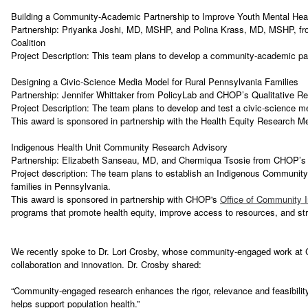
Building a Community-Academic Partnership to Improve Youth Mental Heal
Partnership: Priyanka Joshi, MD, MSHP, and Polina Krass, MD, MSHP, fro
Coalition
Project Description: This team plans to develop a community-academic par
Designing a Civic-Science Media Model for Rural Pennsylvania Families
Partnership: Jennifer Whittaker from PolicyLab and CHOP’s Qualitative Re
Project Description: The team plans to develop and test a civic-science m
This award is sponsored in partnership with the Health Equity Research 
Indigenous Health Unit Community Research Advisory
Partnership: Elizabeth Sanseau, MD, and Chermiqua Tsosie from CHOP’s I
Project description: The team plans to establish an Indigenous Community
families in Pennsylvania.
This award is sponsored in partnership with CHOP's
Office of Community 
programs that promote health equity, improve access to resources, and s
We recently spoke to Dr. Lori Crosby, whose community-engaged work at Cin
collaboration and innovation. Dr. Crosby shared:
“Community-engaged research enhances the rigor, relevance and feasibility
helps support population health.”