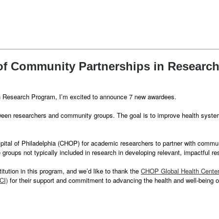
 of Community Partnerships in Researc
in Research Program, I’m excited to announce 7 new awardees.
een researchers and community groups. The goal is to improve health systems
pital of Philadelphia (CHOP) for academic researchers to partner with comm
roups not typically included in research in developing relevant, impactful 
itution in this program, and we’d like to thank the
CHOP Global Health Cente
CI)
for their support and commitment to advancing the health and well-being 