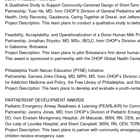
A Qualitative Study to Support Community-Centered Design of Short-Term
Partnership: Yuan He, MD, from CHOP’S Division of General Pediatrics will 
Health, Unity Recovery, Gaudenzia, Caring Together at Drexel, and Jeff
Project Description: This team plans to conduct a qualitative study to be
Feasibility, Acceptability, and Operationalization of a Donor Human Milk
Partnership: Jonathan Strysko, MD, MSc, IBCLC, from CHOP’s Division of 
in Gaborone, Botswana
Project Description: This team plans to pilot Botswana’s first donor human
This award is sponsored in partnership with the CHOP Global Health Cen
Philadelphia Youth Narcan Education (PYNE) Initiative
Partnership: Samara Jinks-Chang, MD, MPH, MS, from CHOP’s Division of A
for Addiction Medicine and Policy, the Free Library of Philadelphia, and
Project Description: The team plans to develop and evaluate a youth-cente
PARTNERSHIP DEVELOPMENT AWARDS
Pediatric Emergency Airway Readiness & Learning (PEARL-AIR) for Co
Partnership: Jeremy Jones, MD, from CHOP’s Division of Pediatric Emerg
DO, from Einstein Montgomery Hospital; Jill Matusiak, MSN, RN, CEN, an
Our Lady of Lourdes Hospital; and Sherri Campbell, MSN, RN, CEN, TCRN
Project Description: This team plans to partner with community emergency 
children receive emergency care.