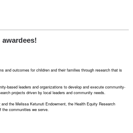
h awardees!
 and outcomes for children and their families through research that is
unity-based leaders and organizations to develop and execute community-
research projects driven by local leaders and community needs.
r
and the Melissa Ketunuti Endowment, the Health Equity Research
of the communities we serve.