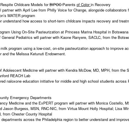
 Respite Childcare Models for
BIPOC
Parents
of Color
in Recovery
partner with April Lee from Philly Voice for Change, alongside collaborators 
erson’s MATER program
tter understand how access to short-term childcare impacts recovery and tre
 Program Using On-Site Pasteurization at Princess Marina Hospital in Botswan
General Pediatrics will partner with Kaone Ranyere, SACLC, from the Botswa
 milk program using a low-cost, on-site pasteurization approach to improve a
ter and the Melissa Ketunuti Endowment.
dolescent Medicine will partner with Kendra McDow, MD, MPH, from the Schoo
 Stanford REACH Lab
red naloxone education initiative for middle and high school students across
mmunity Emergency Departments
ency Medicine and the ExPERT program will partner with Monica Costello, 
d Jason Burgess, MSN, RNC-NIC, from Virtua Mount Holly Hospital; Lisa Wi
, from Chester County Hospital
departments across the Philadelphia region to better understand and improve 