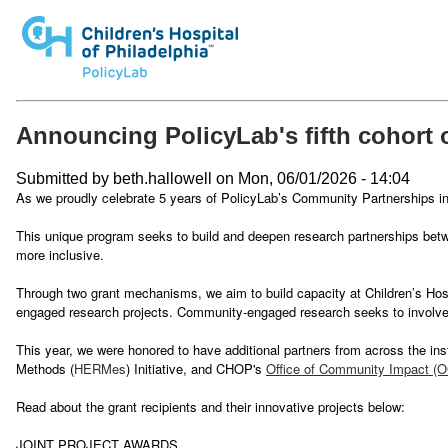
Announcing PolicyLab's fifth cohort
Submitted by
beth.hallowell
on
Mon, 06/01/2026 - 14:04
As we proudly celebrate 5 years of PolicyLab’s Community Partnerships 
This unique program seeks to build and deepen research partnerships betw
more inclusive.
Through two grant mechanisms, we aim to build capacity at Children’s Hos
engaged research projects. Community-engaged research seeks to involve g
This year, we were honored to have additional partners from across the inst
Methods (
HERMes
) Initiative, and CHOP's
Office of Community Impact (O
Read about the grant recipients and their innovative projects below:
JOINT PROJECT AWARDS