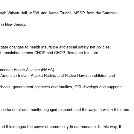
Leigh Wilson-Hall, MSW, and Aaron Truchil, MSSP, from the Camden
th in New Jersey.
igate changes to health insurance and social safety net policies.
and translation across CHOP and CHOP Research Institute.
 American House Alliance (NAHA)
 American Indian, Alaska Native, and Native Hawaiian children and
schools, government agencies and families, OCI develops and supports
 importance of community-engaged research and the ways in which it fosters
d it leverages the power of community in our research. In this way, it