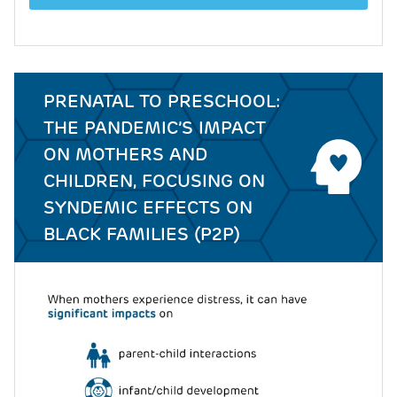
PRENATAL TO PRESCHOOL:
THE PANDEMIC’S IMPACT
ON MOTHERS AND
CHILDREN, FOCUSING ON
SYNDEMIC EFFECTS ON
BLACK FAMILIES (P2P)
Image