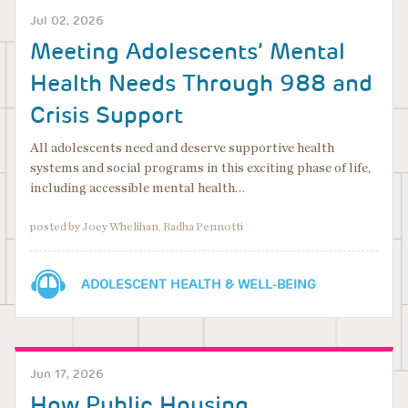
Jul 02, 2026
Meeting Adolescents’ Mental
Health Needs Through 988 and
Crisis Support
All adolescents need and deserve supportive health
systems and social programs in this exciting phase of life,
including accessible mental health…
posted by Joey Whelihan, Radha Pennotti
ADOLESCENT HEALTH & WELL-BEING
Jun 17, 2026
How Public Housing