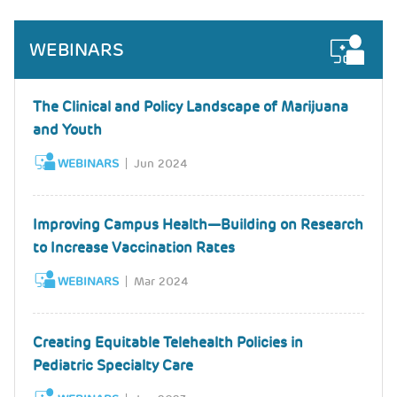
WEBINARS
The Clinical and Policy Landscape of Marijuana
and Youth
WEBINARS
Jun 2024
Improving Campus Health—Building on Research
to Increase Vaccination Rates
WEBINARS
Mar 2024
Creating Equitable Telehealth Policies in
Pediatric Specialty Care