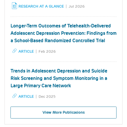
RESEARCH AT A GLANCE
Jul 2026
Longer-Term Outcomes of Telehealth-Delivered
Adolescent Depression Prevention: Findings from
a School-Based Randomized Controlled Trial
ARTICLE
Feb 2026
Trends in Adolescent Depression and Suicide
Risk Screening and Symptom Monitoring in a
Large Primary Care Network
ARTICLE
Dec 2025
View More Publications