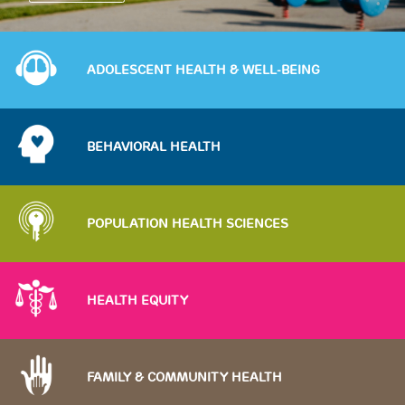
Image
ADOLESCENT HEALTH & WELL-BEING
Image
BEHAVIORAL HEALTH
Image
POPULATION HEALTH SCIENCES
Image
HEALTH EQUITY
Image
FAMILY & COMMUNITY HEALTH