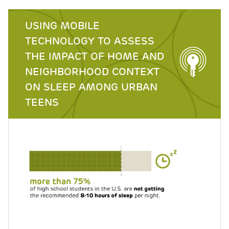
USING MOBILE
TECHNOLOGY TO ASSESS
THE IMPACT OF HOME AND
NEIGHBORHOOD CONTEXT
ON SLEEP AMONG URBAN
TEENS
Image