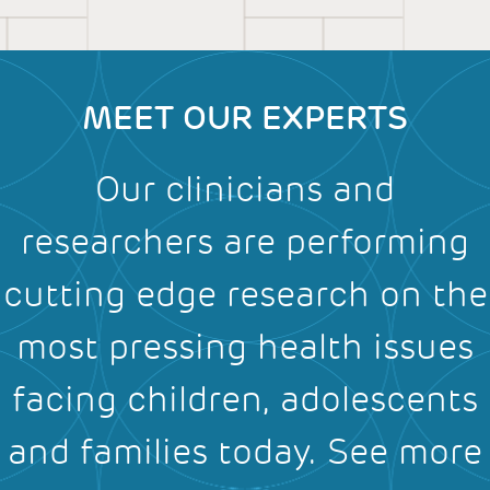
MEET OUR EXPERTS
Our clinicians and
researchers are performing
cutting edge research on the
most pressing health issues
facing children, adolescents
and families today.
See more