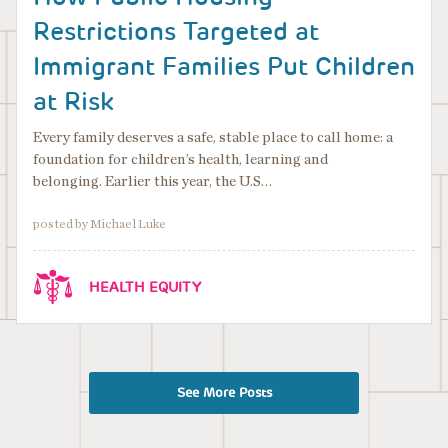
Restrictions Targeted at
Immigrant Families Put Children
at Risk
Every family deserves a safe, stable place to call home: a
foundation for children’s health, learning and
belonging. Earlier this year, the U.S…
posted by Michael Luke
HEALTH EQUITY
See More Posts