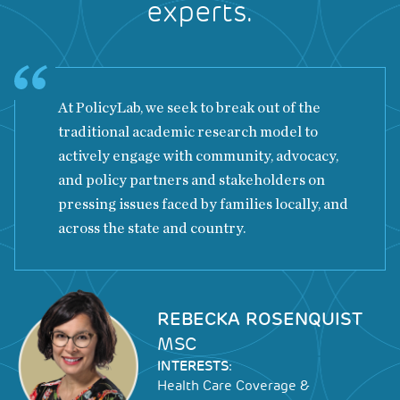
experts.
At PolicyLab, we seek to break out of the
traditional academic research model to
actively engage with community, advocacy,
and policy partners and stakeholders on
pressing issues faced by families locally, and
across the state and country.
Image
REBECKA ROSENQUIST
MSC
INTERESTS:
Health Care Coverage &