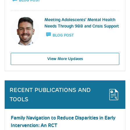
BLOG POST
Image
Meeting Adolescents’ Mental Health
Needs Through 988 and Crisis Support
BLOG POST
View More Updates
RECENT PUBLICATIONS AND
TOOLS
Family Navigation to Reduce Disparities in Early
Intervention: An RCT