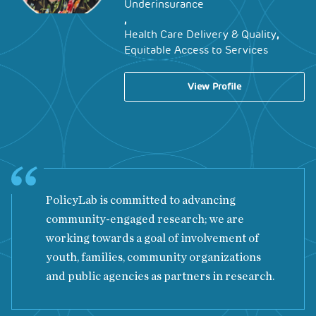
Underinsurance
,
,
Health Care Delivery & Quality
Equitable Access to Services
View Profile
PolicyLab is committed to advancing
community-engaged research; we are
working towards a goal of involvement of
youth, families, community organizations
and public agencies as partners in research.