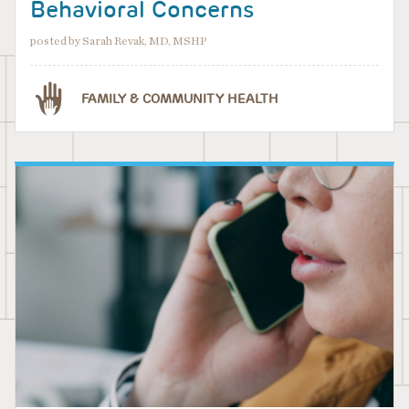
Behavioral Concerns
posted by Sarah Revak, MD, MSHP
FAMILY & COMMUNITY HEALTH