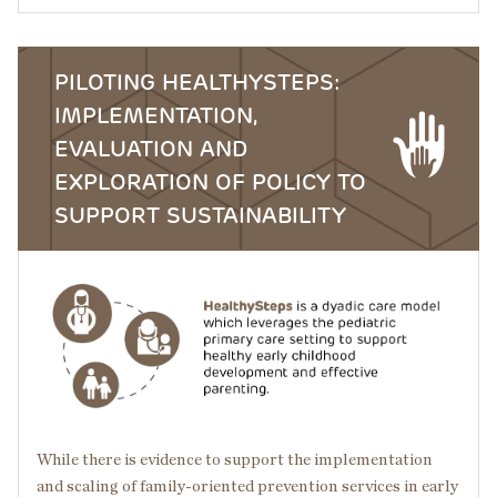
PILOTING HEALTHYSTEPS:
IMPLEMENTATION,
EVALUATION AND
EXPLORATION OF POLICY TO
SUPPORT SUSTAINABILITY
Image
While there is evidence to support the implementation
and scaling of family-oriented prevention services in early