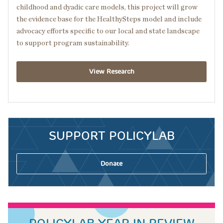
childhood and dyadic care models, this project will grow
the evidence base for the HealthySteps model and include
advocacy efforts specific to our local and state landscape
to support program sustainability.
View Research
SUPPORT POLICYLAB
Donate