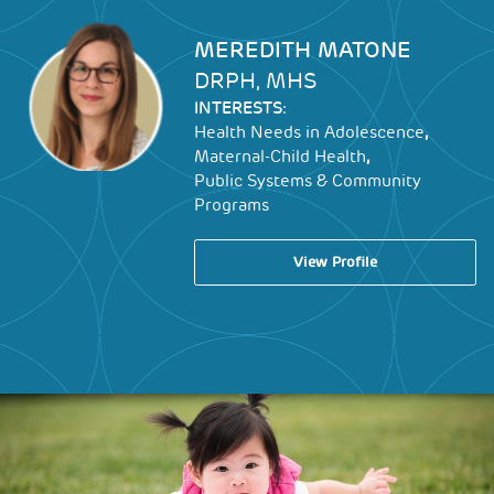
Image
MEREDITH MATONE
DRPH, MHS
INTERESTS:
,
Health Needs in Adolescence
,
Maternal-Child Health
Public Systems & Community
Programs
View Profile