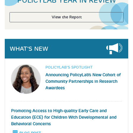
POLICYLAB YEAR IN REVIEW
View the Report
WHAT'S NEW
Image
POLICYLAB’S SPOTLIGHT
Announcing PolicyLab's New Cohort of
Community Partnerships in Research
Awardees
Promoting Access to High-quality Early Care and
Education (ECE) for Children With Developmental and
Behavioral Concerns