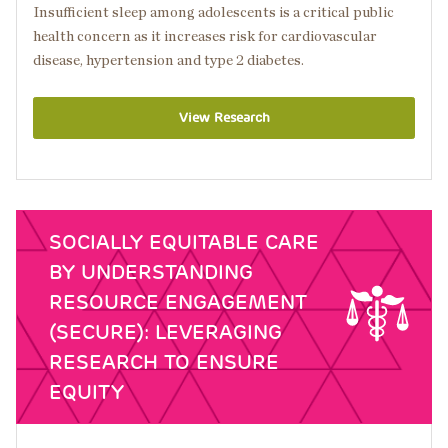
Insufficient sleep among adolescents is a critical public
health concern as it increases risk for cardiovascular
disease, hypertension and type 2 diabetes.
View Research
SOCIALLY EQUITABLE CARE
BY UNDERSTANDING
RESOURCE ENGAGEMENT
(SECURE): LEVERAGING
RESEARCH TO ENSURE
EQUITY