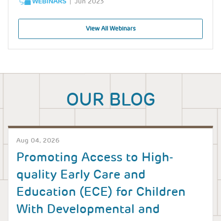
WEBINARS
Jun 2023
View All Webinars
OUR BLOG
Aug 04, 2026
Promoting Access to High-
quality Early Care and
Education (ECE) for Children
With Developmental and