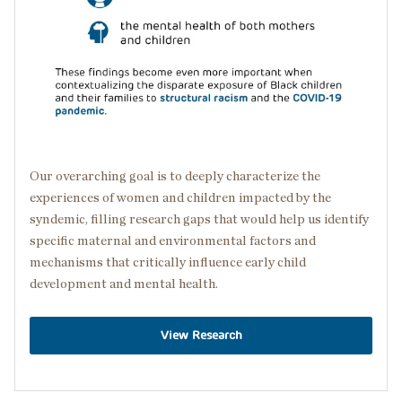
Our overarching goal is to deeply characterize the
experiences of women and children impacted by the
syndemic, filling research gaps that would help us identify
specific maternal and environmental factors and
mechanisms that critically influence early child
development and mental health.
View Research