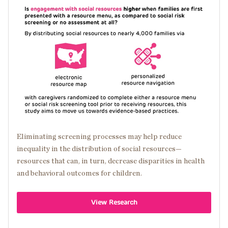
Image
Eliminating screening processes may help reduce
inequality in the distribution of social resources—
resources that can, in turn, decrease disparities in health
and behavioral outcomes for children.
View Research