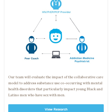
Our team will evaluate the impact of the collaborative care
model to address substance use
co-occurring
with
mental
health disorders
that particularly impact young Black and
Latino men who have sex with men.
View Research