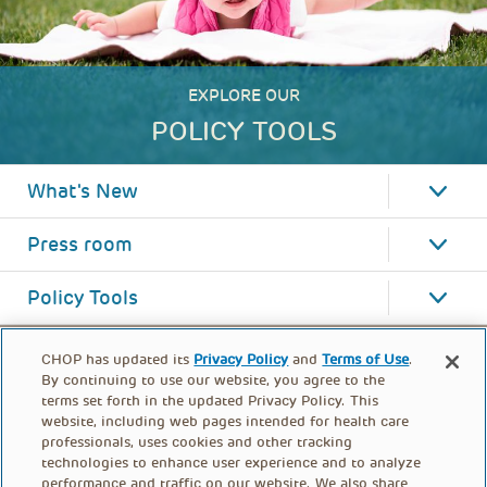
EXPLORE OUR
POLICY TOOLS
What's New
Press room
Policy Tools
CHOP has updated its
Privacy Policy
and
Terms of Use
.
By continuing to use our website, you agree to the
terms set forth in the updated Privacy Policy. This
website, including web pages intended for health care
professionals, uses cookies and other tracking
technologies to enhance user experience and to analyze
performance and traffic on our website. We also share