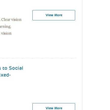
View More
. Clear vision
arning,
 vision
 to Social
ixed-
View More