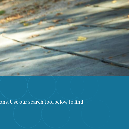
ns. Use our search tool below to find