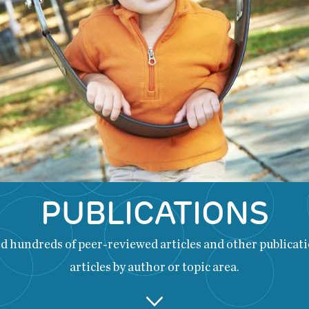
PUBLICATIONS
 hundreds of peer-reviewed articles and other publicatio
articles by author or topic area.