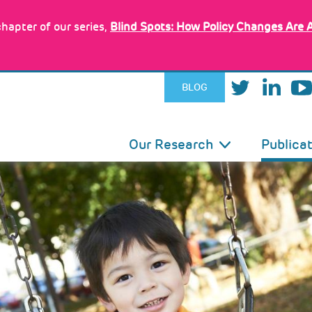
hapter of our series,
Blind Spots: How Policy Changes Are 
BLOG
IN
Our Research
Publica
VIGATION