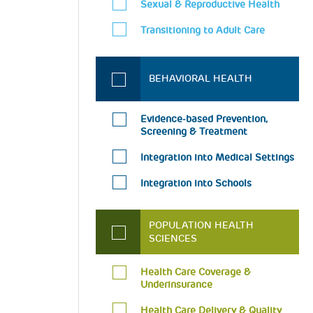
Sexual & Reproductive Health
Transitioning to Adult Care
BEHAVIORAL HEALTH
Evidence-based Prevention,
Screening & Treatment
Integration into Medical Settings
Integration into Schools
POPULATION HEALTH
SCIENCES
Health Care Coverage &
Underinsurance
Health Care Delivery & Quality