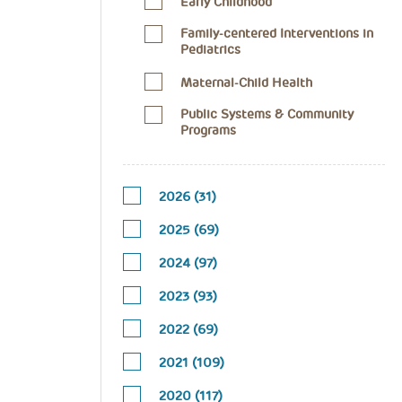
Early Childhood
Family-centered Interventions in
Pediatrics
Maternal-Child Health
Public Systems & Community
Programs
2026 (31)
2025 (69)
2024 (97)
2023 (93)
2022 (69)
2021 (109)
2020 (117)