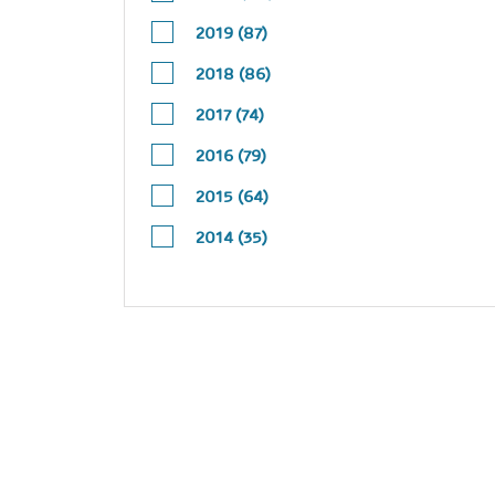
2019 (87)
2018 (86)
2017 (74)
2016 (79)
2015 (64)
2014 (35)