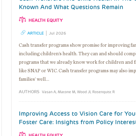
Known And What Questions Remain
HEALTH EQUITY
ARTICLE
Jul 2026
Cash transfer programs show promise for improving famil
including children’s health. They can and should comp
programs that we already know work for children and fa
like SNAP or WIC. Cash transfer programs may also im
families’ well…
AUTHORS
Vasan A, Matone M, Wood JI, Rosenquist R
Improving Access to Vision Care for You
Foster Care: Insights from Policy Interes
HEALTH EQUITY