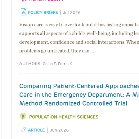
POLICY BRIEFS
Jul 2026
Vision care is easy to overlook but it has lasting impacts
supports all aspects of a child’s well-being, including le
development, confidence and social interactions. When
problems go untreated, they can …
AUTHORS
Golub E, Fortin K
Comparing Patient-Centered Approaches
Care in the Emergency Department: A M
Method Randomized Controlled Trial
POPULATION HEALTH SCIENCES
ARTICLE
Jun 2026