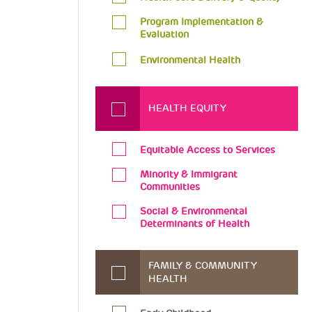
Program Implementation &
Evaluation
Environmental Health
HEALTH EQUITY
Equitable Access to Services
Minority & Immigrant
Communities
Social & Environmental
Determinants of Health
FAMILY & COMMUNITY
HEALTH