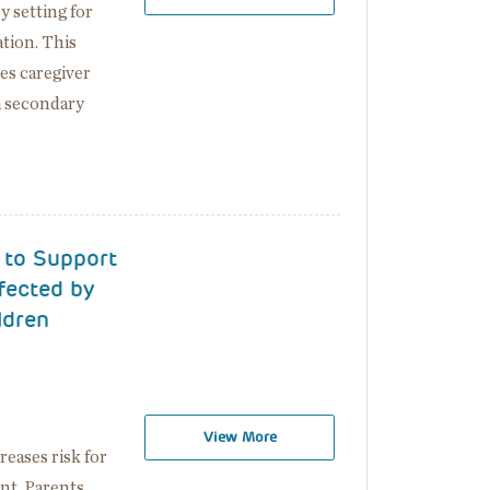
 setting for
ation. This
es caregiver
a secondary
 to Support
fected by
ldren
View More
eases risk for
nt. Parents