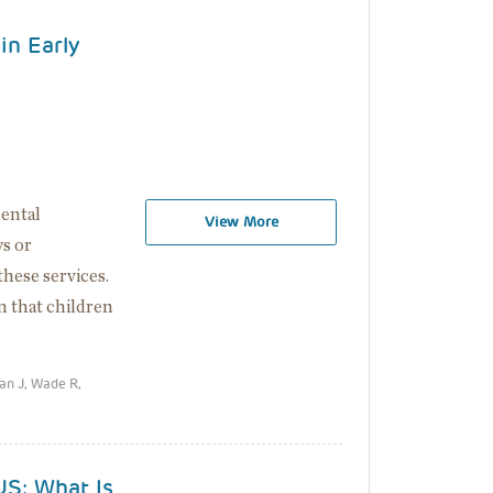
in Early
mental
View More
s or
 these services.
n that children
an J, Wade R,
US: What Is