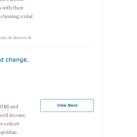
 with their
tioning, a vital
erdes M, Matone M
od change,
View More
 (IM) and
hood income,
ve cohort
opolitan