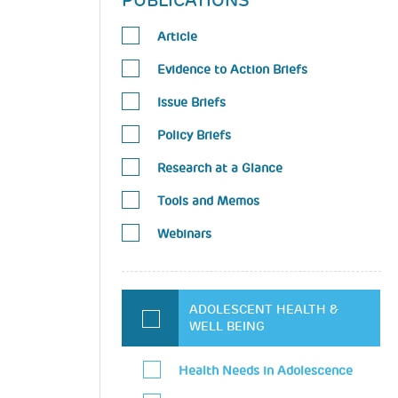
PUBLICATIONS
Article
Evidence to Action Briefs
Issue Briefs
Policy Briefs
Research at a Glance
Tools and Memos
Webinars
ADOLESCENT HEALTH &
WELL BEING
Health Needs in Adolescence