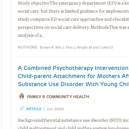
Study objectiveThe emergency department (ED) is a key
social care, but there is limited guidance for implement
study compares ED social care approaches and elucidat
perspectives on social care delivery. MethodsThis was 
analysis of a…
AUTHORS
Brown R, Min J, Fein J, Wright M and Cullen D
A Combined Psychotherapy Intervention
Child-parent Attachment for Mothers Af
Substance Use Disorder With Young Chi
FAMILY & COMMUNITY HEALTH
ARTICLE
Jun 2026
BackgroundParental substance use disorder (SUD) incr
child maltreatment and child welfare system involveme