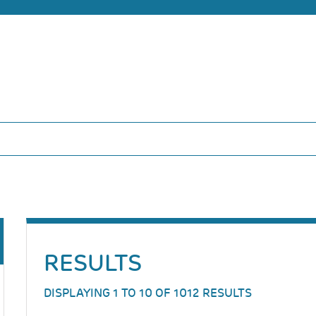
RESULTS
DISPLAYING 1 TO 10 OF 1012 RESULTS