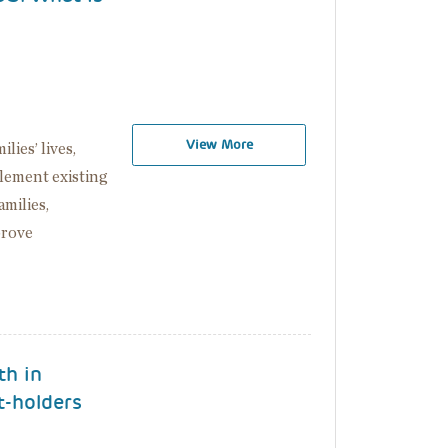
View More
ies’ lives,
lement existing
milies,
prove
th in
t-holders