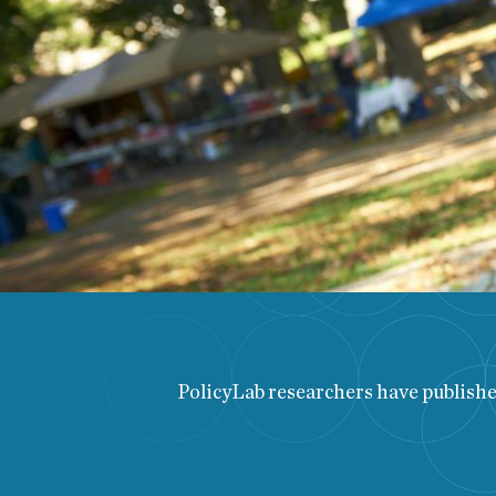
PolicyLab researchers have published