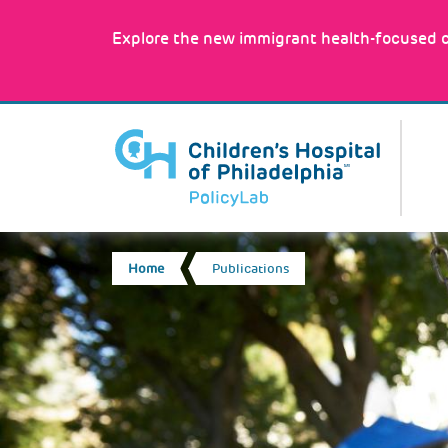
Skip
to
Explore the new immigrant health-focused c
main
content
MA
NA
BREADCRUMB
Home
Publications