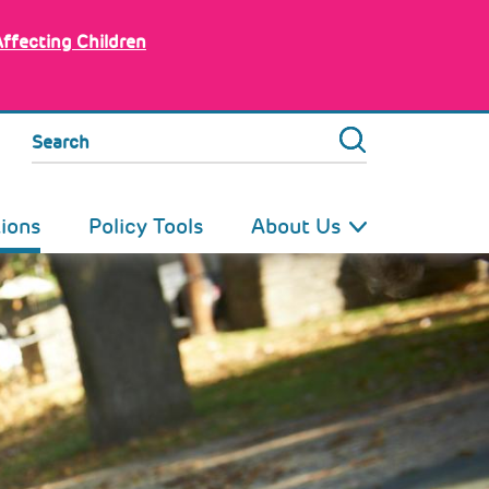
Affecting Children
Search
tions
Policy Tools
About Us