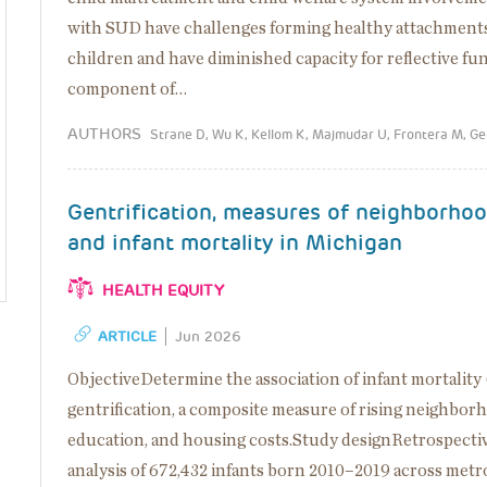
with SUD have challenges forming healthy attachments
children and have diminished capacity for reflective func
component of…
AUTHORS
Strane D, Wu K, Kellom K, Majmudar U, Frontera M, G
Gentrification, measures of neighborho
and infant mortality in Michigan
HEALTH EQUITY
ARTICLE
Jun 2026
ObjectiveDetermine the association of infant mortality
gentrification, a composite measure of rising neighbor
education, and housing costs.Study designRetrospecti
analysis of 672,432 infants born 2010–2019 across metr