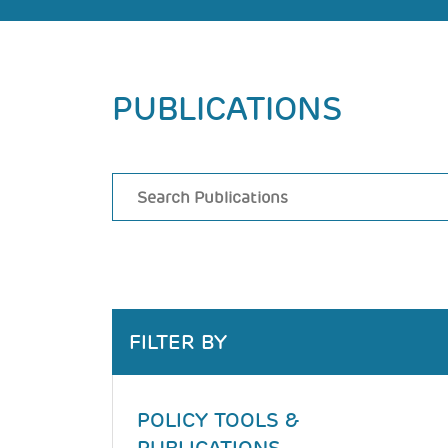
Back
PUBLICATIONS
to
top
FILTER BY
POLICY TOOLS &