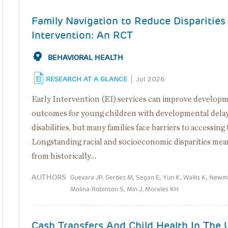
Family Navigation to Reduce Disparities 
Intervention: An RCT
BEHAVIORAL HEALTH
RESEARCH AT A GLANCE
Jul 2026
Early Intervention (EI) services can improve develop
outcomes for young children with developmental delay
disabilities, but many families face barriers to accessing
Longstanding racial and socioeconomic disparities mea
from historically…
AUTHORS
Guevara JP, Gerdes M, Segan E, Yun K, Wallis K, Newm
Molina-Robinson S, Min J, Morales KH
Cash Transfers And Child Health In The 