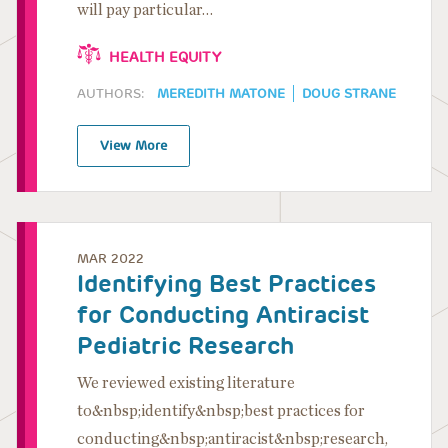
will pay particular…
HEALTH EQUITY
AUTHORS:
MEREDITH MATONE
DOUG STRANE
View More
MAR 2022
Identifying Best Practices
for Conducting Antiracist
Pediatric Research
We reviewed existing literature
to&nbsp;identify&nbsp;best practices for
conducting&nbsp;antiracist&nbsp;research,