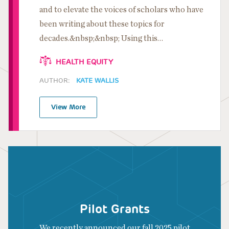
and to elevate the voices of scholars who have
been writing about these topics for
decades.&nbsp;&nbsp; Using this…
HEALTH EQUITY
AUTHOR:
KATE WALLIS
View More
Pilot Grants
We recently announced our fall 2025 pilot