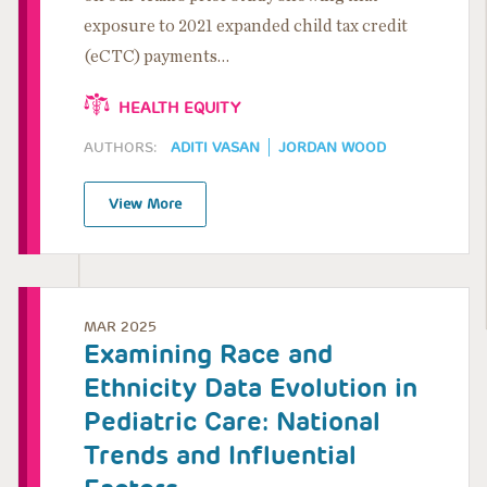
exposure to 2021 expanded child tax credit
(eCTC) payments…
HEALTH EQUITY
AUTHORS:
ADITI VASAN
JORDAN WOOD
View More
MAR 2025
Examining Race and
Ethnicity Data Evolution in
Pediatric Care: National
Trends and Influential