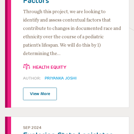
Factors
Through this project, we are looking to
identify and assess contextual factors that
contribute to changes in documented race and
ethnicity over the course of a pediatric
patient’s lifespan. We will do this by 1)
determining the…
HEALTH EQUITY
AUTHOR:
PRIYANKA JOSHI
View More
SEP 2024