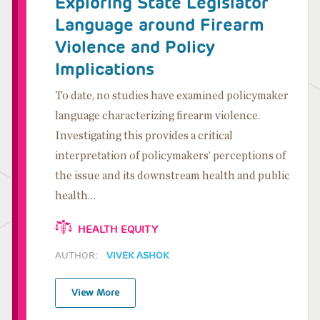
Exploring State Legislator
Language around Firearm
Violence and Policy
Implications
To date, no studies have examined policymaker
language characterizing firearm violence.
Investigating this provides a critical
interpretation of policymakers’ perceptions of
the issue and its downstream health and public
health…
HEALTH EQUITY
AUTHOR:
VIVEK ASHOK
View More