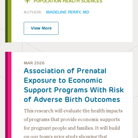
POPULATION HEALTH SCIENCES
AUTHOR:
MADELINE PERRY, MD
View More
MAR 2026
Association of Prenatal
Exposure to Economic
Support Programs With Risk
of Adverse Birth Outcomes
This research will evaluate the health impacts
of programs that provide economic supports
for pregnant people and families. It will build
on our team’s prior study showing that