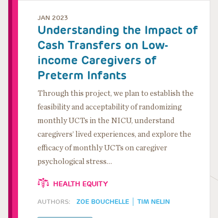
JAN 2023
Understanding the Impact of
Cash Transfers on Low-
income Caregivers of
Preterm Infants
Through this project, we plan to establish the
feasibility and acceptability of randomizing
monthly UCTs in the NICU, understand
caregivers’ lived experiences, and explore the
efficacy of monthly UCTs on caregiver
psychological stress…
HEALTH EQUITY
AUTHORS:
ZOE BOUCHELLE
TIM NELIN