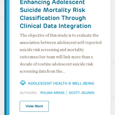
Enhancing Adolescent
Suicide Mortality Risk
Classification Through
Clinical Data Integration
The objective of this study is to evaluate the
association between adolescent self-reported
suicide risk screening and mortality
outcomes.Our team will link more than a
decade of routine adolescent suicide risk
screening data from the…
ADOLESCENT HEALTH & WELL-BEING
AUTHORS:
POLINA KRASS
SCOTT JELINEK
View More