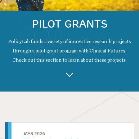
PILOT GRANTS
PolicyLab funds a variety of innovative research projects
through a pilot grant program with Clinical Futures.
Check out this section to learn about these projects.
Back
to
top
MAR 2026