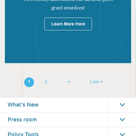
grant awardees!
Learn More Here
Pagination
1
Page
2
Next
››
Last
Last »
Page
Page
What's New
Press room
Policy Tools