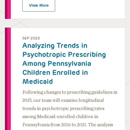
View More
SEP 2022
Analyzing Trends in
Psychotropic Prescribing
Among Pennsylvania
Children Enrolled in
Medicaid
Following changes to prescribing guidelines in
2015, our team will examine longitudinal
trends in psychotropic prescribing rates
among Medicaid-enrolled children in
Pennsylvania from 2016 to 2021. The analysis