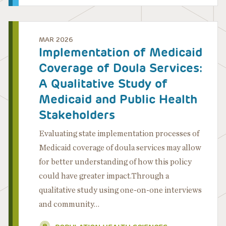
MAR 2026
Implementation of Medicaid
Coverage of Doula Services:
A Qualitative Study of
Medicaid and Public Health
Stakeholders
Evaluating state implementation processes of
Medicaid coverage of doula services may allow
for better understanding of how this policy
could have greater impact.Through a
qualitative study using one-on-one interviews
and community…