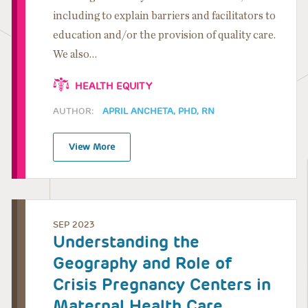
including to explain barriers and facilitators to
education and/or the provision of quality care.
We also…
HEALTH EQUITY
AUTHOR:
APRIL ANCHETA, PHD, RN
View More
SEP 2023
Understanding the
Geography and Role of
Crisis Pregnancy Centers in
Maternal Health Care