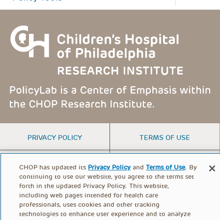
FOOTER
PRIVACY POLICY
TERMS OF USE
MENU
CONTACT US
DONATE
CHOP has updated its
Privacy Policy
and
Terms of Use
. By
continuing to use our website, you agree to the terms set
forth in the updated Privacy Policy. This website,
including web pages intended for health care
© PolicyLab 2026
professionals, uses cookies and other tracking
technologies to enhance user experience and to analyze