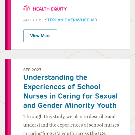
HEALTH EQUITY
AUTHOR:
STEPHANIE KERKVLIET, MD
View More
SEP 2023
Understanding the
Experiences of School
Nurses in Caring for Sexual
and Gender Minority Youth
Through this study, we plan to describe and
understand the experiences of school nurses
in caring for SGM youth across the U.S.,