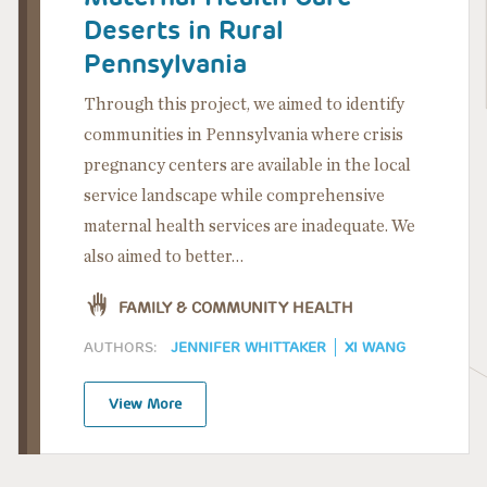
Deserts in Rural
Pennsylvania
Through this project, we aimed to identify
communities in Pennsylvania where crisis
pregnancy centers are available in the local
service landscape while comprehensive
maternal health services are inadequate. We
also aimed to better…
FAMILY & COMMUNITY HEALTH
AUTHORS:
JENNIFER WHITTAKER
XI WANG
View More