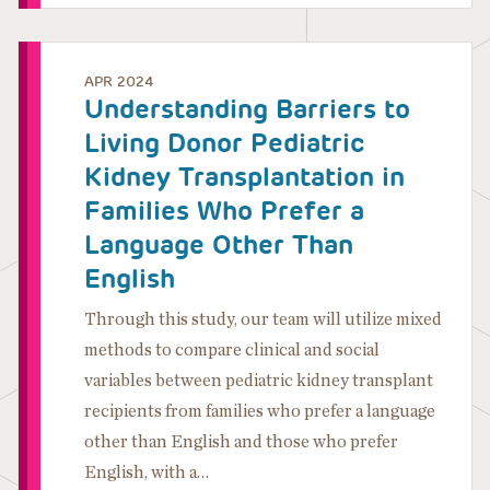
APR 2024
Understanding Barriers to
Living Donor Pediatric
Kidney Transplantation in
Families Who Prefer a
Language Other Than
English
Through this study, our team will utilize mixed
methods to compare clinical and social
variables between pediatric kidney transplant
recipients from families who prefer a language
other than English and those who prefer
English, with a…