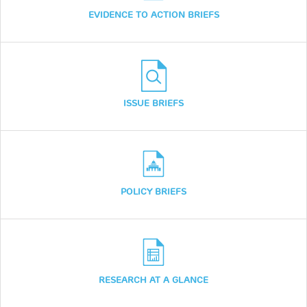
EVIDENCE TO ACTION BRIEFS
ISSUE BRIEFS
POLICY BRIEFS
RESEARCH AT A GLANCE