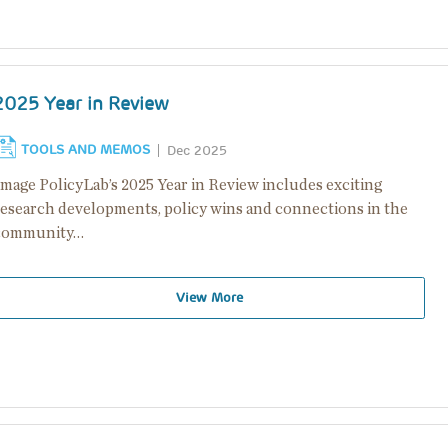
2025 Year in Review
TOOLS AND MEMOS
Dec 2025
Image PolicyLab’s 2025 Year in Review includes exciting
research developments, policy wins and connections in the
community…
View More