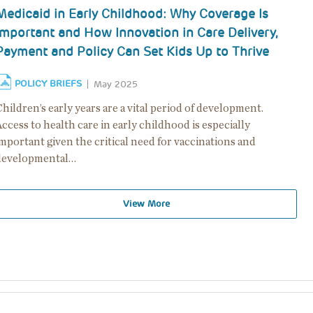
Medicaid in Early Childhood: Why Coverage Is
Important and How Innovation in Care Delivery,
Payment and Policy Can Set Kids Up to Thrive
POLICY BRIEFS
May 2025
hildren’s early years are a vital period of development.
ccess to health care in early childhood is especially
mportant given the critical need for vaccinations and
developmental…
View More