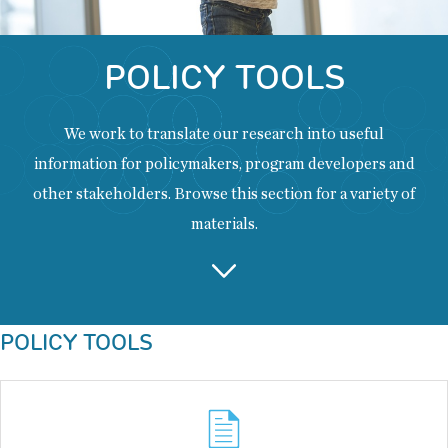
POLICY TOOLS
We work to translate our research into useful
information for policymakers, program developers and
other stakeholders. Browse this section for a variety of
materials.
Back
POLICY TOOLS
to
top