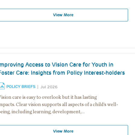
View More
Improving Access to Vision Care for Youth in
Foster Care: Insights from Policy Interest-holders
POLICY BRIEFS
Jul 2026
ision care is easy to overlook but it has lasting
mpacts. Clear vision supports all aspects of a child’s well-
being, including learning, development,…
View More