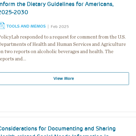
Inform the Dietary Guidelines for Americans,
2025-2030
TOOLS AND MEMOS
Feb 2025
PolicyLab responded to a request for comment from the U.S.
Departments of Health and Human Services and Agriculture
on two reports on alcoholic beverages and health. The
reports and…
View More
Considerations for Documenting and Sharing