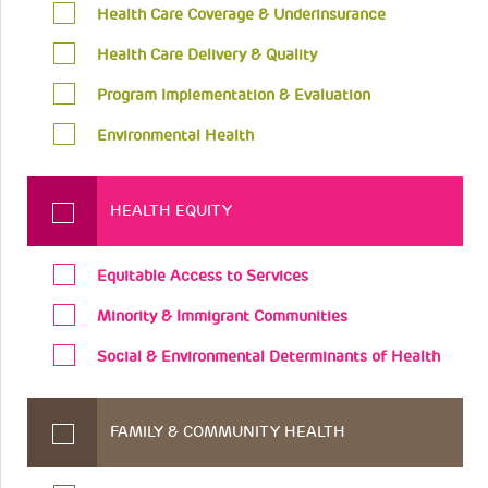
Health Care Coverage & Underinsurance
Health Care Delivery & Quality
Program Implementation & Evaluation
Environmental Health
HEALTH EQUITY
Equitable Access to Services
Minority & Immigrant Communities
Social & Environmental Determinants of Health
FAMILY & COMMUNITY HEALTH