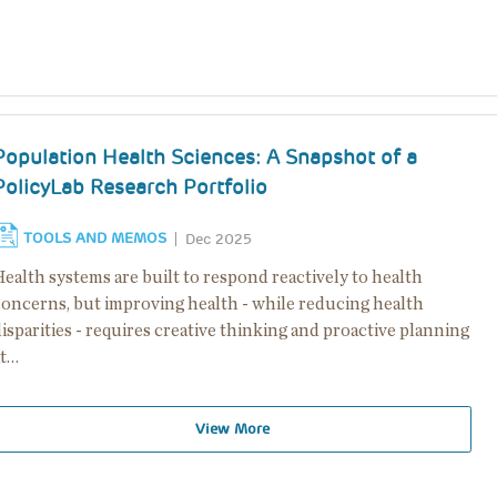
Population Health Sciences: A Snapshot of a
PolicyLab Research Portfolio
TOOLS AND MEMOS
Dec 2025
ealth systems are built to respond reactively to health
concerns, but improving health - while reducing health
isparities - requires creative thinking and proactive planning
at…
View More