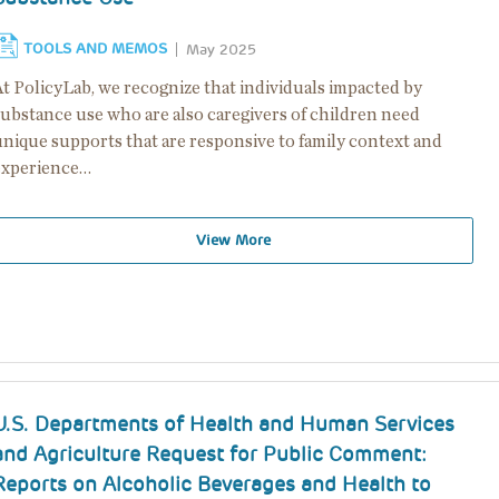
TOOLS AND MEMOS
May 2025
At PolicyLab, we recognize that individuals impacted by
substance use who are also caregivers of children need
unique supports that are responsive to family context and
experience…
View More
U.S. Departments of Health and Human Services
and Agriculture Request for Public Comment:
Reports on Alcoholic Beverages and Health to