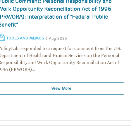
Public Comment: Personal Responsibility and
Work Opportunity Reconciliation Act of 1996
(PRWORA); Interpretation of “Federal Public
Benefit”
TOOLS AND MEMOS
Aug 2025
PolicyLab responded to a request for comment from the U.S.
Department of Health and Human Services on the Personal
Responsibility and Work Opportunity Reconciliation Act of
1996 (PRWORA)…
View More