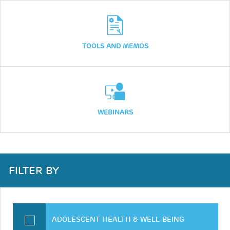
TOOLS AND MEMOS
WEBINARS
FILTER BY
ADOLESCENT HEALTH & WELL-BEING