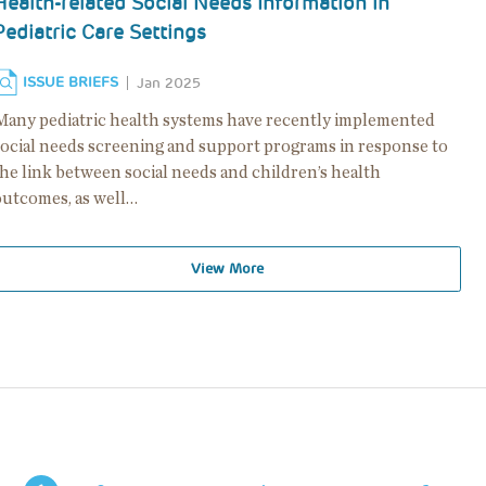
Health-related Social Needs Information in
Pediatric Care Settings
ISSUE BRIEFS
Jan 2025
Many pediatric health systems have recently implemented
social needs screening and support programs in response to
the link between social needs and children’s health
outcomes, as well…
View More
Pagination