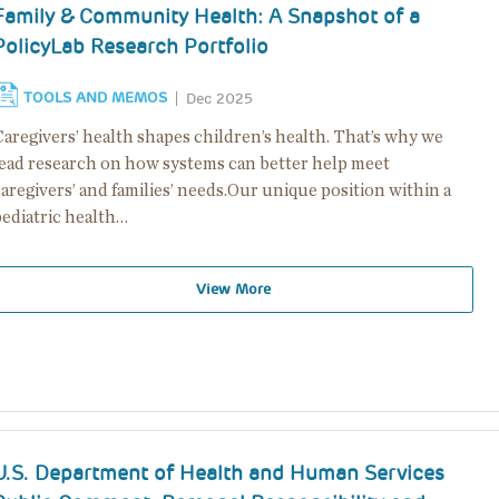
Family & Community Health: A Snapshot of a
PolicyLab Research Portfolio
TOOLS AND MEMOS
Dec 2025
aregivers’ health shapes children’s health. That’s why we
lead research on how systems can better help meet
aregivers’ and families’ needs.Our unique position within a
pediatric health…
View More
U.S. Department of Health and Human Services