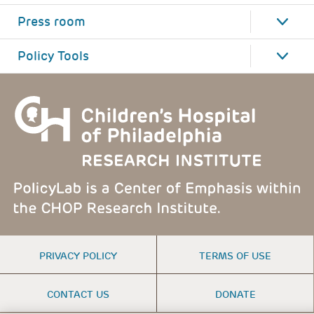
Press room
Policy Tools
FOOTER
PRIVACY POLICY
TERMS OF USE
MENU
CONTACT US
DONATE