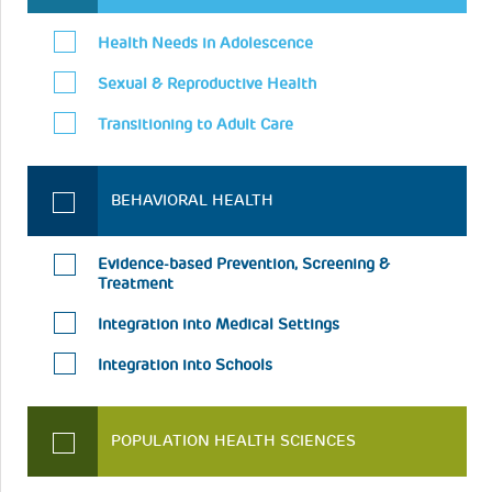
Health Needs in Adolescence
Sexual & Reproductive Health
Transitioning to Adult Care
BEHAVIORAL HEALTH
Evidence-based Prevention, Screening &
Treatment
Integration into Medical Settings
Integration into Schools
POPULATION HEALTH SCIENCES