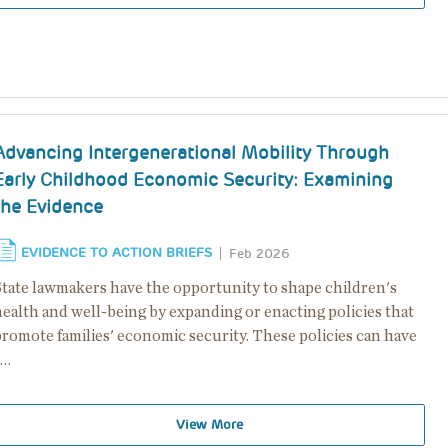
Advancing Intergenerational Mobility Through
Early Childhood Economic Security: Examining
the Evidence
EVIDENCE TO ACTION BRIEFS
Feb 2026
State lawmakers have the opportunity to shape children's
health and well-being by expanding or enacting policies that
promote families' economic security. These policies can have
a…
View More