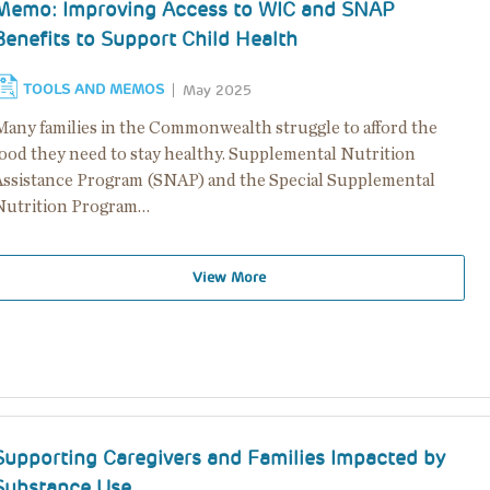
Memo: Improving Access to WIC and SNAP
Benefits to Support Child Health
TOOLS AND MEMOS
May 2025
Many families in the Commonwealth struggle to afford the
food they need to stay healthy. Supplemental Nutrition
Assistance Program (SNAP) and the Special Supplemental
Nutrition Program…
View More
Supporting Caregivers and Families Impacted by
Substance Use