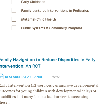
Early Childhood
Family-centered Interventions in Pediatrics
Maternal-Child Health
Public Systems & Community Programs
Family Navigation to Reduce Disparities in Early
Intervention: An RCT
RESEARCH AT A GLANCE
Jul 2026
Early Intervention (EI) services can improve developmental
outcomes for young children with developmental delays or
isabilities, but many families face barriers to accessing
these…