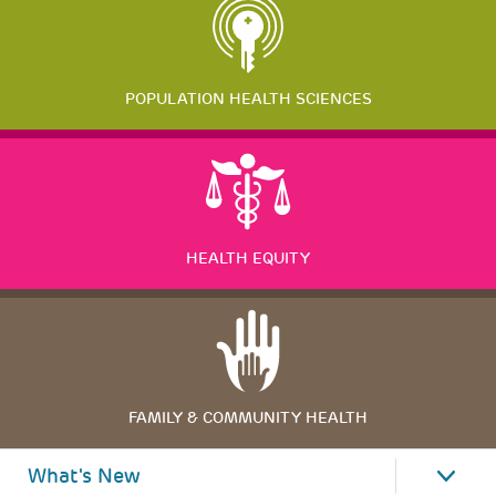
POPULATION HEALTH SCIENCES
HEALTH EQUITY
FAMILY & COMMUNITY HEALTH
What's New