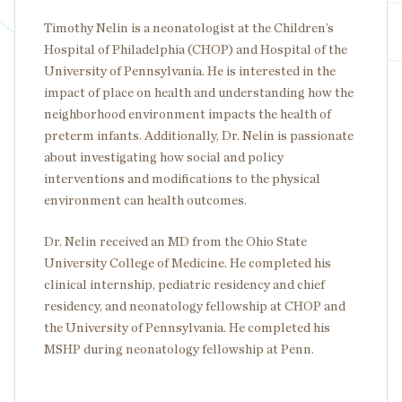
Timothy Nelin is a neonatologist at the Children’s
Hospital of Philadelphia (CHOP) and Hospital of the
University of Pennsylvania. He is interested in the
impact of place on health and understanding how the
neighborhood environment impacts the health of
preterm infants. Additionally, Dr. Nelin is passionate
about investigating how social and policy
interventions and modifications to the physical
environment can health outcomes.
Dr. Nelin received an MD from the Ohio State
University College of Medicine. He completed his
clinical internship, pediatric residency and chief
residency, and neonatology fellowship at CHOP and
the University of Pennsylvania. He completed his
MSHP during neonatology fellowship at Penn.