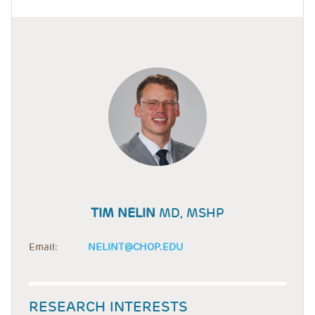
TIM NELIN
MD, MSHP
Email:
NELINT@CHOP.EDU
RESEARCH INTERESTS