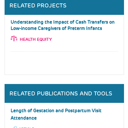
RELATED PROJECTS
Understanding the Impact of Cash Transfers on
Low-income Caregivers of Preterm Infants
HEALTH EQUITY
RELATED PUBLICATIONS AND TOOLS
Length of Gestation and Postpartum Visit
Attendance