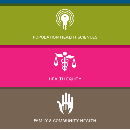
POPULATION HEALTH SCIENCES
HEALTH EQUITY
FAMILY & COMMUNITY HEALTH