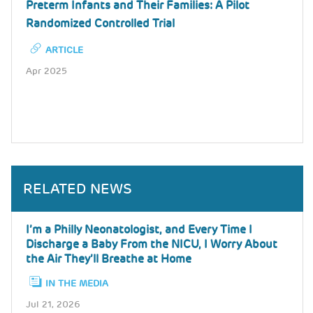
Preterm Infants and Their Families: A Pilot
Randomized Controlled Trial
ARTICLE
Apr 2025
RELATED NEWS
I’m a Philly Neonatologist, and Every Time I
Discharge a Baby From the NICU, I Worry About
the Air They’ll Breathe at Home
IN THE MEDIA
Jul 21, 2026