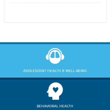
ADOLESCENT HEALTH & WELL-BEING
BEHAVIORAL HEALTH