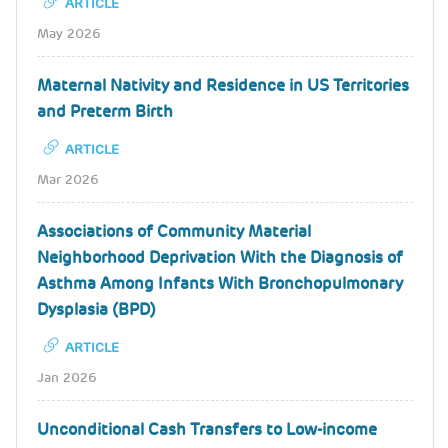
ARTICLE
May 2026
Maternal Nativity and Residence in US Territories
and Preterm Birth
ARTICLE
Mar 2026
Associations of Community Material
Neighborhood Deprivation With the Diagnosis of
Asthma Among Infants With Bronchopulmonary
Dysplasia (BPD)
ARTICLE
Jan 2026
Unconditional Cash Transfers to Low-income