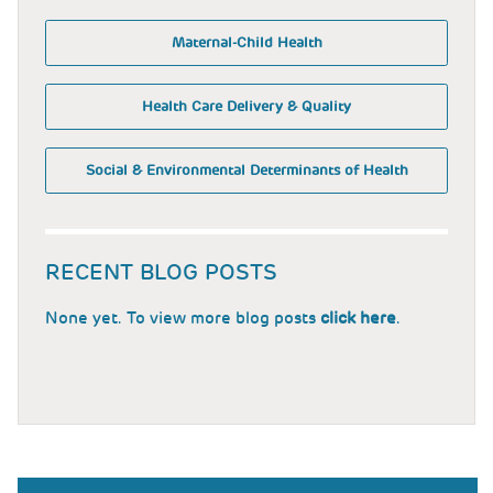
Maternal-Child Health
Health Care Delivery & Quality
Social & Environmental Determinants of Health
RECENT BLOG POSTS
None yet. To view more blog posts
click here
.