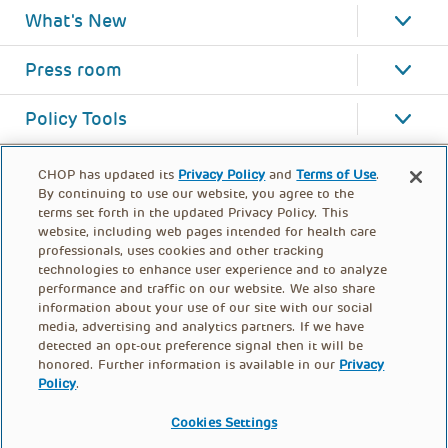
What's New
Press room
Policy Tools
CHOP has updated its
Privacy Policy
and
Terms of Use
.
By continuing to use our website, you agree to the
terms set forth in the updated Privacy Policy. This
website, including web pages intended for health care
professionals, uses cookies and other tracking
technologies to enhance user experience and to analyze
performance and traffic on our website. We also share
information about your use of our site with our social
media, advertising and analytics partners. If we have
detected an opt-out preference signal then it will be
honored. Further information is available in our
Privacy
Policy
.
FOOTER
PRIVACY POLICY
TERMS OF USE
MENU
Cookies Settings