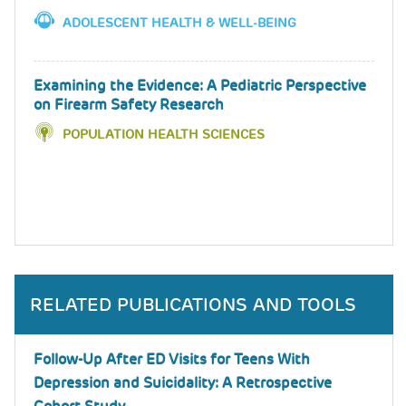
ADOLESCENT HEALTH & WELL-BEING
Examining the Evidence: A Pediatric Perspective
on Firearm Safety Research
POPULATION HEALTH SCIENCES
RELATED PUBLICATIONS AND TOOLS
Follow-Up After ED Visits for Teens With
Depression and Suicidality: A Retrospective