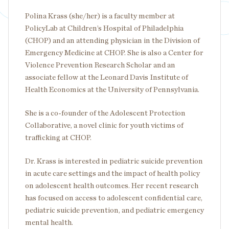
Polina Krass (she/her) is a faculty member at
PolicyLab at Children’s Hospital of Philadelphia
(CHOP) and an attending physician in the Division of
Emergency Medicine at CHOP. She is also a Center for
Violence Prevention Research Scholar and an
associate fellow at the Leonard Davis Institute of
Health Economics at the University of Pennsylvania.
She is a co-founder of the Adolescent Protection
Collaborative, a novel clinic for youth victims of
trafficking at CHOP.
Dr. Krass is interested in pediatric suicide prevention
in acute care settings and the impact of health policy
on adolescent health outcomes. Her recent research
has focused on access to adolescent confidential care,
pediatric suicide prevention, and pediatric emergency
mental health.