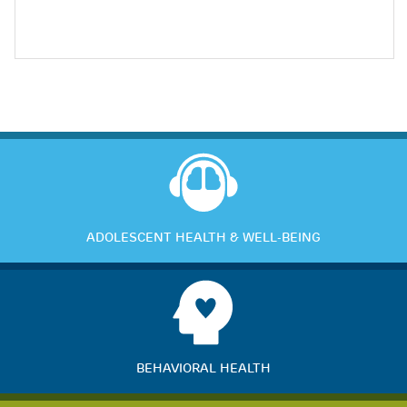
ADOLESCENT HEALTH & WELL-BEING
BEHAVIORAL HEALTH