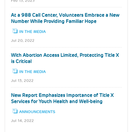
Feb 13, 2023
At a 988 Call Center, Volunteers Embrace a New
Number While Providing Familiar Hope
IN THE MEDIA
Jul 20, 2022
With Abortion Access Limited, Protecting Title X
is Critical
IN THE MEDIA
Jul 13, 2022
New Report Emphasizes Importance of Title X
Services for Youth Health and Well-being
ANNOUNCEMENTS
Jul 14, 2022