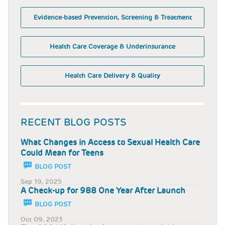
Evidence-based Prevention, Screening & Treatment
Health Care Coverage & Underinsurance
Health Care Delivery & Quality
RECENT BLOG POSTS
What Changes in Access to Sexual Health Care
Could Mean for Teens
BLOG POST
Sep 19, 2025
A Check-up for 988 One Year After Launch
BLOG POST
Oct 09, 2023