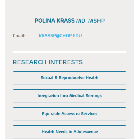
POLINA KRASS
MD, MSHP
Email:
KRASSP@CHOP.EDU
RESEARCH INTERESTS
Sexual & Reproductive Health
Integration into Medical Settings
Equitable Access to Services
Health Needs in Adolescence