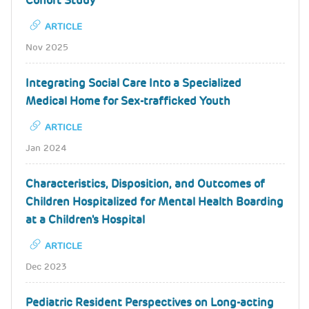
Cohort Study
ARTICLE
Nov 2025
Integrating Social Care Into a Specialized
Medical Home for Sex-trafficked Youth
ARTICLE
Jan 2024
Characteristics, Disposition, and Outcomes of
Children Hospitalized for Mental Health Boarding
at a Children's Hospital
ARTICLE
Dec 2023
Pediatric Resident Perspectives on Long-acting