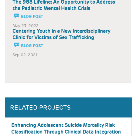
The 988 Lifeline: An Opportunity to Address
the Pediatric Mental Health Crisis
BLOG POST
May 23, 2022
Centering Youth in a New Interdisciplinary
Clinic for Victims of Sex Trafficking
BLOG POST
Sep 02, 2021
RELATED PROJECTS
Enhancing Adolescent Suicide Mortality Risk
Classification Through Clinical Data Integration