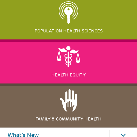
POPULATION HEALTH SCIENCES
HEALTH EQUITY
FAMILY & COMMUNITY HEALTH
What's New