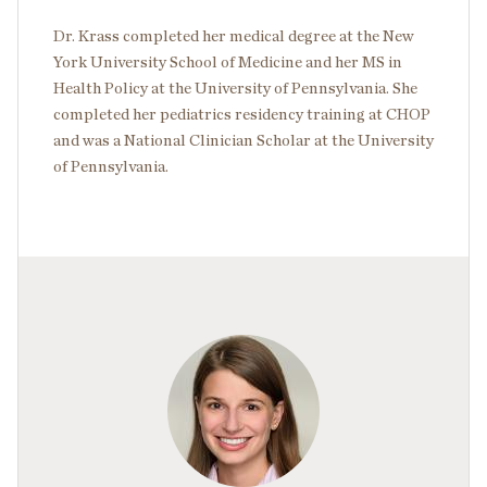
Dr. Krass completed her medical degree at the New
York University School of Medicine and her MS in
Health Policy at the University of Pennsylvania. She
completed her pediatrics residency training at CHOP
and was a National Clinician Scholar at the University
of Pennsylvania.