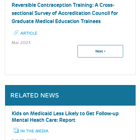
Reversible Contraception Training: A Cross-
sectional Survey of Accreditation Council for
Graduate Medical Education Trainees
ARTICLE
Mar 2023
Next
Next ›
Pagination
Page
RELATED NEWS
Kids on Medicaid Less Likely to Get Follow-up
Mental Heath Care: Report
IN THE MEDIA