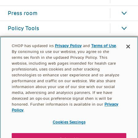
Press room
Policy Tools
CHOP has updated its
Privacy Policy
and
Terms of Use
.
By continuing to use our website, you agree to the
terms set forth in the updated Privacy Policy. This
website, including web pages intended for health care
professionals, uses cookies and other tracking
technologies to enhance user experience and to analyze
performance and traffic on our website. We also share
information about your use of our site with our social
media, advertising and analytics partners. If we have
detected an opt-out preference signal then it will be
honored. Further information is available in our
Privacy
Policy
.
FOOTER
PRIVACY POLICY
TERMS OF USE
MENU
Cookies Settings
CONTACT US
DONATE