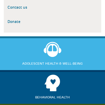
Contact us
Donate
ADOLESCENT HEALTH & WELL-BEING
BEHAVIORAL HEALTH