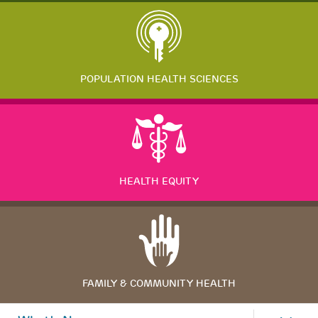
POPULATION HEALTH SCIENCES
HEALTH EQUITY
FAMILY & COMMUNITY HEALTH