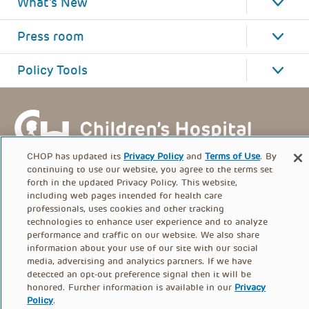
What's New
Press room
Policy Tools
CHOP has updated its
Privacy Policy
and
Terms of Use
. By
continuing to use our website, you agree to the terms set
forth in the updated Privacy Policy. This website,
including web pages intended for health care
professionals, uses cookies and other tracking
technologies to enhance user experience and to analyze
performance and traffic on our website. We also share
information about your use of our site with our social
FOOTER
media, advertising and analytics partners. If we have
PRIVACY POLICY
TERMS OF USE
detected an opt-out preference signal then it will be
MENU
honored. Further information is available in our
Privacy
Policy
.
CONTACT US
DONATE