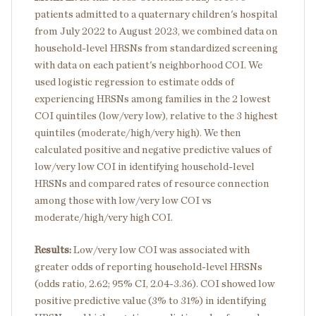
patients admitted to a quaternary children's hospital
from July 2022 to August 2023, we combined data on
household-level HRSNs from standardized screening
with data on each patient's neighborhood COI. We
used logistic regression to estimate odds of
experiencing HRSNs among families in the 2 lowest
COI quintiles (low/very low), relative to the 3 highest
quintiles (moderate/high/very high). We then
calculated positive and negative predictive values of
low/very low COI in identifying household-level
HRSNs and compared rates of resource connection
among those with low/very low COI vs
moderate/high/very high COI.
Results:
Low/very low COI was associated with
greater odds of reporting household-level HRSNs
(odds ratio, 2.62; 95% CI, 2.04-3.36). COI showed low
positive predictive value (3% to 31%) in identifying