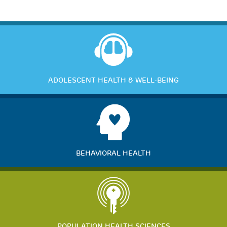
ADOLESCENT HEALTH & WELL-BEING
BEHAVIORAL HEALTH
POPULATION HEALTH SCIENCES