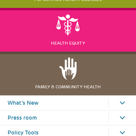
HEALTH EQUITY
FAMILY & COMMUNITY HEALTH
What's New
Press room
Policy Tools