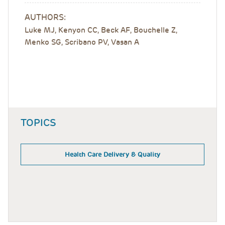
AUTHORS:
Luke MJ, Kenyon CC, Beck AF, Bouchelle Z,
Menko SG, Scribano PV, Vasan A
TOPICS
Health Care Delivery & Quality