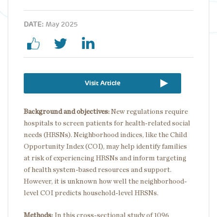
DATE:
May 2025
Visit Article
Background and objectives:
New regulations require
hospitals to screen patients for health-related social
needs (HRSNs). Neighborhood indices, like the Child
Opportunity Index (COI), may help identify families
at risk of experiencing HRSNs and inform targeting
of health system-based resources and support.
However, it is unknown how well the neighborhood-
level COI predicts household-level HRSNs.
Methods:
In this cross-sectional study of 1096