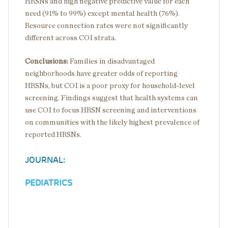
HRSNs and high negative predictive value for each
need (91% to 99%) except mental health (76%).
Resource connection rates were not significantly
different across COI strata.
Conclusions:
Families in disadvantaged
neighborhoods have greater odds of reporting
HRSNs, but COI is a poor proxy for household-level
screening. Findings suggest that health systems can
use COI to focus HRSN screening and interventions
on communities with the likely highest prevalence of
reported HRSNs.
JOURNAL:
PEDIATRICS