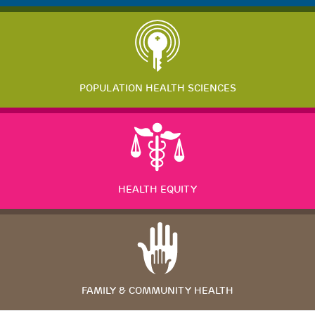
POPULATION HEALTH SCIENCES
HEALTH EQUITY
FAMILY & COMMUNITY HEALTH