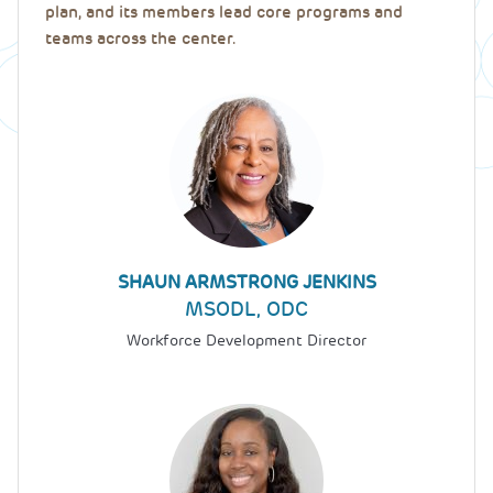
plan, and its members lead core programs and
teams across the center.
SHAUN ARMSTRONG JENKINS
MSODL, ODC
Workforce Development Director