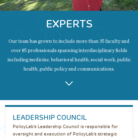
EXPERTS
Our team has grown to include more than 35 faculty and
over 85 professionals spanning interdisciplinary fields
including medicine, behavioral health, social work, public
health, public policy and communications.
Back
to
LEADERSHIP COUNCIL
top
PolicyLab’s Leadership Council is responsible for
oversight and execution of PolicyLab’s strategic