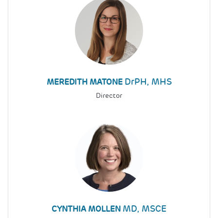
DrPH, MHS
MEREDITH MATONE
Director
MD, MSCE
CYNTHIA MOLLEN