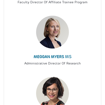
Faculty Director Of Affiliate Trainee Program
MS
MEGGAN MYERS
Administrative Director Of Research