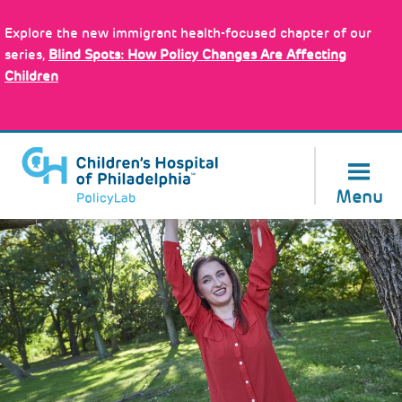
Skip
to
Explore the new immigrant health-focused chapter of our
main
About Us
series,
Blind Spots: How Policy Changes Are Affecting
content
Children
Menu