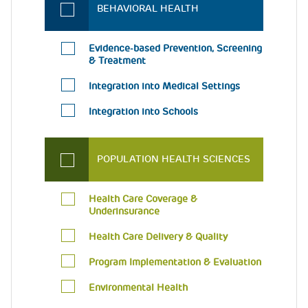
BEHAVIORAL HEALTH
Evidence-based Prevention, Screening
& Treatment
Integration into Medical Settings
Integration into Schools
POPULATION HEALTH SCIENCES
Health Care Coverage &
Underinsurance
Health Care Delivery & Quality
Program Implementation & Evaluation
Environmental Health