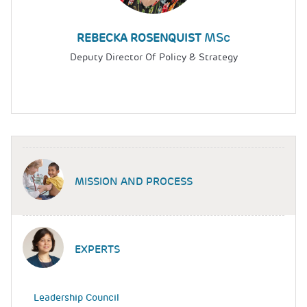
MSc
REBECKA ROSENQUIST
Deputy Director Of Policy & Strategy
MISSION AND PROCESS
EXPERTS
Leadership Council