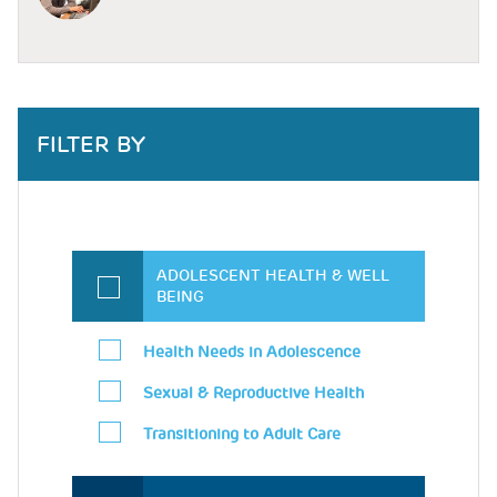
FILTER BY
ADOLESCENT HEALTH & WELL
BEING
Health Needs in Adolescence
Sexual & Reproductive Health
Transitioning to Adult Care