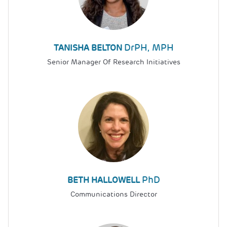
DrPH, MPH
TANISHA BELTON
Senior Manager Of Research Initiatives
PhD
BETH HALLOWELL
Communications Director