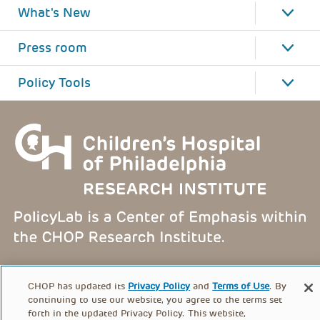
What's New
Press room
Policy Tools
FOOTER
PRIVACY POLICY
TERMS OF USE
CHOP has updated its
Privacy Policy
and
Terms of Use
. By
MENU
continuing to use our website, you agree to the terms set
forth in the updated Privacy Policy. This website,