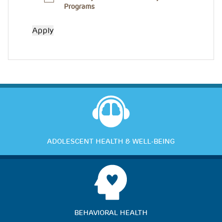
Programs
ADOLESCENT HEALTH & WELL-BEING
BEHAVIORAL HEALTH