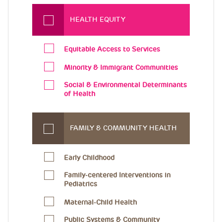
HEALTH EQUITY
Equitable Access to Services
Minority & Immigrant Communities
Social & Environmental Determinants
of Health
FAMILY & COMMUNITY HEALTH
Early Childhood
Family-centered Interventions in
Pediatrics
Maternal-Child Health
Public Systems & Community