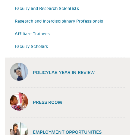
Faculty and Research Scientists
Research and Interdisciplinary Professionals
Affiliate Trainees
Faculty Scholars
POLICYLAB YEAR IN REVIEW
PRESS ROOM
EMPLOYMENT OPPORTUNITIES