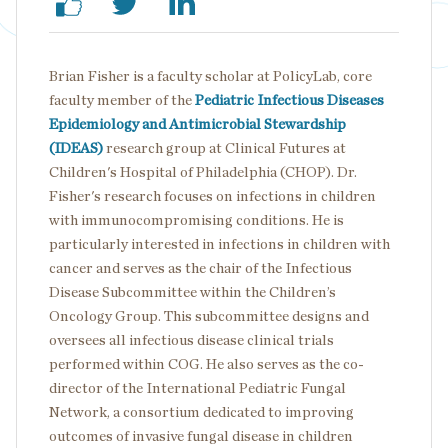
Brian Fisher is a faculty scholar at PolicyLab, core
faculty member of the
Pediatric Infectious Diseases
Epidemiology and Antimicrobial Stewardship
(IDEAS)
research group at Clinical Futures at
Children's Hospital of Philadelphia (CHOP). Dr.
Fisher's research focuses on infections in children
with immunocompromising conditions. He is
particularly interested in infections in children with
cancer and serves as the chair of the Infectious
Disease Subcommittee within the Children’s
Oncology Group. This subcommittee designs and
oversees all infectious disease clinical trials
performed within COG. He also serves as the co-
director of the International Pediatric Fungal
Network, a consortium dedicated to improving
outcomes of invasive fungal disease in children