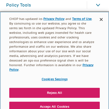
Policy Tools
CHOP has updated its
Privacy Policy
and
Terms of Use
.
By continuing to use our website, you agree to the
terms set forth in the updated Privacy Policy. This
website, including web pages intended for health care
professionals, uses cookies and other tracking
technologies to enhance user experience and to analyze
performance and traffic on our website. We also share
information about your use of our site with our social
media, advertising and analytics partners. If we have
detected an opt-out preference signal then it will be
honored. Further information is available in our
Privacy
Policy
.
FOOTER
PRIVACY POLICY
TERMS OF USE
MENU
Cookies Settings
CONTACT US
DONATE
Reject All
© PolicyLab 2026
Accept All Cookies