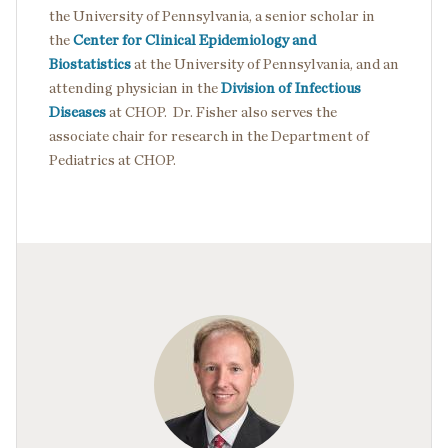
the University of Pennsylvania, a senior scholar in
the
Center for Clinical Epidemiology and
Biostatistics
at the University of Pennsylvania, and an
attending physician in the
Division of Infectious
Diseases
at CHOP. Dr. Fisher also serves the
associate chair for research in the Department of
Pediatrics at CHOP.