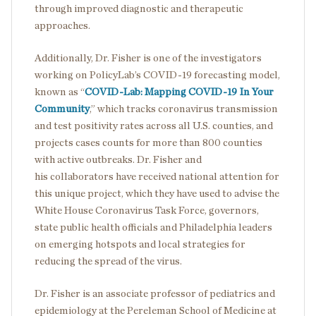
through improved diagnostic and therapeutic
approaches.
Additionally, Dr. Fisher is one of the investigators
working on PolicyLab’s COVID-19 forecasting model,
known as “
COVID-Lab: Mapping COVID-19 In Your
Community
,” which tracks coronavirus transmission
and test positivity rates across all U.S. counties, and
projects cases counts for more than 800 counties
with active outbreaks. Dr. Fisher and
his collaborators have received national attention for
this unique project, which they have used to advise the
White House Coronavirus Task Force, governors,
state public health officials and Philadelphia leaders
on emerging hotspots and local strategies for
reducing the spread of the virus.
Dr. Fisher is an associate professor of pediatrics and
epidemiology at the Pereleman School of Medicine at