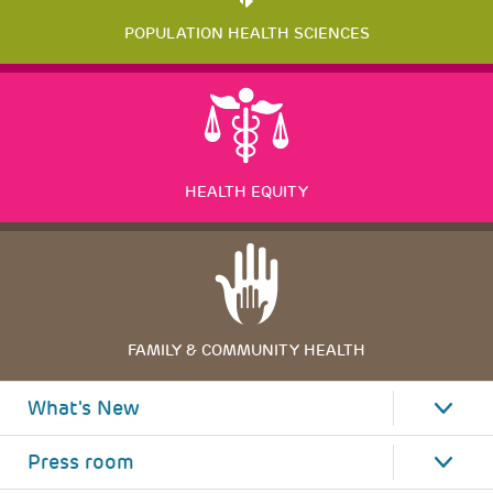
POPULATION HEALTH SCIENCES
HEALTH EQUITY
FAMILY & COMMUNITY HEALTH
What's New
Press room