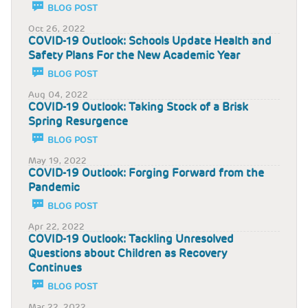
BLOG POST
Oct 26, 2022
COVID-19 Outlook: Schools Update Health and
Safety Plans For the New Academic Year
BLOG POST
Aug 04, 2022
COVID-19 Outlook: Taking Stock of a Brisk
Spring Resurgence
BLOG POST
May 19, 2022
COVID-19 Outlook: Forging Forward from the
Pandemic
BLOG POST
Apr 22, 2022
COVID-19 Outlook: Tackling Unresolved
Questions about Children as Recovery
Continues
BLOG POST
Mar 22, 2022