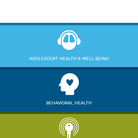
ADOLESCENT HEALTH & WELL-BEING
BEHAVIORAL HEALTH