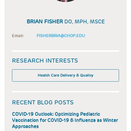
BRIAN FISHER
DO, MPH, MSCE
Email:
FISHERBRIA@CHOP.EDU
RESEARCH INTERESTS
Health Care Delivery & Quality
RECENT BLOG POSTS
COVID-19 Outlook: Optimizing Pediatric
Vaccination for COVID-19 & Influenza as Winter
Approaches