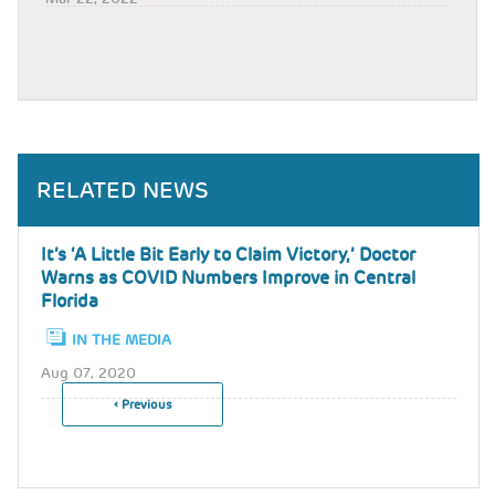
RELATED NEWS
It’s ‘A Little Bit Early to Claim Victory,’ Doctor
Warns as COVID Numbers Improve in Central
Florida
IN THE MEDIA
Aug 07, 2020
Previous
‹ Previous
Pagination
Page