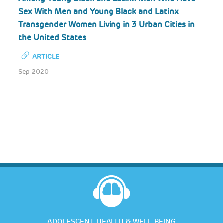
Sex With Men and Young Black and Latinx
Transgender Women Living in 3 Urban Cities in
the United States
ARTICLE
Sep 2020
ADOLESCENT HEALTH & WELL-BEING