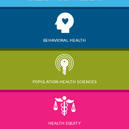
BEHAVIORAL HEALTH
POPULATION HEALTH SCIENCES
HEALTH EQUITY