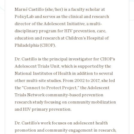
Marné Castillo (she/her) is a faculty scholar at
PolicyLab and serves as the clinical and research
director of the Adolescent Initiative, a multi-
disciplinary program for HIV prevention, care,
education and research at Children's Hospital of
Philadelphia (CHOP).
Dr. Castillo is the principal investigator for CHOP’s
Adolescent Trials Unit, which is supported by the
National Institutes of Health in addition to several
other multi-site studies. From 2002 to 2017, she led
the "Connect to Protect Project," the Adolescent
Trials Network community-based prevention
research study focusing on community mobilization
and HIV primary prevention.
Dr. Castillo’s work focuses on adolescent health
promotion and community engagement in research,