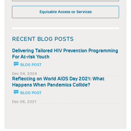
Equitable Access to Services
RECENT BLOG POSTS
Delivering Tailored HIV Prevention Programming
For At-risk Youth
BLOG POST
Dec 04, 2024
Reflecting on World AIDS Day 2021: What
Happens When Pandemics Collide?
BLOG POST
Dec 06, 2021