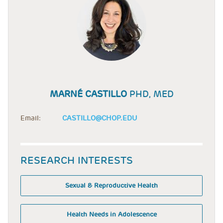
MARNÉ CASTILLO
PHD, MED
Email:
CASTILLO@CHOP.EDU
RESEARCH INTERESTS
Sexual & Reproductive Health
Health Needs in Adolescence