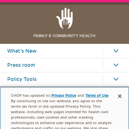
FAMILY & COMMUNITY HEALTH
What's New
Press room
Policy Tools
CHOP has updated its
Privacy Policy
and
Terms of Use
.
By continuing to use our website, you agree to the
terms set forth in the updated Privacy Policy. This
website, including web pages intended for health care
professionals, uses cookies and other tracking
technologies to enhance user experience and to analyze
performance and traffic on our website. We also share