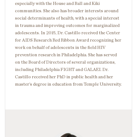
especially with the House and Ball and Kiki
communities. She also has broader interests around
social determinants of health, with a special interest
in trauma and improving outcomes for marginalized
adolescents. In 2015, Dr. Castillo received the Center
for AIDS Research Red Ribbon Award recognizing her
work on behalf of adolescents in the field HIV
prevention research in Philadelphia. She has served
on the Board of Directors of several organizations,
including Philadelphia FIGHT and GALAEI. Dr.
Castillo received her PhD in public health and her
master’s degree in education from Temple University.