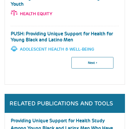
Youth
HEALTH EQUITY
PUSH: Providing Unique Support for Health for
Young Black and Latino Men
ADOLESCENT HEALTH & WELL-BEING
Next
Next ›
Pagination
Page
RELATED PUBLICATIONS AND TOOLS
Providing Unique Support for Health Study
Among Young Black and Latinx Men Who Have