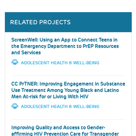
RELATED PROJECTS
ScreenWell: Using an App to Connect Teens in
the Emergency Department to PrEP Resources
and Services
ADOLESCENT HEALTH & WELL-BEING
CC PrTNER: Improving Engagement in Substance
Use Treatment Among Young Black and Latino
Men At-risk for or Living With HIV
ADOLESCENT HEALTH & WELL-BEING
Improving Quality and Access to Gender-
affirming HIV Prevention Care for Transgender