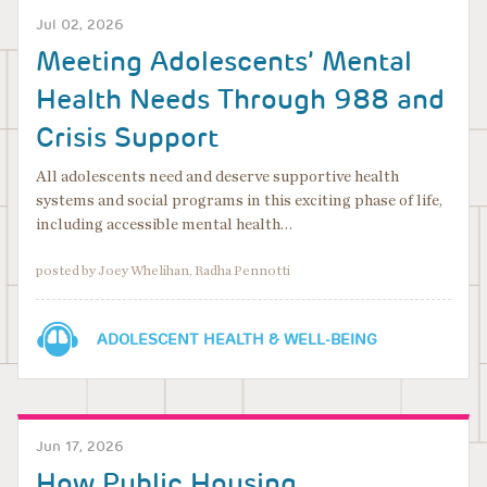
Jul 02, 2026
Meeting Adolescents’ Mental
Health Needs Through 988 and
Crisis Support
All adolescents need and deserve supportive health
systems and social programs in this exciting phase of life,
including accessible mental health…
posted by Joey Whelihan, Radha Pennotti
ADOLESCENT HEALTH & WELL-BEING
Jun 17, 2026
How Public Housing