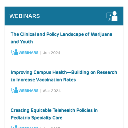
WEBINARS
The Clinical and Policy Landscape of Marijuana
and Youth
WEBINARS
Jun 2024
Improving Campus Health—Building on Research
to Increase Vaccination Rates
WEBINARS
Mar 2024
Creating Equitable Telehealth Policies in
Pediatric Specialty Care