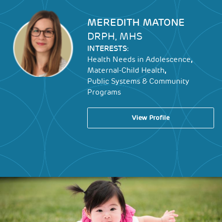
Image
MEREDITH MATONE
DRPH, MHS
INTERESTS:
,
Health Needs in Adolescence
,
Maternal-Child Health
Public Systems & Community
Programs
View Profile