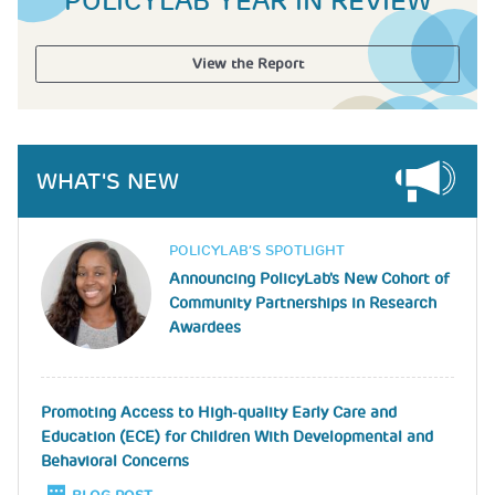
POLICYLAB YEAR IN REVIEW
View the Report
WHAT'S NEW
Image
POLICYLAB’S SPOTLIGHT
Announcing PolicyLab's New Cohort of
Community Partnerships in Research
Awardees
Promoting Access to High-quality Early Care and
Education (ECE) for Children With Developmental and
Behavioral Concerns