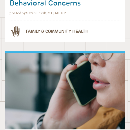
Behavioral Concerns
posted by Sarah Revak, MD, MSHP
FAMILY & COMMUNITY HEALTH