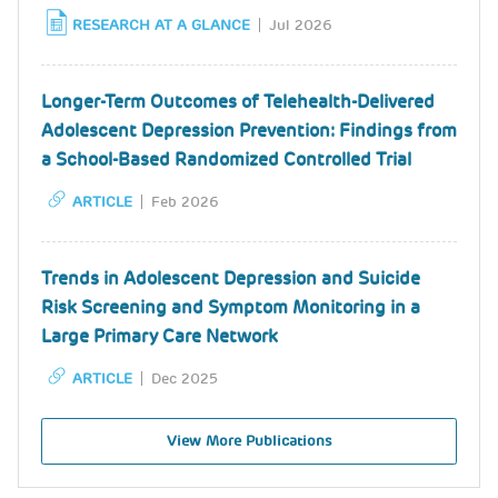
RESEARCH AT A GLANCE
Jul 2026
Longer-Term Outcomes of Telehealth-Delivered
Adolescent Depression Prevention: Findings from
a School-Based Randomized Controlled Trial
ARTICLE
Feb 2026
Trends in Adolescent Depression and Suicide
Risk Screening and Symptom Monitoring in a
Large Primary Care Network
ARTICLE
Dec 2025
View More Publications