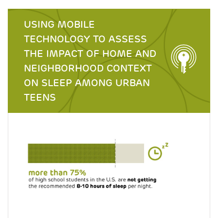
USING MOBILE
TECHNOLOGY TO ASSESS
THE IMPACT OF HOME AND
NEIGHBORHOOD CONTEXT
ON SLEEP AMONG URBAN
TEENS
Image