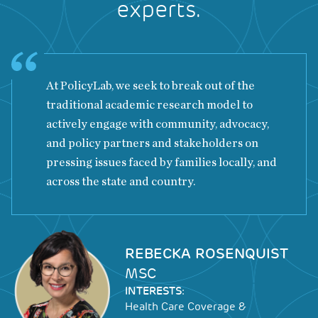
experts.
At PolicyLab, we seek to break out of the
traditional academic research model to
actively engage with community, advocacy,
and policy partners and stakeholders on
pressing issues faced by families locally, and
across the state and country.
Image
REBECKA ROSENQUIST
MSC
INTERESTS:
Health Care Coverage &