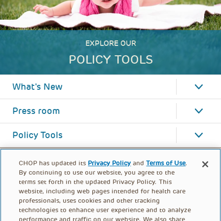
EXPLORE OUR
POLICY TOOLS
What's New
Press room
Policy Tools
CHOP has updated its
Privacy Policy
and
Terms of Use
.
By continuing to use our website, you agree to the
terms set forth in the updated Privacy Policy. This
website, including web pages intended for health care
professionals, uses cookies and other tracking
technologies to enhance user experience and to analyze
performance and traffic on our website. We also share