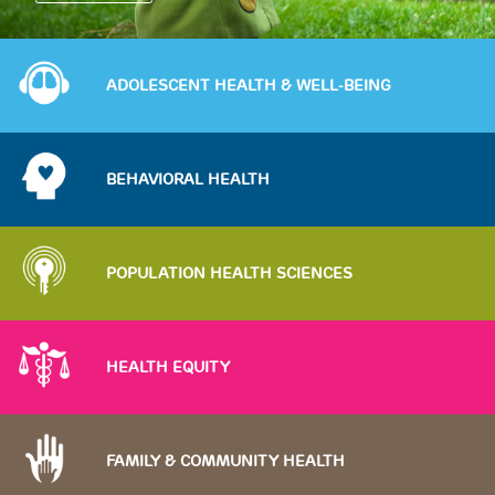
Image
ADOLESCENT HEALTH & WELL-BEING
Image
BEHAVIORAL HEALTH
Image
POPULATION HEALTH SCIENCES
Image
HEALTH EQUITY
Image
FAMILY & COMMUNITY HEALTH