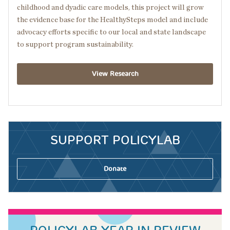
childhood and dyadic care models, this project will grow
the evidence base for the HealthySteps model and include
advocacy efforts specific to our local and state landscape
to support program sustainability.
View Research
SUPPORT POLICYLAB
Donate