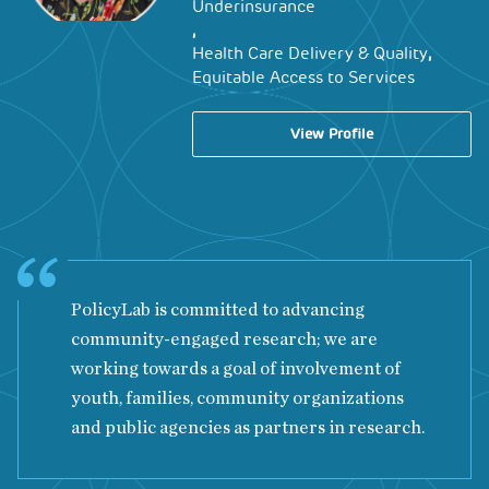
Underinsurance
,
,
Health Care Delivery & Quality
Equitable Access to Services
View Profile
PolicyLab is committed to advancing
community-engaged research; we are
working towards a goal of involvement of
youth, families, community organizations
and public agencies as partners in research.