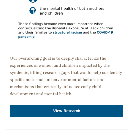
Our overarching goal is to deeply characterize the
experiences of women and children impacted by the
syndemic, filling research gaps that would help us identify
specific maternal and environmental factors and
mechanisms that critically influence early child
development and mental health.
View Research