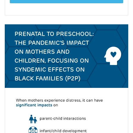
PRENATAL TO PRESCHOOL:
THE PANDEMIC’S IMPACT
ON MOTHERS AND
CHILDREN, FOCUSING ON
SYNDEMIC EFFECTS ON
BLACK FAMILIES (P2P)
Image