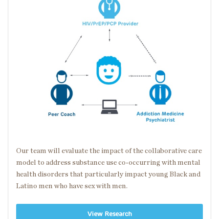
Our team will evaluate the impact of the collaborative care
model to address substance use
co-occurring
with
mental
health disorders
that particularly impact young Black and
Latino men who have sex with men.
View Research