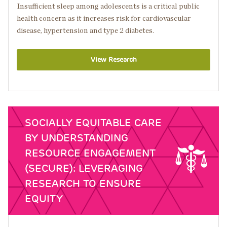
Insufficient sleep among adolescents is a critical public
health concern as it increases risk for cardiovascular
disease, hypertension and type 2 diabetes.
View Research
SOCIALLY EQUITABLE CARE
BY UNDERSTANDING
RESOURCE ENGAGEMENT
(SECURE): LEVERAGING
RESEARCH TO ENSURE
EQUITY