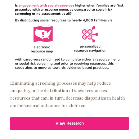
Image
Eliminating screening processes may help reduce
inequality in the distribution of social resources—
resources that can, in turn, decrease disparities in health
and behavioral outcomes for children.
View Research