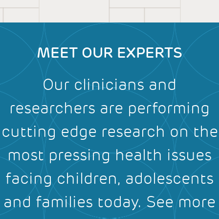
MEET OUR EXPERTS
Our clinicians and
researchers are performing
cutting edge research on the
most pressing health issues
facing children, adolescents
and families today.
See more