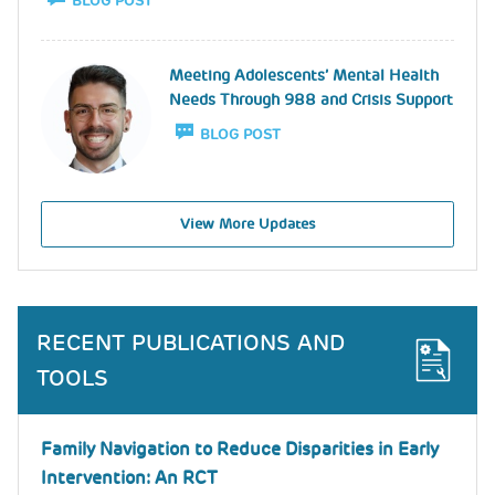
BLOG POST
Image
Meeting Adolescents’ Mental Health
Needs Through 988 and Crisis Support
BLOG POST
View More Updates
RECENT PUBLICATIONS AND
TOOLS
Family Navigation to Reduce Disparities in Early
Intervention: An RCT