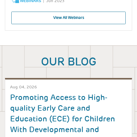
WEBINARS
Jun 2023
View All Webinars
OUR BLOG
Aug 04, 2026
Promoting Access to High-
quality Early Care and
Education (ECE) for Children
With Developmental and