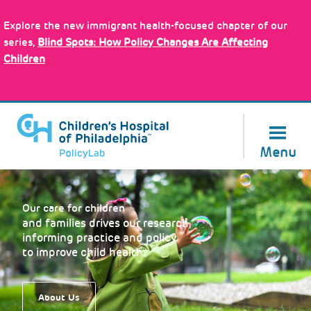
Skip
Policy Tools
to
Explore the new immigrant health-focused chapter of our
main
series,
Blind Spots: How Policy Changes Are Affecting
content
Children
About Us
Menu
Our care for children
and families drives our research,
informing practice and policy
to improve child health.
About Us