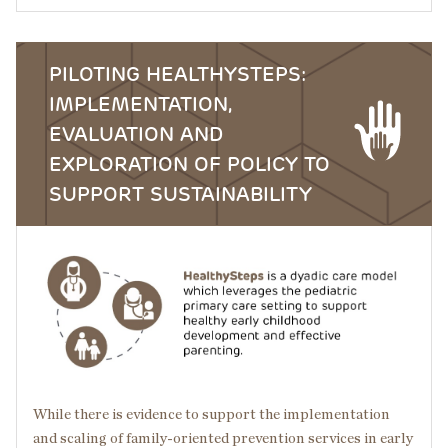
PILOTING HEALTHYSTEPS:
IMPLEMENTATION,
EVALUATION AND
EXPLORATION OF POLICY TO
SUPPORT SUSTAINABILITY
Image
While there is evidence to support the implementation
and scaling of family-oriented prevention services in early