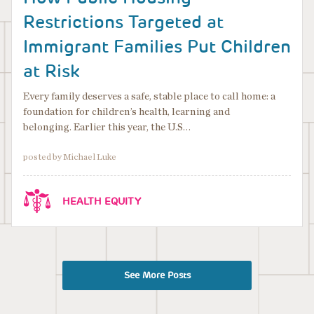
Restrictions Targeted at
Immigrant Families Put Children
at Risk
Every family deserves a safe, stable place to call home: a
foundation for children’s health, learning and
belonging. Earlier this year, the U.S…
posted by Michael Luke
HEALTH EQUITY
See More Posts