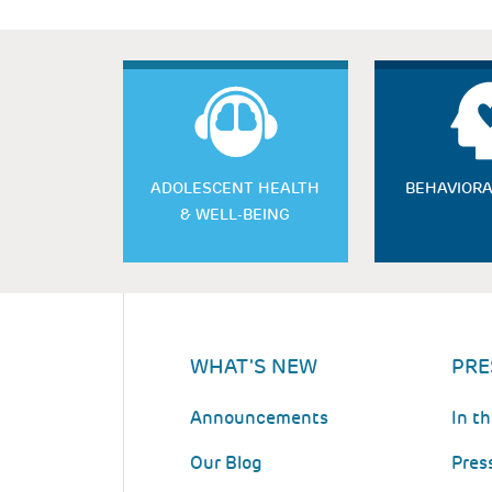
ADOLESCENT HEALTH
BEHAVIORA
& WELL-BEING
WHAT'S NEW
PRE
Announcements
In t
Our Blog
Pres