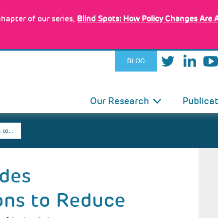
hapter of our series,
Blind Spots: How Policy Changes Are 
BLOG
IN
Our Research
Publica
VIGATION
 to…
ides
ns to Reduce