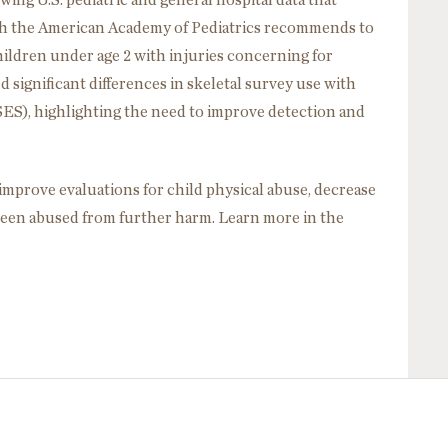
ing U.S. pediatric and general hospital data that
ch the American Academy of Pediatrics recommends to
 children under age 2 with injuries concerning for
 significant differences in skeletal survey use with
SES), highlighting the need to improve detection and
prove evaluations for child physical abuse, decrease
been abused from further harm. Learn more in the