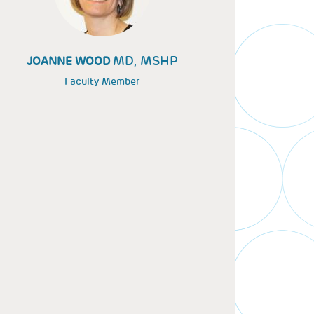
MD, MSHP
JOANNE WOOD
Faculty Member