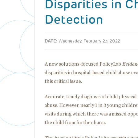
Disparities in C
Detection
DATE:
Wednesday, February 23, 2022
A new solutions-focused PolicyLab
Evidenc
disparities in hospital-based child abuse ev
this critical issue.
Accurate, timely diagnosis of child physical
abuse. However, nearly 1 in 3 young childre
visits during which there was a missed oppo
the child from further harm.