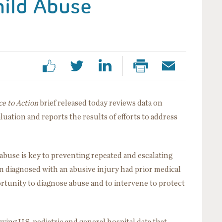
hild Abuse
e to Action
brief released today reviews data on
aluation and reports the results of efforts to address
 abuse is key to preventing repeated and escalating
n diagnosed with an abusive injury had prior medical
rtunity to diagnose abuse and to intervene to protect