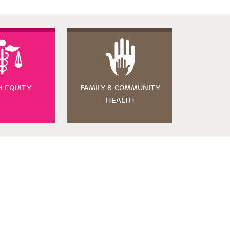
H EQUITY
FAMILY & COMMUNITY
HEALTH