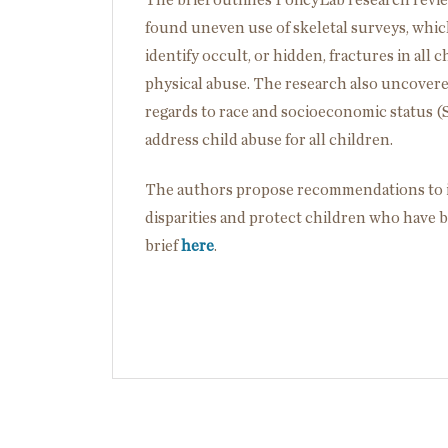
The brief outlines PolicyLab research review
found uneven use of skeletal surveys, whi
identify occult, or hidden, fractures in all
physical abuse. The research also uncovered
regards to race and socioeconomic status (
address child abuse for all children.
The authors propose recommendations to im
disparities and protect children who have 
brief
here
.