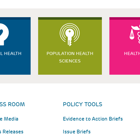
L HEALTH
POPULATION HEALTH
HEALT
SCIENCES
SS ROOM
POLICY TOOLS
he Media
Evidence to Action Briefs
s Releases
Issue Briefs