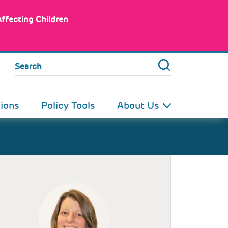
Affecting Children
Search
tions
Policy Tools
About Us