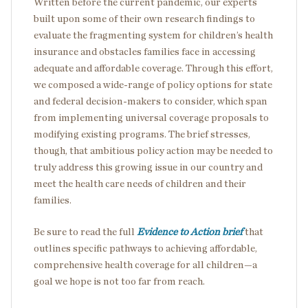
Written before the current pandemic, our experts
built upon some of their own research findings to
evaluate the fragmenting system for children’s health
insurance and obstacles families face in accessing
adequate and affordable coverage. Through this effort,
we composed a wide-range of policy options for state
and federal decision-makers to consider, which span
from implementing universal coverage proposals to
modifying existing programs. The brief stresses,
though, that ambitious policy action may be needed to
truly address this growing issue in our country and
meet the health care needs of children and their
families.
Be sure to read the full
Evidence to Action brief
that
outlines specific pathways to achieving affordable,
comprehensive health coverage for all children—a
goal we hope is not too far from reach.