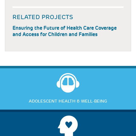
RELATED PROJECTS
Ensuring the Future of Health Care Coverage
and Access for Children and Families
ADOLESCENT HEALTH & WELL-BEING