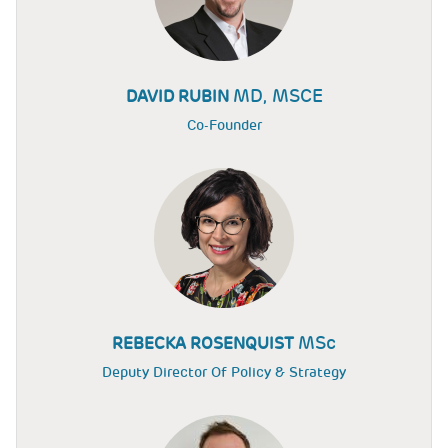
MD, MSCE
DAVID RUBIN
Co-Founder
MSc
REBECKA ROSENQUIST
Deputy Director Of Policy & Strategy