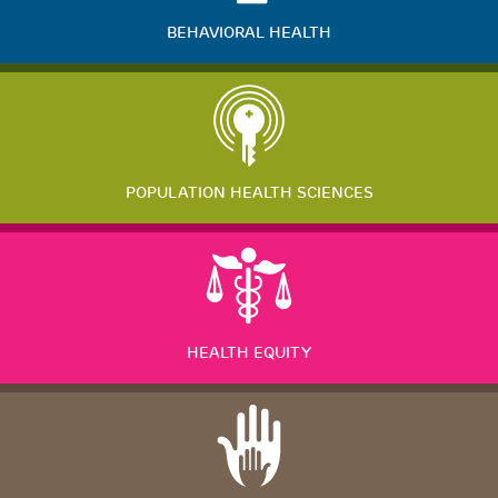
BEHAVIORAL HEALTH
POPULATION HEALTH SCIENCES
HEALTH EQUITY