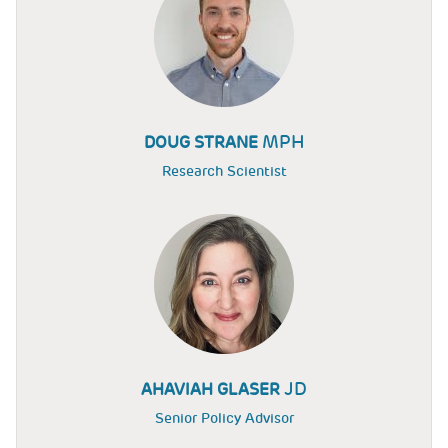
MPH
DOUG STRANE
Research Scientist
JD
AHAVIAH GLASER
Senior Policy Advisor