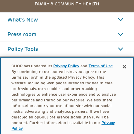
FAMILY & COMMUNITY HEALTH
What's New
Press room
Policy Tools
CHOP has updated its
Privacy Policy
and
Terms of Use
.
By continuing to use our website, you agree to the
terms set forth in the updated Privacy Policy. This
website, including web pages intended for health care
professionals, uses cookies and other tracking
technologies to enhance user experience and to analyze
performance and traffic on our website. We also share
information about your use of our site with our social
media, advertising and analytics partners. If we have
detected an opt-out preference signal then it will be
honored. Further information is available in our
Privacy
Policy
.
FOOTER