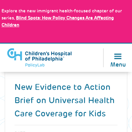
Skip
Policy Tools
to
Explore the new immigrant health-focused chapter of our
main
series,
Blind Spots: How Policy Changes Are Affecting
content
Children
About Us
Menu
Back
to
New Evidence to Action
top
Brief on Universal Health
Care Coverage for Kids