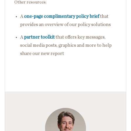
Other resources:
A
one-page complimentary policy brief
that
provides an overview of our policy solutions
A
partner toolkit
that offers key messages,
social media posts, graphics and more to help
share our new report