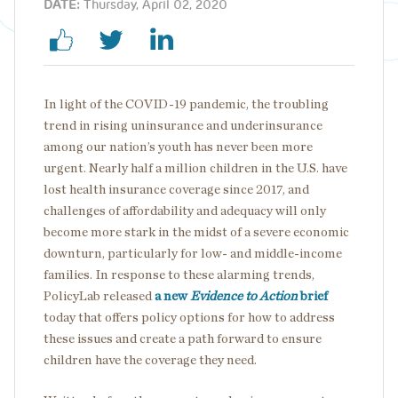
DATE:
Thursday, April 02, 2020
In light of the COVID-19 pandemic, the troubling
trend in rising uninsurance and underinsurance
among our nation’s youth has never been more
urgent. Nearly half a million children in the U.S. have
lost health insurance coverage since 2017, and
challenges of affordability and adequacy will only
become more stark in the midst of a severe economic
downturn, particularly for low- and middle-income
families. In response to these alarming trends,
PolicyLab released
a new
Evidence to Action
brief
today that offers policy options for how to address
these issues and create a path forward to ensure
children have the coverage they need.