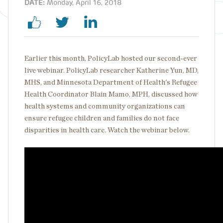
DATE:
Monday, April 16, 2018
Earlier this month, PolicyLab hosted our second-ever
live webinar. PolicyLab researcher Katherine Yun, MD,
MHS, and Minnesota Department of Health's Refugee
Health Coordinator Blain Mamo, MPH, discussed how
health systems and community organizations can
ensure refugee children and families do not face
disparities in health care. Watch the webinar below.