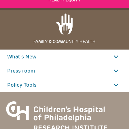
HEALTH EQUITY
FAMILY & COMMUNITY HEALTH
What's New
Press room
Policy Tools