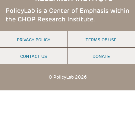
FOOTER
PRIVACY POLICY
TERMS OF USE
MENU
CONTACT US
DONATE
© PolicyLab 2026