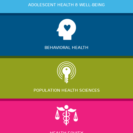
ADOLESCENT HEALTH & WELL-BEING
BEHAVIORAL HEALTH
POPULATION HEALTH SCIENCES