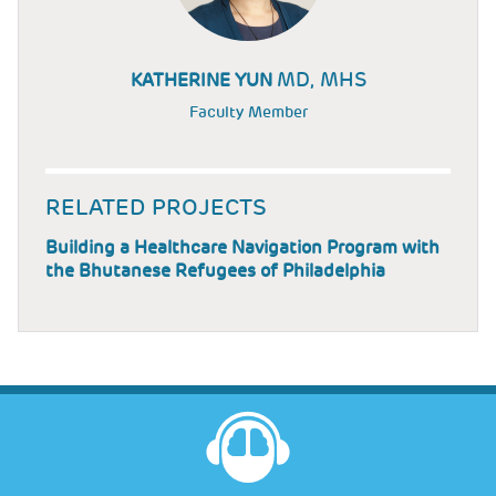
MD, MHS
KATHERINE YUN
Faculty Member
RELATED PROJECTS
Building a Healthcare Navigation Program with
the Bhutanese Refugees of Philadelphia