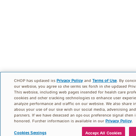
CHOP has updated its
Privacy Policy
and
Terms of Use
. By conti
our website, you agree to the terms set forth in the updated Priv
This website, including web pages intended for health care profe
cookies and other tracking technologies to enhance user experi
analyze performance and traffic on our website. We also share i
about your use of our site with our social media, advertising and
partners. If we have detected an opt-out preference signal then i
honored. Further information is available in our
Privacy Policy
.
Cookies Settings
Accept All Cookies