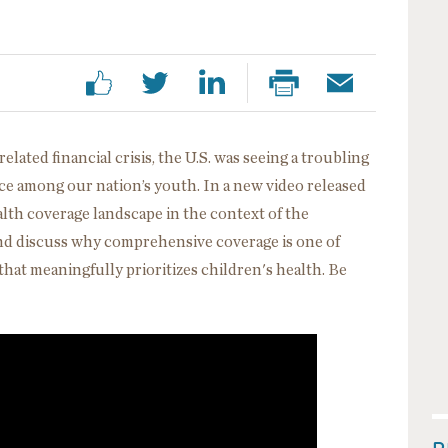
ated financial crisis, the U.S. was seeing a troubling
e among our nation’s youth. In a new video released
alth coverage landscape in the context of the
and discuss why comprehensive coverage is one of
that meaningfully prioritizes children's health. Be