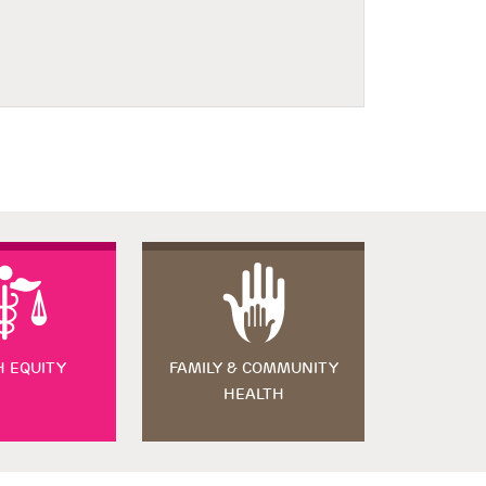
H EQUITY
FAMILY & COMMUNITY
HEALTH