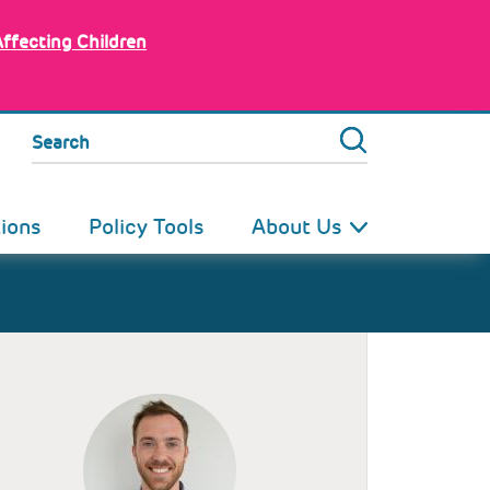
Affecting Children
Search
tions
Policy Tools
About Us