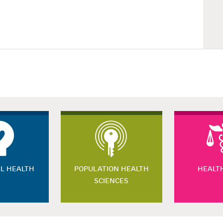
L HEALTH
POPULATION HEALTH
HEALT
SCIENCES