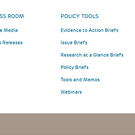
SS ROOM
POLICY TOOLS
he Media
Evidence to Action Briefs
s Releases
Issue Briefs
Research at a Glance Briefs
Policy Briefs
Tools and Memos
Webinars