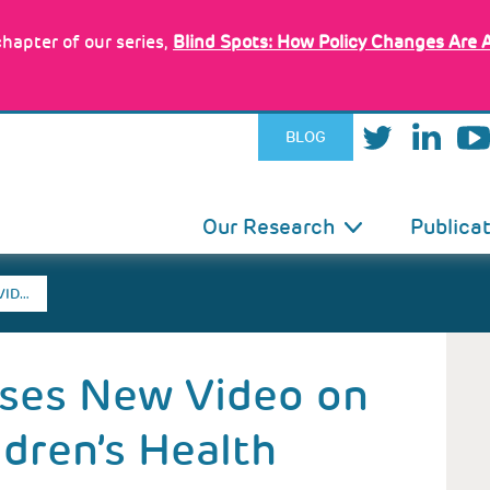
hapter of our series,
Blind Spots: How Policy Changes Are 
BLOG
IN
Our Research
Publica
VIGATION
VID…
ases New Video on
dren’s Health