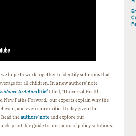
R
En
C
Fa
 we hope to work together to identify solutions that
erage for all children. In a new authors’ note
vidence to Action
brief
titled, “Universal Health
nd New Paths Forward,” our experts explain why the
 relevant, and even more critical today given the
. Read the
authors’ note
and explore our
quick, printable guide to our menu of policy solutions.