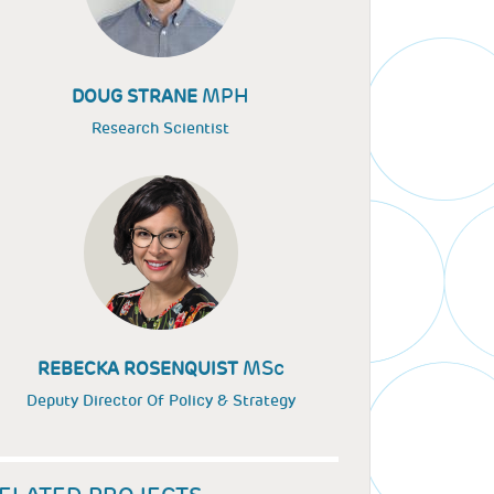
MPH
DOUG STRANE
Research Scientist
MSc
REBECKA ROSENQUIST
Deputy Director Of Policy & Strategy