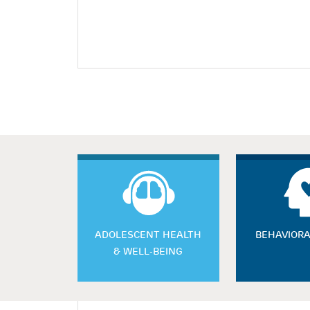
ADOLESCENT HEALTH
BEHAVIORA
& WELL-BEING