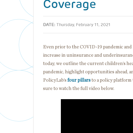
Coverage
DATE:
Thursday, February 11, 2021
Even prior to the COVID-19 pandemic and rel
increase in uninsurance and underinsuranc
today, we outline the current children’s he
pandemic, highlight opportunities ahead, 
PolicyLab’s
four pillars
to a policy platform 
sure to watch the full video below.