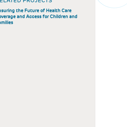
ELATED PROJECTS
suring the Future of Health Care
overage and Access for Children and
milies