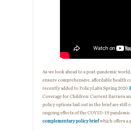
As we look ahead to a post-pandemic world,
ensure comprehensive, affordable health cov
recently added to PolicyLab’s Spring 2020
E
Coverage for Children: Current Barriers a
policy options laid out in the brief are still
ongoing effects of the COVID-19 pandemic
complementary policy brief
which offers a 