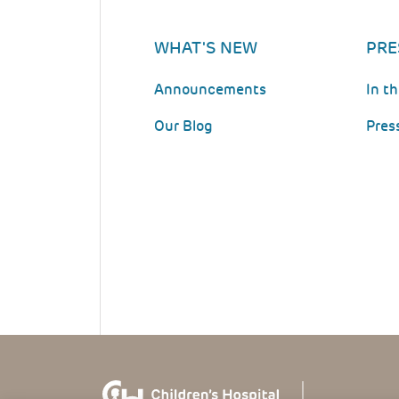
WHAT'S NEW
PRE
Announcements
In t
Our Blog
Pres