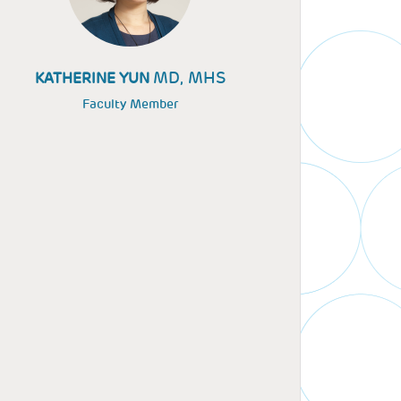
MD, MHS
KATHERINE YUN
Faculty Member