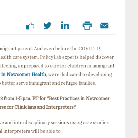
immigrant parent. And even before the COVID-19
health care system, PolicyLab experts helped discover
d feeling unprepared to care for children in immigrant
e in Newcomer Health
, we’re dedicated to developing
to better serve immigrant and refugee families.
8 from 1-5 p.m. ET for “Best Practices in Newcomer
se for Clinicians and Interpreters.”
ve and interdisciplinary sessions using case studies
 interpreters will be able to: