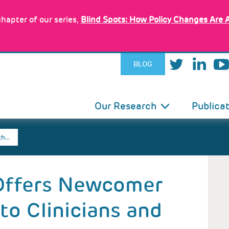
hapter of our series,
Blind Spots: How Policy Changes Are 
BLOG
IN
Our Research
Publica
VIGATION
th…
 Offers Newcomer
to Clinicians and