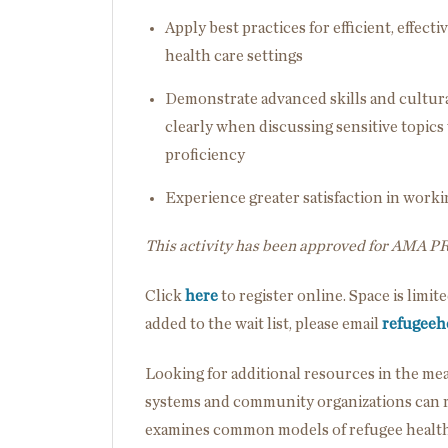
Apply best practices for efficient, effe
health care settings
Demonstrate advanced skills and cultur
clearly when discussing sensitive topic
proficiency
Experience greater satisfaction in wor
This activity has been approved for AMA P
Click
here
to register online. Space is limit
added to the wait list, please email
refugeeh
Looking for additional resources in the m
systems and community organizations can re
examines common models of refugee health 