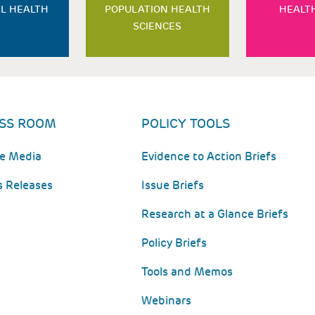
L HEALTH
POPULATION HEALTH
HEALT
SCIENCES
SS ROOM
POLICY TOOLS
he Media
Evidence to Action Briefs
s Releases
Issue Briefs
Research at a Glance Briefs
Policy Briefs
Tools and Memos
Webinars