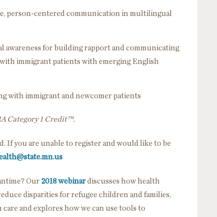
ctive, person-centered communication in multilingual
al awareness for building rapport and communicating
s with immigrant patients with emerging English
king with immigrant and newcomer patients
RA Category 1 Credit™.
ed. If you are unable to register and would like to be
ealth@state.mn.us
eantime? Our
2018 webinar
discusses how health
duce disparities for refugee children and families,
care and explores how we can use tools to