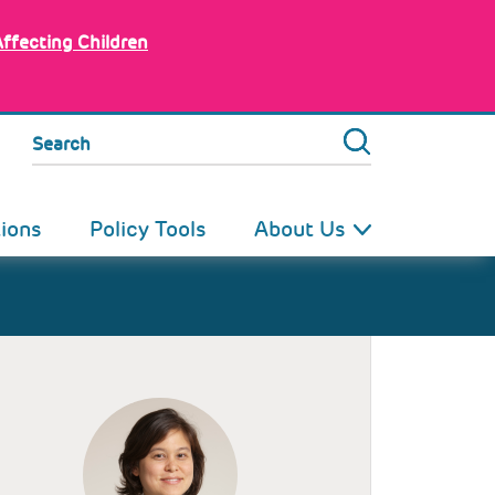
Affecting Children
Search
tions
Policy Tools
About Us