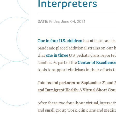
Interpreters
DATE:
Friday, June 04, 2021
One in four U.S. children
has at least one 
pandemic placed additional strains on our 
that
one in three
U.S. pediatricians reporte
families. As part of the
Center of Excellenc
tools to support clinicians in their efforts 
Join us and partners on September 21 and 2
and Immigrant Health: A Virtual Short Cour
After these two four-hour virtual, interacti
and small group work, clinicians and medical