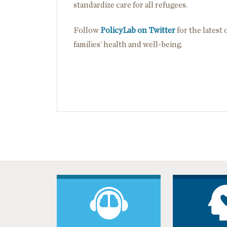
standardize care for all refugees.
Follow
PolicyLab on Twitter
for the latest
families’ health and well-being.