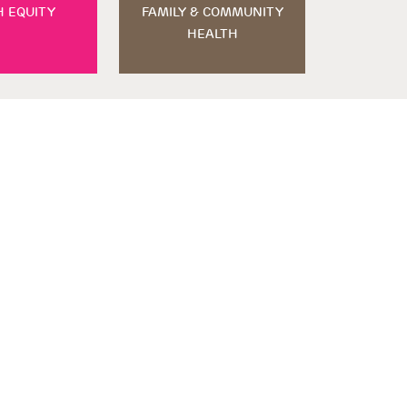
H EQUITY
FAMILY & COMMUNITY
HEALTH