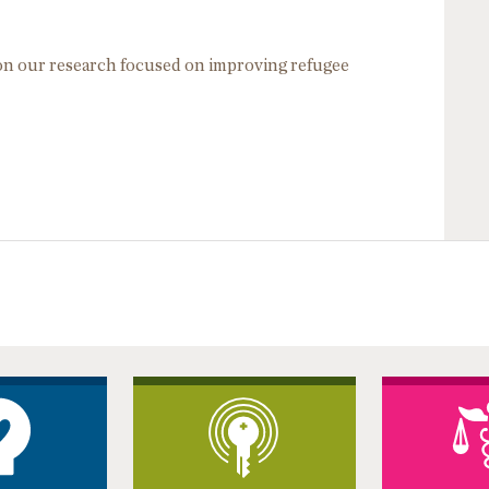
 on our research focused on improving refugee