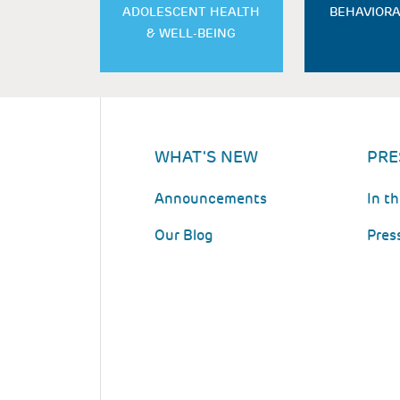
ADOLESCENT HEALTH
BEHAVIORA
& WELL-BEING
WHAT'S NEW
PRE
Announcements
In t
Our Blog
Pres