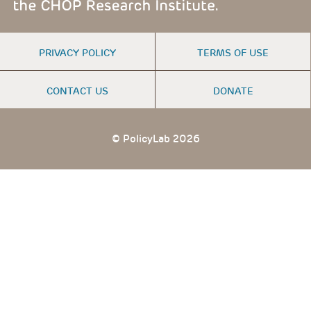
FOOTER
PRIVACY POLICY
TERMS OF USE
MENU
CONTACT US
DONATE
© PolicyLab 2026