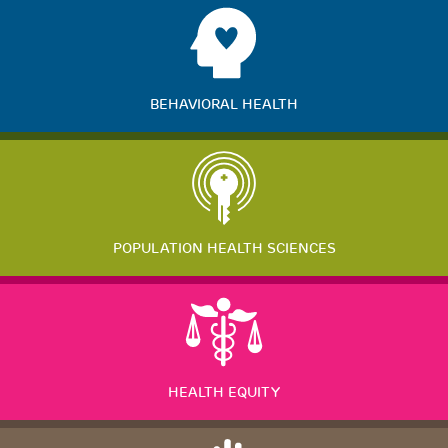
BEHAVIORAL HEALTH
POPULATION HEALTH SCIENCES
HEALTH EQUITY