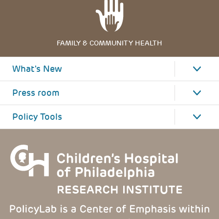
FAMILY & COMMUNITY HEALTH
What's New
Press room
Policy Tools