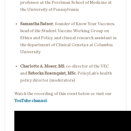
professor at the Perelman School of Medicine at
the University of Pennsylvania
Samantha Ratner
, founder of Know Your Vaccines,
head of the Student Vaccine Working Group on
Ethics and Policy, and clinical research assistant in
the department of Clinical Genetics at Columbia
University
Charlotte A. Moser, MS
, co-director of the VEC
and
Rebecka Rosenquist, MSc
, PolicyLab’s health
policy director (moderators)
Watch the recording of this event below or visit our
YouTube channel
.