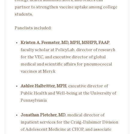
partner to strengthen vaccine uptake among college
students.
Panelists included:
Kristen A. Feemster, MD, MPH, MSHPR, FAAP
,
faculty scholar at PolicyLab, director of research
for the VEC, and executive director of global
medical and scientific affairs for pneumococcal
vaccines at Merck
Ashlee Halbritter, MPH
, executive director of
Public Health and Well-being at the University of
Pennsylvania
Jonathan Pletcher, MD
, medical director of
inpatient services for the Craig-Dalsimer Division
of Adolescent Medicine at CHOP, and associate