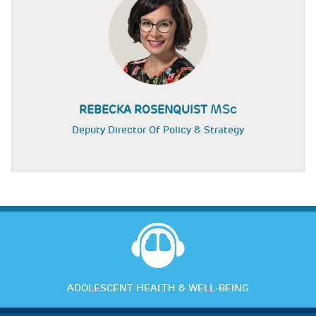
MSc
REBECKA ROSENQUIST
Deputy Director Of Policy & Strategy
ADOLESCENT HEALTH & WELL-BEING