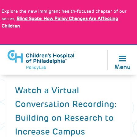
Skip
Policy Tools
to
Explore the new immigrant health-focused chapter of our
main
series,
Blind Spots: How Policy Changes Are Affecting
content
Children
About Us
Menu
Back
to
Watch a Virtual
top
Conversation Recording:
Building on Research to
Increase Campus