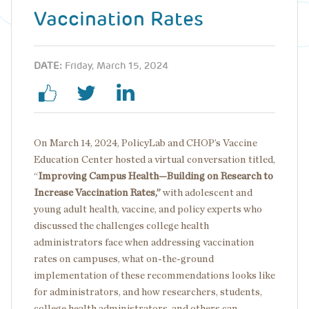
Vaccination Rates
DATE:
Friday, March 15, 2024
On March 14, 2024, PolicyLab and CHOP’s Vaccine
Education Center hosted a virtual conversation titled,
“
Improving Campus Health—Building on Research to
Increase Vaccination Rates,”
with adolescent and
young adult health, vaccine, and policy experts who
discussed the challenges college health
administrators face when addressing vaccination
rates on campuses, what on-the-ground
implementation of these recommendations looks like
for administrators, and how researchers, students,
college health administrators, and others can