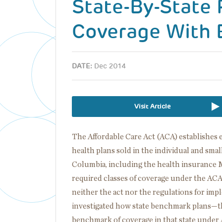
State-By-State
Coverage With 
DATE:
Dec 2014
Visit Article
The Affordable Care Act (ACA) establishes e
health plans sold in the individual and small
Columbia, including the health insurance Ma
required classes of coverage under the ACA.
neither the act nor the regulations for imp
investigated how state benchmark plans—the
benchmark of coverage in that state under 