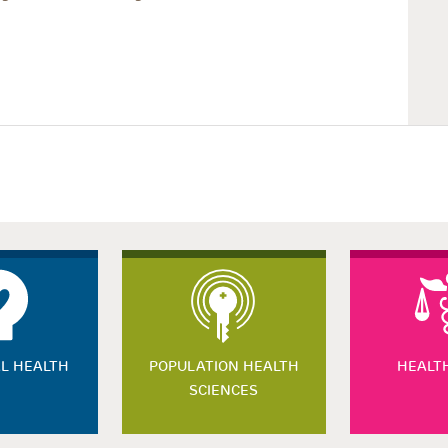
L HEALTH
POPULATION HEALTH
HEALT
SCIENCES