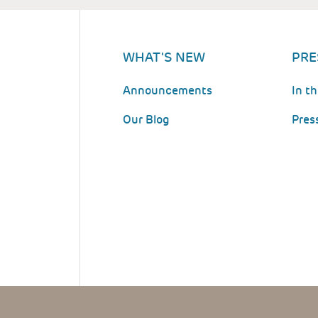
WHAT'S NEW
PRE
Announcements
In t
Our Blog
Pres