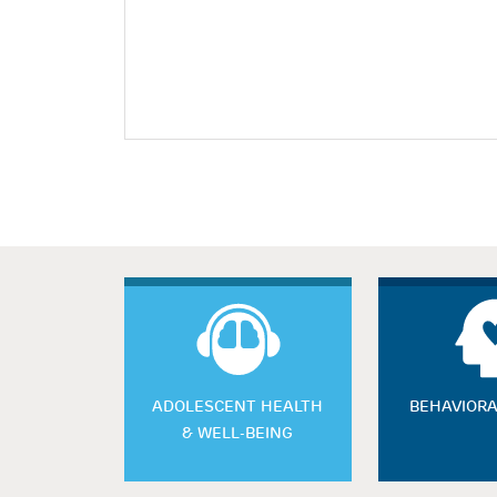
ADOLESCENT HEALTH
BEHAVIORA
& WELL-BEING