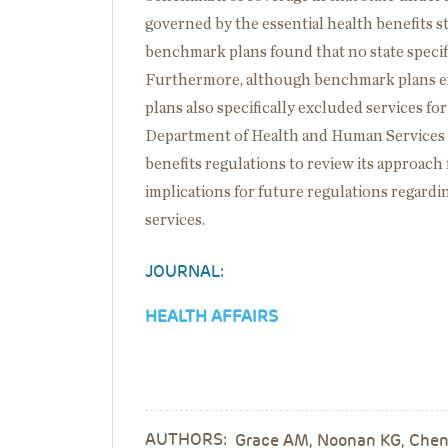
governed by the essential health benefits s
benchmark plans found that no state specifie
Furthermore, although benchmark plans exp
plans also specifically excluded services fo
Department of Health and Human Services h
benefits regulations to review its approach 
implications for future regulations regardin
services.
JOURNAL:
HEALTH AFFAIRS
AUTHORS:
Grace AM, Noonan KG, Cheng