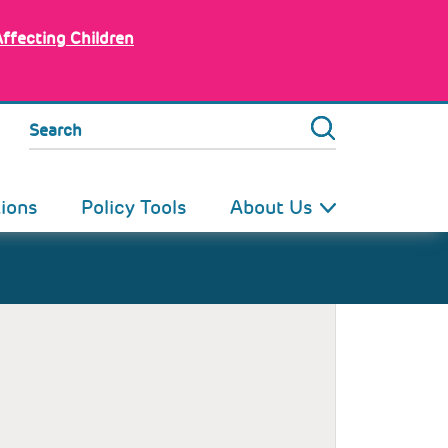
Affecting Children
Search
tions
Policy Tools
About Us