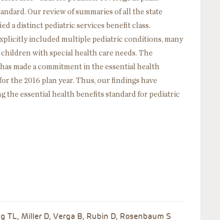
tandard. Our review of summaries of all the state
d a distinct pediatric services benefit class.
licitly included multiple pediatric conditions, many
r children with special health care needs. The
as made a commitment in the essential health
for the 2016 plan year. Thus, our findings have
g the essential health benefits standard for pediatric
 TL, Miller D, Verga B, Rubin D, Rosenbaum S