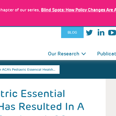
hapter of our series,
Blind Spots: How Policy Changes Are 
BLOG
IN
Our Research
Publica
VIGATION
 ACA’s Pediatric Essential Health…
tric Essential
Has Resulted In A