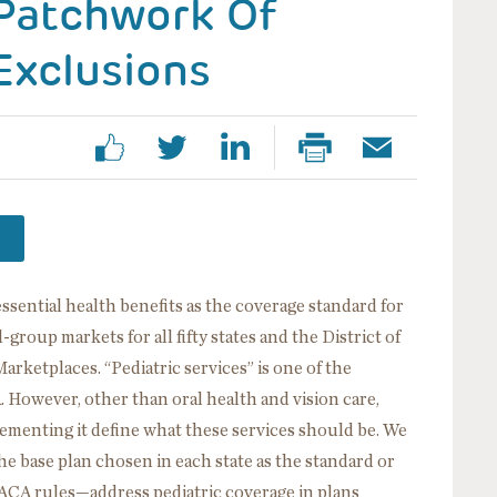
 Patchwork Of
Exclusions
ssential health benefits as the coverage standard for
-group markets for all fifty states and the District of
rketplaces. “Pediatric services” is one of the
 However, other than oral health and vision care,
lementing it define what these services should be. We
 base plan chosen in each state as the standard or
ACA rules—address pediatric coverage in plans