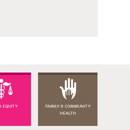
H EQUITY
FAMILY & COMMUNITY
HEALTH