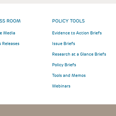
SS ROOM
POLICY TOOLS
he Media
Evidence to Action Briefs
s Releases
Issue Briefs
Research at a Glance Briefs
Policy Briefs
Tools and Memos
Webinars