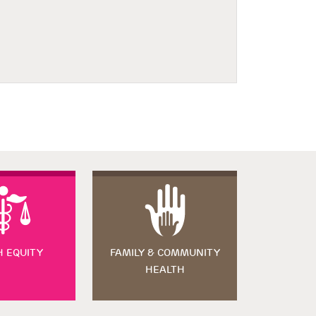
H EQUITY
FAMILY & COMMUNITY
HEALTH