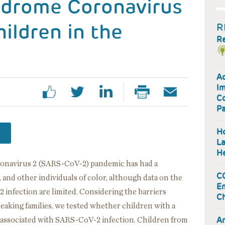
ndrome Coronavirus
hildren in the
R
R
Ad
Im
Co
P
Ho
La
He
ronavirus 2 (SARS-CoV-2) pandemic has had a
CO
 and other individuals of color, although data on the
Em
 infection are limited. Considering the barriers
Ch
aking families, we tested whether children with a
Ar
 associated with SARS-CoV-2 infection. Children from