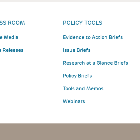
SS ROOM
POLICY TOOLS
he Media
Evidence to Action Briefs
s Releases
Issue Briefs
Research at a Glance Briefs
Policy Briefs
Tools and Memos
Webinars