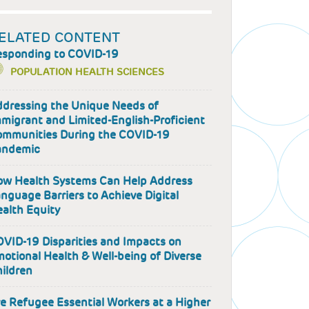
ELATED CONTENT
esponding to COVID-19
POPULATION HEALTH SCIENCES
dressing the Unique Needs of
migrant and Limited-English-Proficient
mmunities During the COVID-19
andemic
w Health Systems Can Help Address
nguage Barriers to Achieve Digital
alth Equity
VID-19 Disparities and Impacts on
otional Health & Well-being of Diverse
ildren
e Refugee Essential Workers at a Higher