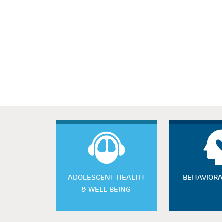
ADOLESCENT HEALTH
BEHAVIORA
& WELL-BEING