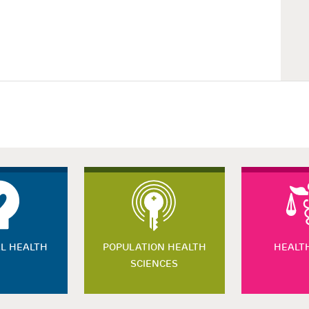
L HEALTH
POPULATION HEALTH
HEALT
SCIENCES