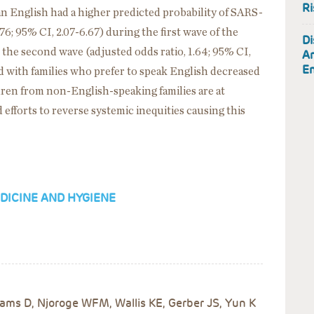
Ri
an English had a higher predicted probability of SARS-
.76; 95% CI, 2.07-6.67) during the first wave of the
Di
the second wave (adjusted odds ratio, 1.64; 95% CI,
Am
En
d with families who prefer to speak English decreased
dren from non-English-speaking families are at
efforts to reverse systemic inequities causing this
DICINE AND HYGIENE
ms D, Njoroge WFM, Wallis KE, Gerber JS, Yun K