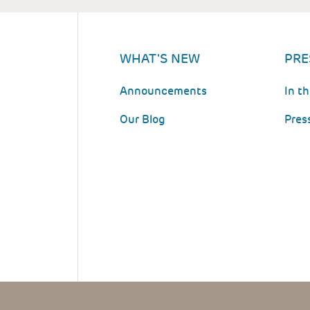
WHAT'S NEW
PRE
Announcements
In t
Our Blog
Pres