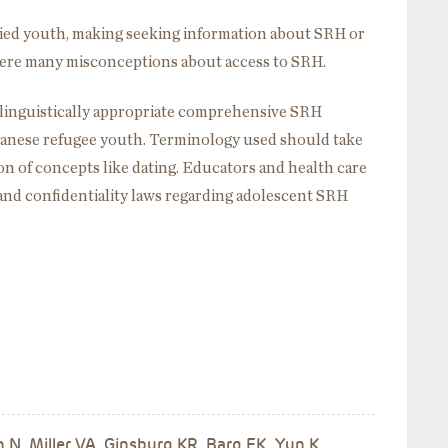
ed youth, making seeking information about SRH or
 were many misconceptions about access to SRH.
linguistically appropriate comprehensive SRH
anese refugee youth. Terminology used should take
on of concepts like dating. Educators and health care
and confidentiality laws regarding adolescent SRH
 N, Miller VA, Ginsburg KR, Barg FK, Yun K