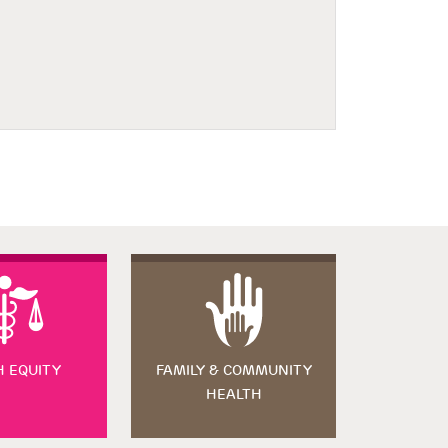
H EQUITY
FAMILY & COMMUNITY
HEALTH