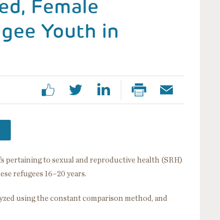
ed, Female
gee Youth in
s pertaining to sexual and reproductive health (SRH)
ese refugees 16–20 years.
zed using the constant comparison method, and