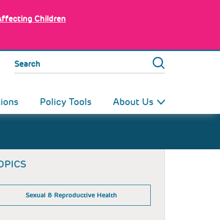
Affecting Children
Search
tions
Policy Tools
About Us
OPICS
Sexual & Reproductive Health