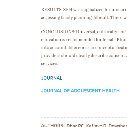
RESULTS: SRH was stigmatized for unmarri
accessing family planning difficult. There
CONCLUSIONS: Universal, culturally, and 
education is recommended for female Bhut
into account differences in conceptualizati
providers should clearly describe consent 
services.
JOURNAL:
JOURNAL OF ADOLESCENT HEALTH
AUTHORS:
Dhar PC, Kaflayc D, Dowshen