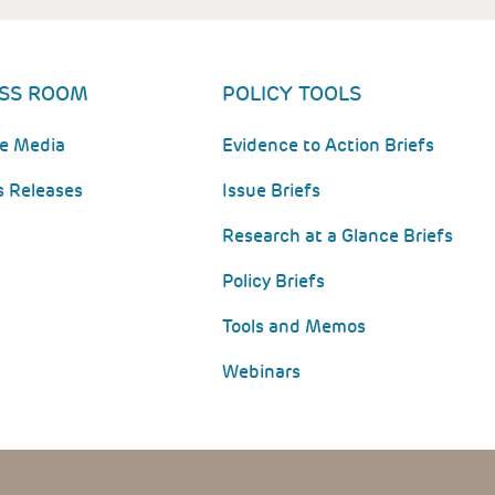
SS ROOM
POLICY TOOLS
he Media
Evidence to Action Briefs
s Releases
Issue Briefs
Research at a Glance Briefs
Policy Briefs
Tools and Memos
Webinars