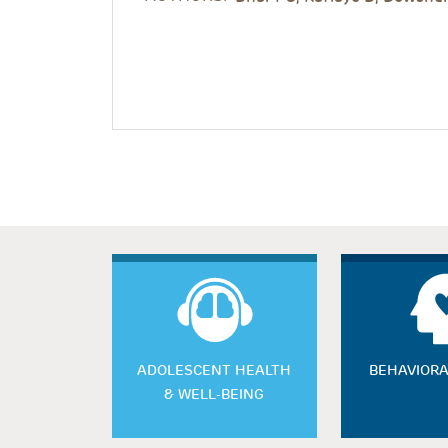
ADOLESCENT HEALTH
BEHAVIORA
& WELL-BEING