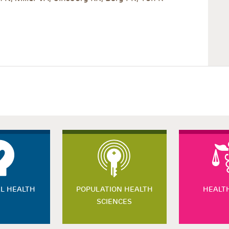
L HEALTH
POPULATION HEALTH
HEALT
SCIENCES