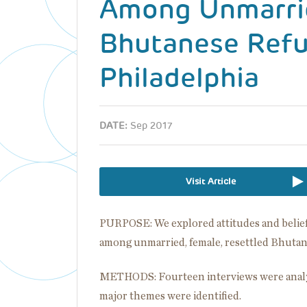
Among Unmarri
Bhutanese Refu
Philadelphia
DATE:
Sep 2017
Visit Article
PURPOSE: We explored attitudes and belief
among unmarried, female, resettled Bhutan
METHODS: Fourteen interviews were analy
major themes were identified.