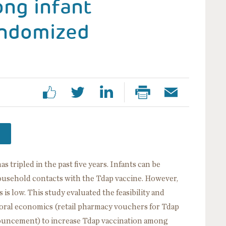
ong infant
andomized
tripled in the past five years. Infants can be
ousehold contacts with the Tdap vaccine. However,
 is low. This study evaluated the feasibility and
ioral economics (retail pharmacy vouchers for Tdap
nnouncement) to increase Tdap vaccination among