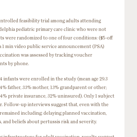
lled feasibility trial among adults attending
delphia pediatric primary care clinic who were not
ts were randomized to one of four conditions: ($5-off
a 1 min video public service announcement (PSA)
accination was assessed by tracking voucher
ants by phone.
 infants were enrolled in the study (mean age 29.3
54% father, 33% mother, 13% grandparent or other;
34% private insurance, 32% uninsured). Only 1 subject
. Follow-up interviews suggest that, even with the
n remained including: delaying planned vaccination,
and beliefs about pertussis risk and severity.