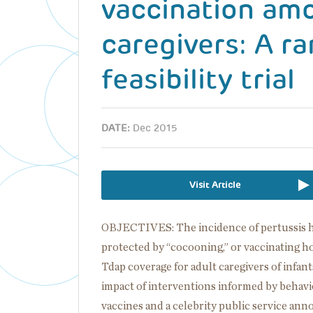
vaccination am
caregivers: A r
feasibility trial
DATE:
Dec 2015
Visit Article
OBJECTIVES: The incidence of pertussis has 
protected by “cocooning,” or vaccinating h
Tdap coverage for adult caregivers of infants
impact of interventions informed by behav
vaccines and a celebrity public service a