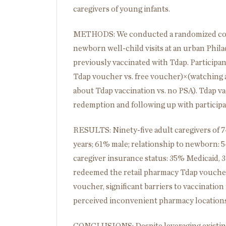
caregivers of young infants.
METHODS: We conducted a randomized contro
newborn well-child visits at an urban Phila
previously vaccinated with Tdap. Participan
Tdap voucher vs. free voucher)×(watching 
about Tdap vaccination vs. no PSA). Tdap v
redemption and following up with particip
RESULTS: Ninety-five adult caregivers of 74
years; 61% male; relationship to newborn: 
caregiver insurance status: 35% Medicaid, 
redeemed the retail pharmacy Tdap voucher
voucher, significant barriers to vaccinatio
perceived inconvenient pharmacy locations, 