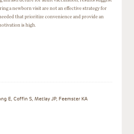
nfrastructure for adult vaccination, results suggest
ng a newborn visit are not an effective strategy for
needed that prioritize convenience and provide an
tivation is high.
g E, Coffin S, Metlay JP, Feemster KA