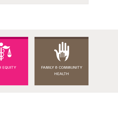
H EQUITY
FAMILY & COMMUNITY
HEALTH