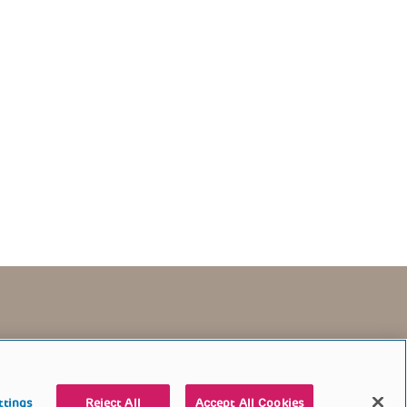
TERMS OF USE
CONTACT US
DONATE
ttings
Reject All
Accept All Cookies