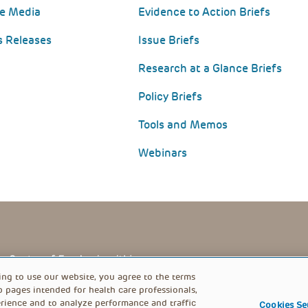
he Media
Evidence to Action Briefs
s Releases
Issue Briefs
Research at a Glance Briefs
Policy Briefs
Tools and Memos
Webinars
PRIVACY POLICY
FOOTER
ing to use our website, you agree to the terms
b pages intended for health care professionals,
rience and to analyze performance and traffic
Cookies Se