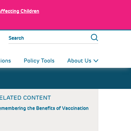
Affecting Children
Search
tions
Policy Tools
About Us
ELATED CONTENT
membering the Benefits of Vaccination