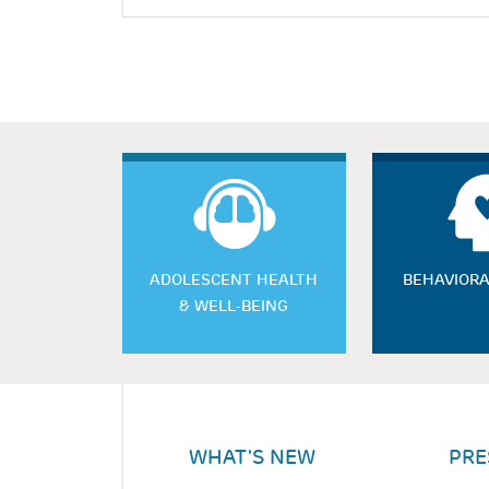
ADOLESCENT HEALTH
BEHAVIORA
& WELL-BEING
WHAT'S NEW
PRE