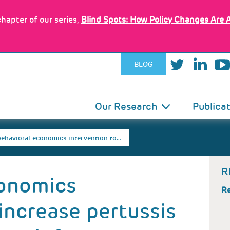
hapter of our series,
Blind Spots: How Policy Changes Are 
BLOG
IN
Our Research
Publica
VIGATION
behavioral economics intervention to…
R
conomics
Re
 increase pertussis