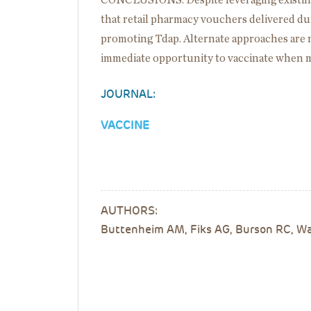
CONCLUSIONS: Despite leveraging existing i
that retail pharmacy vouchers delivered duri
promoting Tdap. Alternate approaches are 
immediate opportunity to vaccinate when mo
JOURNAL:
VACCINE
AUTHORS:
Buttenheim AM, Fiks AG, Burson RC, Wan