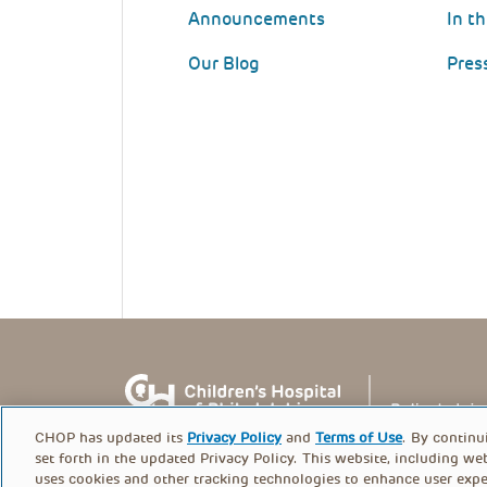
Announcements
In t
Our Blog
Pres
CHOP has updated its
Privacy Policy
and
Terms of Use
. By continu
set forth in the updated Privacy Policy. This website, including we
uses cookies and other tracking technologies to enhance user expe