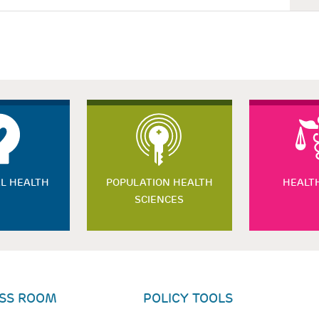
L HEALTH
POPULATION HEALTH
HEALT
SCIENCES
SS ROOM
POLICY TOOLS