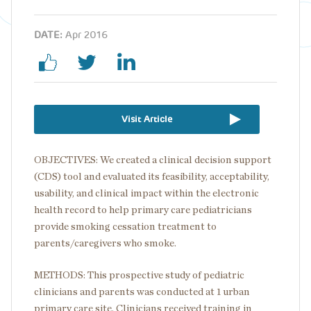
DATE:
Apr 2016
Visit Article
OBJECTIVES: We created a clinical decision support
(CDS) tool and evaluated its feasibility, acceptability,
usability, and clinical impact within the electronic
health record to help primary care pediatricians
provide smoking cessation treatment to
parents/caregivers who smoke.
METHODS: This prospective study of pediatric
clinicians and parents was conducted at 1 urban
primary care site. Clinicians received training in