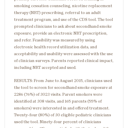
smoking cessation counseling, nicotine replacement
therapy (NRT) prescribing, referral to an adult
treatment program, and use of the CDS tool. The tool
prompted clinicians to ask about secondhand smoke
exposure, provide an electronic NRT prescription,
and refer. Feasibility was measured by using
electronic health record utilization data, and
acceptability and usability were assessed with the use
of clinician surveys. Parents reported clinical impact,
including NRT accepted and used.
RESULTS: From June to August 2015, clinicians used
the tool to screen for secondhand smoke exposure at
2286 (76%) of 3023 visits. Parent smokers were
identified at 308 visits, and 165 parents (55% of
smokers) were interested in and offered treatment.
Twenty-four (80%) of 30 eligible pediatric clinicians
used the tool. Ninety-four percent of clinicians