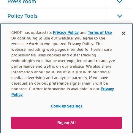
Press room
Policy Tools
CHOP has updated its
Privacy Policy
and
Terms of Use
.
By continuing to use our website, you agree to the
terms set forth in the updated Privacy Policy. This
website, including web pages intended for health care
professionals, uses cookies and other tracking
technologies to enhance user experience and to analyze
performance and traffic on our website. We also share
information about your use of our site with our social
media, advertising and analytics partners. If we have
detected an opt-out preference signal then it will be
honored. Further information is available in our
Privacy
Policy
.
FOOTER
PRIVACY POLICY
TERMS OF USE
MENU
Cookies Settings
CONTACT US
DONATE
Reject All