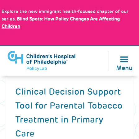
Skip
Policy Tools
to
Explore the new immigrant health-focused chapter of our
main
series,
Blind Spots: How Policy Changes Are Affecting
content
Children
About Us
Menu
Back
to
Clinical Decision Support
top
Tool for Parental Tobacco
Treatment in Primary
Care