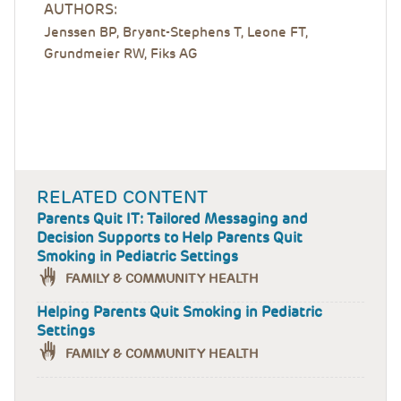
AUTHORS:
Jenssen BP, Bryant-Stephens T, Leone FT,
Grundmeier RW, Fiks AG
RELATED CONTENT
Parents Quit IT: Tailored Messaging and
Decision Supports to Help Parents Quit
Smoking in Pediatric Settings
FAMILY & COMMUNITY HEALTH
Helping Parents Quit Smoking in Pediatric
Settings
FAMILY & COMMUNITY HEALTH