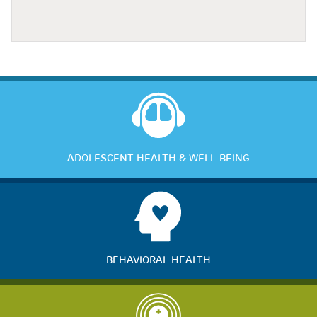
ADOLESCENT HEALTH & WELL-BEING
BEHAVIORAL HEALTH