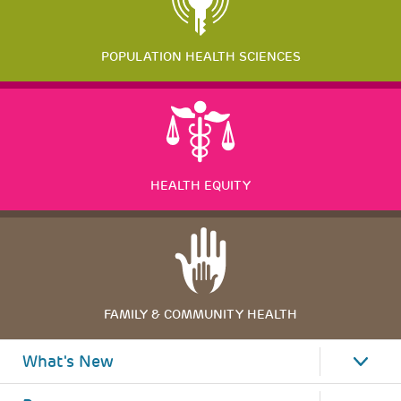
POPULATION HEALTH SCIENCES
HEALTH EQUITY
FAMILY & COMMUNITY HEALTH
What's New