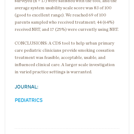
surveyed (n = 17) were satisfied with the tool, and the
average system usability scale score was 83 of 100
(good to excellent range). We reached 69 of 100
parents sampled who received treatment; 44 (64%)
received NRT, and 17 (25%) were currently using NRT.
CONCLUSIONS: A CDS tool to help urban primary
care pediatric clinicians provide smoking cessation
treatment was feasible, acceptable, usable, and
influenced clinical care. A larger scale investigation
in varied practice settings is warranted.
JOURNAL:
PEDIATRICS