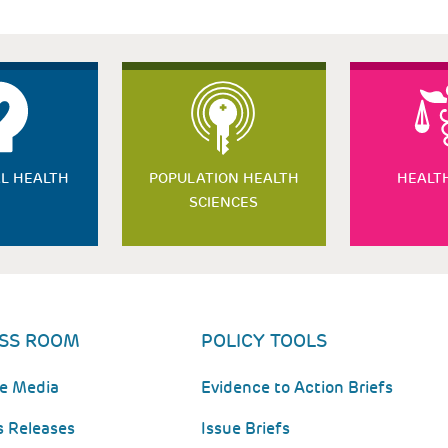
L HEALTH
POPULATION HEALTH
HEALT
SCIENCES
SS ROOM
POLICY TOOLS
he Media
Evidence to Action Briefs
s Releases
Issue Briefs