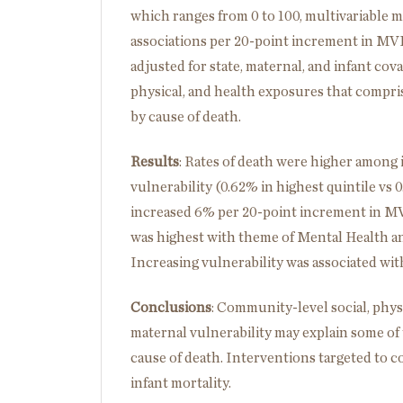
which ranges from 0 to 100, multivariable m
associations per 20-point increment in MVI,
adjusted for state, maternal, and infant cova
physical, and health exposures that compris
by cause of death.
Results
:
Rates of death were higher among 
vulnerability (0.62% in highest quintile vs 0
increased 6% per 20-point increment in MVI 
was highest with theme of Mental Health and
Increasing vulnerability was associated with
Conclusions
:
Community-level social, physi
maternal vulnerability may explain some of t
cause of death. Interventions targeted to c
infant mortality.