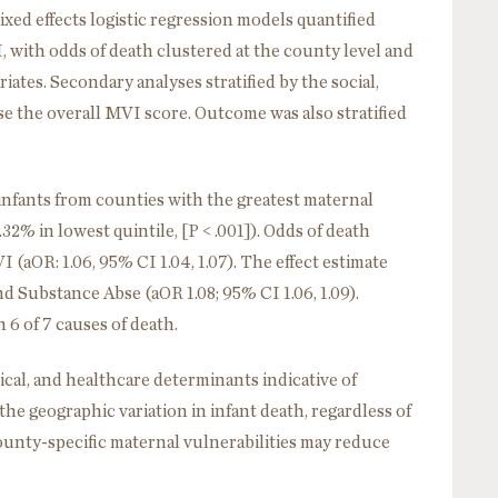
ixed effects logistic regression models quantified
 with odds of death clustered at the county level and
riates. Secondary analyses stratified by the social,
e the overall MVI score. Outcome was also stratified
infants from counties with the greatest maternal
.32% in lowest quintile, [P < .001]). Odds of death
(aOR: 1.06, 95% CI 1.04, 1.07). The effect estimate
 Substance Abse (aOR 1.08; 95% CI 1.06, 1.09).
 6 of 7 causes of death.
cal, and healthcare determinants indicative of
he geographic variation in infant death, regardless of
ounty-specific maternal vulnerabilities may reduce