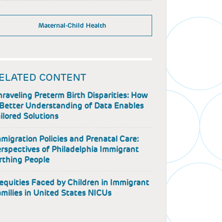
Maternal-Child Health
ELATED CONTENT
raveling Preterm Birth Disparities: How
Better Understanding of Data Enables
ilored Solutions
migration Policies and Prenatal Care:
rspectives of Philadelphia Immigrant
rthing People
equities Faced by Children in Immigrant
milies in United States NICUs