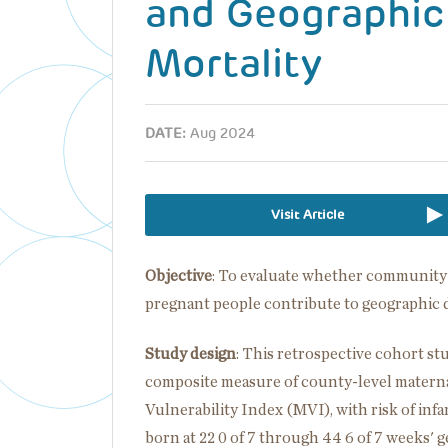
and Geographic 
Mortality
DATE:
Aug 2024
Visit Article
Objective
: To evaluate whether community fa
pregnant people contribute to geographic di
Study design
: This retrospective cohort st
composite measure of county-level maternal
Vulnerability Index (MVI), with risk of infa
born at 22 0 of 7 through 44 6 of 7 weeks' 