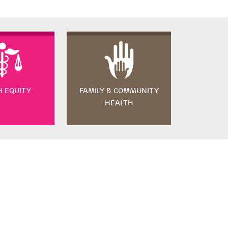
H EQUITY
FAMILY & COMMUNITY
HEALTH