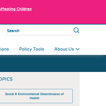
Affecting Children
Search
tions
Policy Tools
About Us
OPICS
Social & Environmental Determinants of
Health