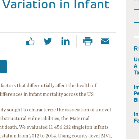
Variation in Infant
R
Un
A 
Ta
ctors that differentially affect the health of
Im
Pe
fferences in infant mortality across the US.
Bi
udy sought to characterize the association of a novel
In
 structural vulnerabilities, the Maternal
Fa
nt death. We evaluated 11 456 232 singleton infants
gestation from 2012 to 2014. Using county-level MVI,