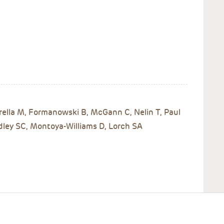
rella M, Formanowski B, McGann C, Nelin T, Paul
dley SC, Montoya-Williams D, Lorch SA