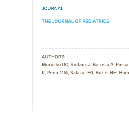
JOURNAL:
THE JOURNAL OF PEDIATRICS
AUTHORS:
Murosko DC, Radack J, Barreto A, Passa
K, Pena MM, Salazar EG, Burris HH, Han