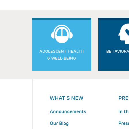
ADOLESCENT HEALTH
BEHAVIORA
& WELL-BEING
WHAT'S NEW
PRE
Announcements
In t
Our Blog
Pres