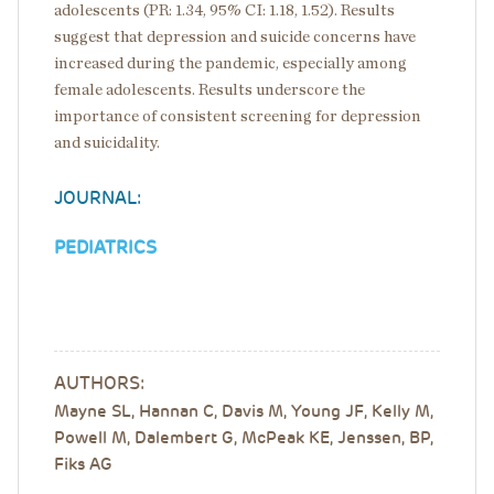
adolescents (PR: 1.34, 95% CI: 1.18, 1.52). Results
suggest that depression and suicide concerns have
increased during the pandemic, especially among
female adolescents. Results underscore the
importance of consistent screening for depression
and suicidality.
JOURNAL:
PEDIATRICS
AUTHORS:
Mayne SL, Hannan C, Davis M, Young JF, Kelly M,
Powell M, Dalembert G, McPeak KE, Jenssen, BP,
Fiks AG