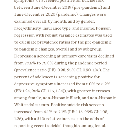
symptoms, or screened positive for suicide risk
between June-December 2019 (pre-pandemic) and
June-December 2020 (pandemic). Changes were
examined overall, by month, and by gender,
race/ethnicity, insurance type, and income. Poisson
regression with robust variance estimates was used
to calculate prevalence ratios for the pre-pandemic
to pandemic changes, overall and by subgroup.
Depression screening at primary care visits declined
from 77.6% to 75.8% during the pandemic period
(prevalence ratio (PR): 0.98, 95% CI: 0.90, 1.06). The
percent of adolescents screening positive for
depressive symptoms increased from 5.0% to 6.2%
(PR: 1.24, 95% CI: 1.15, 1.34)), with greater increases
among female, non-Hispanic Black, and non-Hispanic
White adolescents. Positive suicide risk screens
increased from 6.1% to 7.1% (PR: 1.16, 95% CI: 1.08,
1.26), with a 34% relative increase in the odds of
reporting recent suicidal thoughts among female