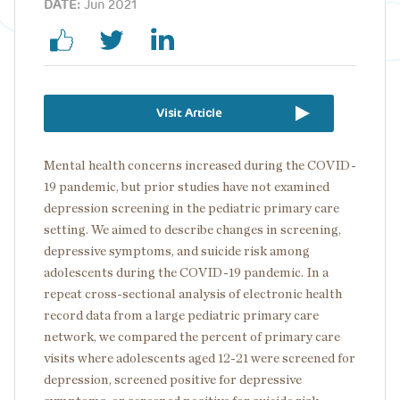
DATE:
Jun 2021
Visit Article
Mental health concerns increased during the COVID-
19 pandemic, but prior studies have not examined
depression screening in the pediatric primary care
setting. We aimed to describe changes in screening,
depressive symptoms, and suicide risk among
adolescents during the COVID-19 pandemic. In a
repeat cross-sectional analysis of electronic health
record data from a large pediatric primary care
network, we compared the percent of primary care
visits where adolescents aged 12-21 were screened for
depression, screened positive for depressive