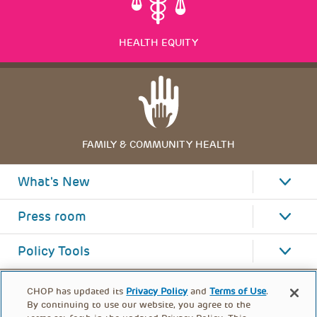
HEALTH EQUITY
FAMILY & COMMUNITY HEALTH
What's New
Press room
Policy Tools
CHOP has updated its
Privacy Policy
and
Terms of Use
.
By continuing to use our website, you agree to the