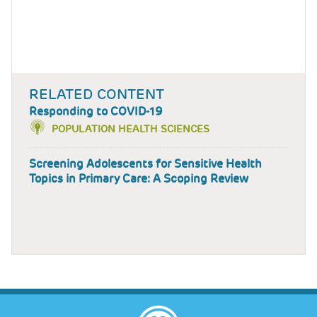
RELATED CONTENT
Responding to COVID-19
POPULATION HEALTH SCIENCES
Screening Adolescents for Sensitive Health
Topics in Primary Care: A Scoping Review