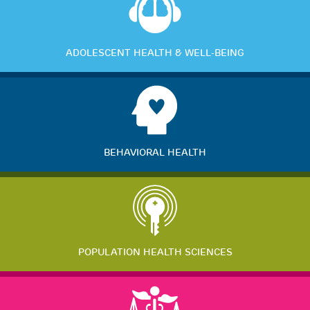
ADOLESCENT HEALTH & WELL-BEING
BEHAVIORAL HEALTH
POPULATION HEALTH SCIENCES