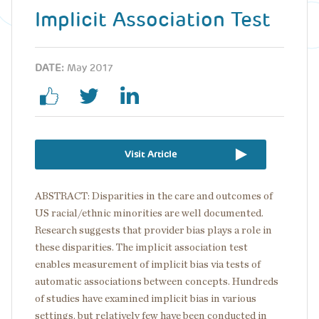
Implicit Association Test
DATE:
May 2017
Visit Article
ABSTRACT: Disparities in the care and outcomes of
US racial/ethnic minorities are well documented.
Research suggests that provider bias plays a role in
these disparities. The implicit association test
enables measurement of implicit bias via tests of
automatic associations between concepts. Hundreds
of studies have examined implicit bias in various
settings, but relatively few have been conducted in