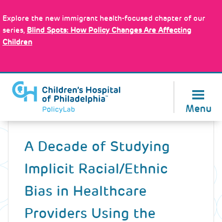
Skip
Policy Tools
to
Explore the new immigrant health-focused chapter of our
main
series,
Blind Spots: How Policy Changes Are Affecting
content
Children
About Us
Menu
Back
to
A Decade of Studying
top
Implicit Racial/Ethnic
Bias in Healthcare
Providers Using the