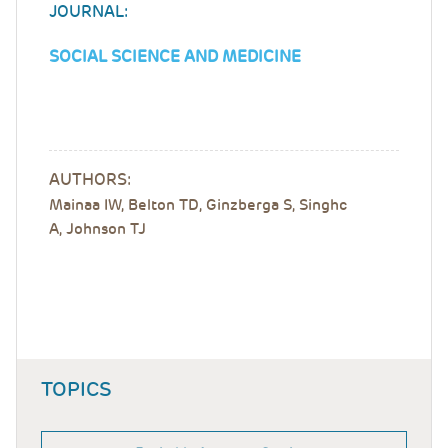
JOURNAL:
SOCIAL SCIENCE AND MEDICINE
AUTHORS:
Mainaa IW, Belton TD, Ginzberga S, Singhc
A, Johnson TJ
TOPICS