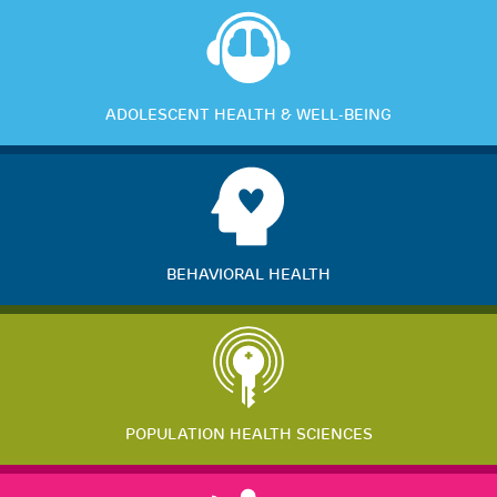
ADOLESCENT HEALTH & WELL-BEING
BEHAVIORAL HEALTH
POPULATION HEALTH SCIENCES