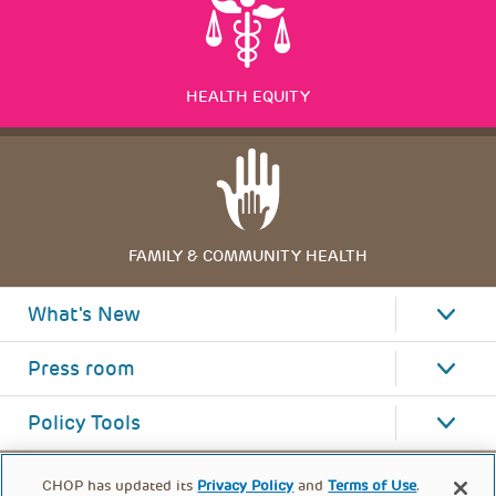
HEALTH EQUITY
FAMILY & COMMUNITY HEALTH
What's New
Press room
Policy Tools
CHOP has updated its
Privacy Policy
and
Terms of Use
.