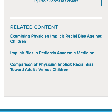
Equitable Access to Services
RELATED CONTENT
Examining Physician Implicit Racial Bias Against
Children
Implicit Bias in Pediatric Academic Medicine
Comparison of Physician Implicit Racial Bias
Toward Adults Versus Children