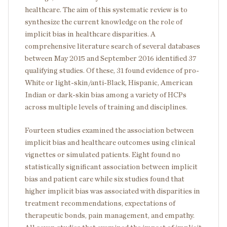
healthcare. The aim of this systematic review is to
synthesize the current knowledge on the role of
implicit bias in healthcare disparities. A
comprehensive literature search of several databases
between May 2015 and September 2016 identified 37
qualifying studies. Of these, 31 found evidence of pro-
White or light-skin/anti-Black, Hispanic, American
Indian or dark-skin bias among a variety of HCPs
across multiple levels of training and disciplines.
Fourteen studies examined the association between
implicit bias and healthcare outcomes using clinical
vignettes or simulated patients. Eight found no
statistically significant association between implicit
bias and patient care while six studies found that
higher implicit bias was associated with disparities in
treatment recommendations, expectations of
therapeutic bonds, pain management, and empathy.