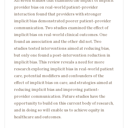
All seven studies that examined the impact of implicit
provider bias on real-world patient-provider
interaction found that providers with stronger
implicit bias demonstrated poorer patient-provider
communication. Two studies examined the effect of
implicit bias on real-world clinical outcomes. One
found an association and the other did not. Two
studies tested interventions aimed at reducing bias,
but only one found a post-intervention reduction in
implicit bias. This review reveals a need for more
research exploring implicit bias in real-world patient
care, potential modifiers and confounders of the
effect of implicit bias on care, and strategies aimed at
reducing implicit bias and improving patient-
provider communication. Future studies have the
opportunity to build on this current body of research,
and in doing so will enable us to achieve equity in
healthcare and outcomes.