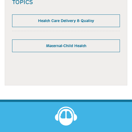
TOPICS
Health Care Delivery & Quality
Maternal-Child Health