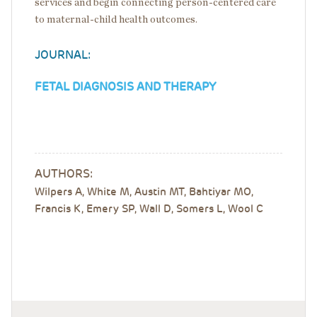
services and begin connecting person-centered care
to maternal-child health outcomes.
JOURNAL:
FETAL DIAGNOSIS AND THERAPY
AUTHORS:
Wilpers A, White M, Austin MT, Bahtiyar MO,
Francis K, Emery SP, Wall D, Somers L, Wool C