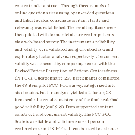
content and construct. Through three rounds of
online questionnaires using open-ended questions
and Likert scales, consensus on item clarity and
relevancy was established. The resulting items were
then piloted with former fetal care center patients
via a web-based survey. The instrument's reliability
and validity were validated using Cronbach's α and
exploratory factor analysis, respectively. Concurrent
validity was assessed by comparing scores with the
Revised Patient Perception of Patient-Centeredness
(PPPC-R) Questionnaire. 258 participants completed
the 48-item pilot PCC-FCC survey, categorized into
six domains. Factor analysis yielded a 2-factor, 28-
item scale. Internal consistency of the final scale had
good reliability (α=0.969). Data supported content,
construct, and concurrent validity. The PCC-FCC
Scale is a reliable and valid measure of person-
centered care in U.S. FCCs. It can be used to enhance