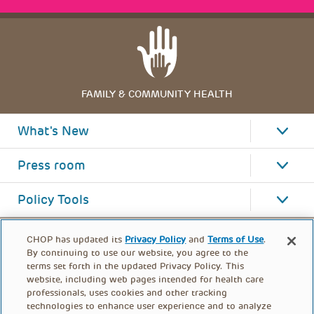
FAMILY & COMMUNITY HEALTH
What's New
Press room
Policy Tools
CHOP has updated its
Privacy Policy
and
Terms of Use
.
By continuing to use our website, you agree to the
terms set forth in the updated Privacy Policy. This
website, including web pages intended for health care
professionals, uses cookies and other tracking
technologies to enhance user experience and to analyze