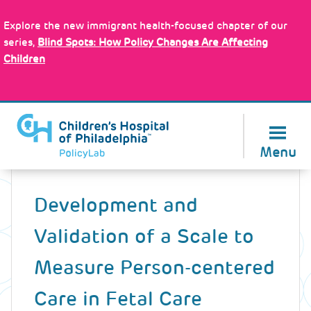
Skip
Policy Tools
to
Explore the new immigrant health-focused chapter of our
main
series,
Blind Spots: How Policy Changes Are Affecting
content
Children
About Us
Menu
Back
to
Development and
top
Validation of a Scale to
Measure Person-centered
Care in Fetal Care