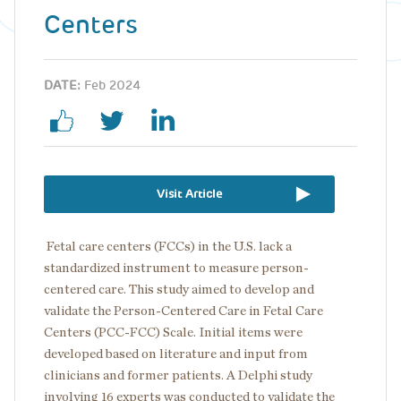
Centers
DATE:
Feb 2024
Visit Article
Fetal care centers (FCCs) in the U.S. lack a
standardized instrument to measure person-
centered care. This study aimed to develop and
validate the Person-Centered Care in Fetal Care
Centers (PCC-FCC) Scale.
Initial items were
developed based on literature and input from
clinicians and former patients. A Delphi study
involving 16 experts was conducted to validate the