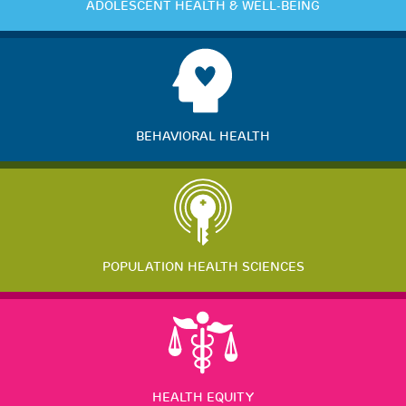
ADOLESCENT HEALTH & WELL-BEING
BEHAVIORAL HEALTH
POPULATION HEALTH SCIENCES
HEALTH EQUITY