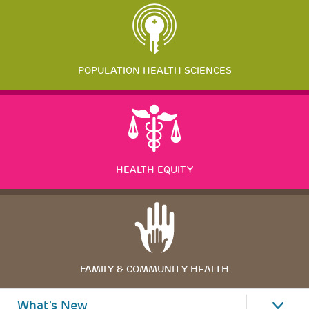
POPULATION HEALTH SCIENCES
HEALTH EQUITY
FAMILY & COMMUNITY HEALTH
What's New