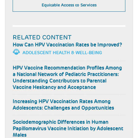
Equitable Access to Services
RELATED CONTENT
How Can HPV Vaccination Rates be Improved?
ADOLESCENT HEALTH & WELL-BEING
HPV Vaccine Recommendation Profiles Among
a National Network of Pediatric Practitioners:
Understanding Contributors to Parental
Vaccine Hesitancy and Acceptance
Increasing HPV Vaccination Rates Among
Adolescents: Challenges and Opportunities
Sociodemographic Differences in Human
Papillomavirus Vaccine Initiation by Adolescent
Males