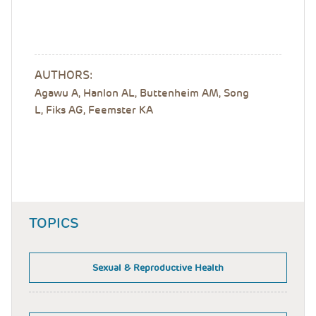
AUTHORS:
Agawu A, Hanlon AL, Buttenheim AM, Song
L, Fiks AG, Feemster KA
TOPICS
Sexual & Reproductive Health