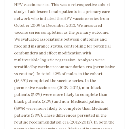
HPV vaccine series. This was a retrospective cohort
study of adolescent male patients in a primary care
network who initiated the HPV vaccine series from
October 2009 to December 2013. We measured
vaccine series completion as the primary outcome.
We evaluated associations between outcomes and
race and insurance status, controlling for potential
confounders and effect modification with
multivariable logistic regression. Analyses were
stratified by vaccine recommendation era (permissive
vs routine). In total, 42% of males in the cohort
(16,691) completed the vaccine series. In the
permissive vaccine era (2009-2011), non-black
patients (53%) were more likely to complete than
black patients (32%) and non-Medicaid patients
(49%) were more likely to complete than Medicaid
patients (33%). These differences persisted in the
routine recommendation era (2012-2013). In both the