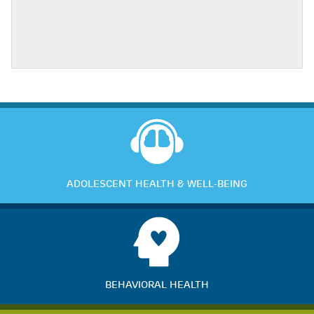
ADOLESCENT HEALTH & WELL-BEING
BEHAVIORAL HEALTH