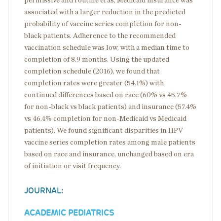
permissive and routine eras, Medicaid insurance was
associated with a larger reduction in the predicted
probability of vaccine series completion for non-
black patients. Adherence to the recommended
vaccination schedule was low, with a median time to
completion of 8.9 months. Using the updated
completion schedule (2016), we found that
completion rates were greater (54.1%) with
continued differences based on race (60% vs 45.7%
for non-black vs black patients) and insurance (57.4%
vs 46.4% completion for non-Medicaid vs Medicaid
patients). We found significant disparities in HPV
vaccine series completion rates among male patients
based on race and insurance, unchanged based on era
of initiation or visit frequency.
JOURNAL:
ACADEMIC PEDIATRICS