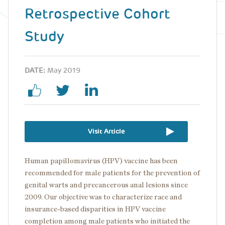
Retrospective Cohort
Study
DATE:
May 2019
Visit Article
Human papillomavirus (HPV) vaccine has been
recommended for male patients for the prevention of
genital warts and precancerous anal lesions since
2009. Our objective was to characterize race and
insurance-based disparities in HPV vaccine
completion among male patients who initiated the