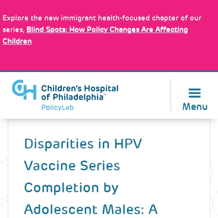
Skip
Policy Tools
to
Explore the new immigrant health-focused chapter of our
main
series,
Blind Spots: How Policy Changes Are Affecting
content
Children
About Us
Menu
Back
to
Disparities in HPV
top
Vaccine Series
Completion by
Adolescent Males: A