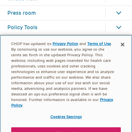
Press room
Policy Tools
CHOP has updated its
Privacy Policy
and
Terms of Use
.
By continuing to use our website, you agree to the
terms set forth in the updated Privacy Policy. This
website, including web pages intended for health care
professionals, uses cookies and other tracking
technologies to enhance user experience and to analyze
performance and traffic on our website. We also share
information about your use of our site with our social
media, advertising and analytics partners. If we have
detected an opt-out preference signal then it will be
honored. Further information is available in our
Privacy
Policy
.
FOOTER
PRIVACY POLICY
TERMS OF USE
MENU
Cookies Settings
CONTACT US
DONATE