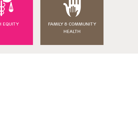
H EQUITY
FAMILY & COMMUNITY
HEALTH