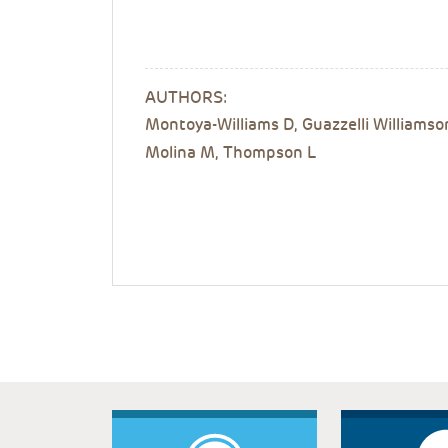
AUTHORS:
Montoya-Williams D, Guazzelli Williamso
Molina M, Thompson L