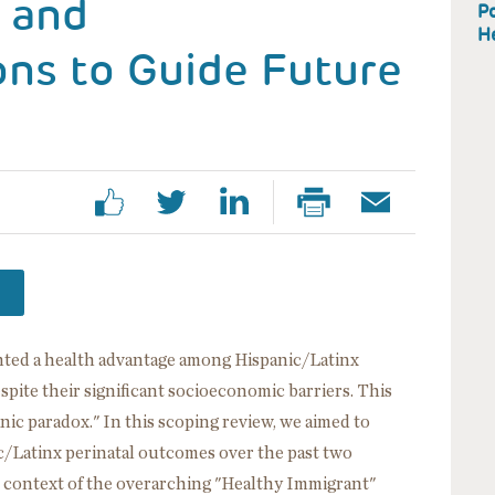
 and
Po
H
s to Guide Future
ted a health advantage among Hispanic/Latinx
espite their significant socioeconomic barriers. This
nic paradox." In this scoping review, we aimed to
c/Latinx perinatal outcomes over the past two
e context of the overarching "Healthy Immigrant"