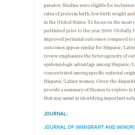
paradox. Studies were eligible for inclusion 
rates of preterm birth, low birth weight a
in the United States. To focus on the most 
published prior to the year 2000. Globally
improved perinatal outcomes compared to no
outcomes appear similar for Hispanic/Lat
review emphasizes the heterogeneity of o
epidemiologic advantage among Hispanic/La
concentrated among specific national orig
Hispanic/Latinx women. Given the disparit
provide a summary of themes to explore i
that may assist in identifying important su
JOURNAL:
JOURNAL OF IMMIGRANT AND MINORI