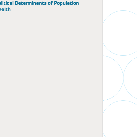
litical Determinants of Population
ealth