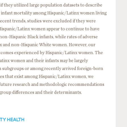
if they utilized large population datasets to describe
nd infant mortality among Hispanic/Latinx women living
recent trends, studies were excluded if they were
, Hispanic/Latinx women appear to continue to have
n-Hispanic Black infants, while rates of adverse
inx and non-Hispanic White women. However, our
utcomes experienced by Hispanic/Latinx women. The
tinx women and their infants may be largely
in subgroups or among recently arrived foreign-born
ies that exist among Hispanic/Latinx women, we
n future research and methodologic recommendations
bgroup differences and their determinants.
TY HEALTH