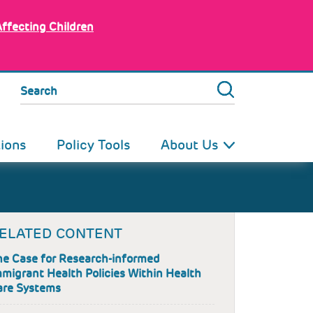
Affecting Children
Search
tions
Policy Tools
About Us
ELATED CONTENT
he Case for Research-informed
migrant Health Policies Within Health
are Systems