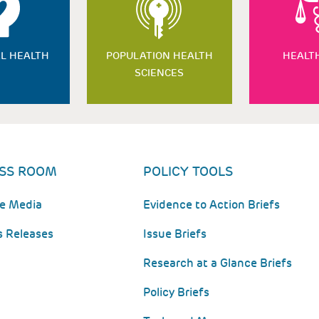
L HEALTH
POPULATION HEALTH
HEALT
SCIENCES
SS ROOM
POLICY TOOLS
he Media
Evidence to Action Briefs
s Releases
Issue Briefs
Research at a Glance Briefs
Policy Briefs