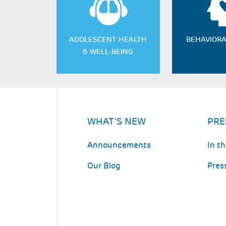
ADOLESCENT HEALTH
BEHAVIORA
& WELL-BEING
WHAT'S NEW
PRE
Announcements
In t
Our Blog
Pres