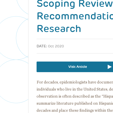
Scoping Review
Recommendation
Research
DATE:
Oct 2020
Visit Article
For decades, epidemiologists have documen
individuals who live in the United States, d
observation is often described as the "Hispa
summarize literature published on Hispani
decades and place these findings within th