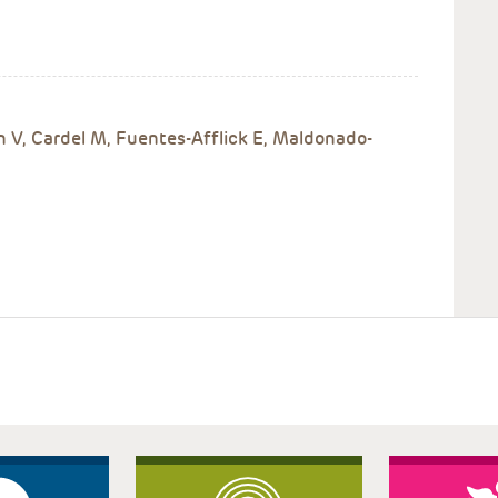
n V, Cardel M, Fuentes-Afflick E, Maldonado-