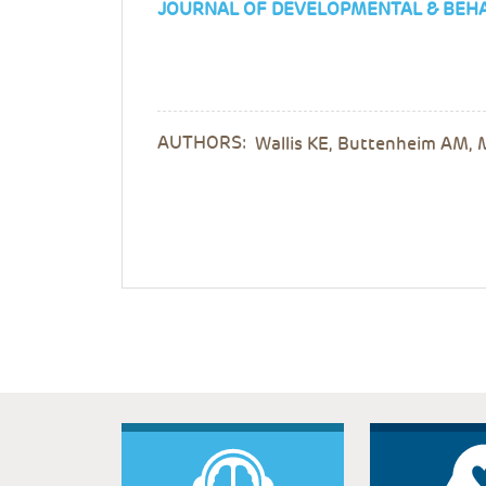
JOURNAL OF DEVELOPMENTAL & BEHA
AUTHORS:
Wallis KE, Buttenheim AM, 