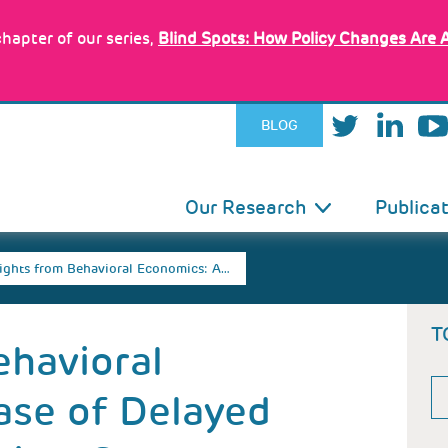
hapter of our series,
Blind Spots: How Policy Changes Are 
BLOG
IN
Our Research
Publica
VIGATION
sights from Behavioral Economics: A…
T
ehavioral
ase of Delayed