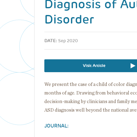
Diagnosis of A
Disorder
DATE:
Sep 2020
Visit Article
We present the case of a child of color dia
months of age. Drawing from behavioral eco
decision-making by clinicians and family m
ASD diagnosis well beyond the national ave
JOURNAL: