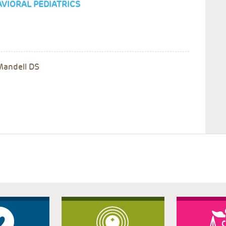
VIORAL PEDIATRICS
Mandell DS