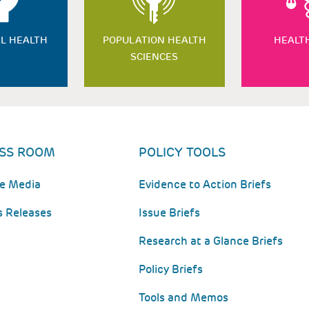
L HEALTH
POPULATION HEALTH
HEALT
SCIENCES
SS ROOM
POLICY TOOLS
he Media
Evidence to Action Briefs
s Releases
Issue Briefs
Research at a Glance Briefs
Policy Briefs
Tools and Memos