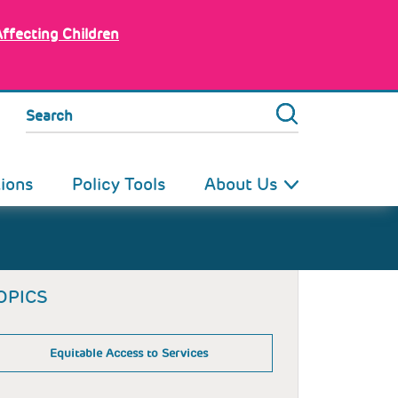
Affecting Children
Search
tions
Policy Tools
About Us
OPICS
Equitable Access to Services