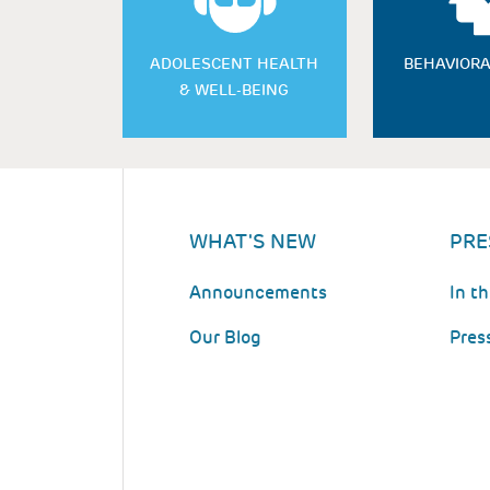
ADOLESCENT HEALTH
BEHAVIORA
& WELL-BEING
WHAT'S NEW
PRE
Announcements
In t
Our Blog
Pres