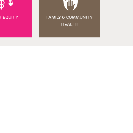
H EQUITY
FAMILY & COMMUNITY
HEALTH