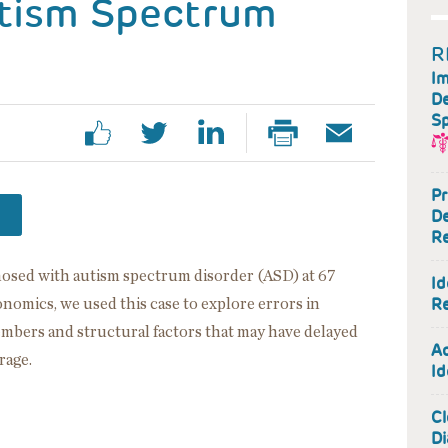
utism Spectrum
R
Im
De
Sp
Pr
De
Re
gnosed with autism spectrum disorder (ASD) at 67
Id
Re
nomics, we used this case to explore errors in
embers and structural factors that may have delayed
Ac
rage.
Id
Cl
Di