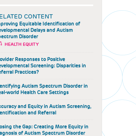
ELATED CONTENT
proving Equitable Identification of
velopmental Delays and Autism
ectrum Disorder
HEALTH EQUITY
ovider Responses to Positive
velopmental Screening: Disparities in
ferral Practices?
entifying Autism Spectrum Disorder in
al-world Health Care Settings
curacy and Equity in Autism Screening,
entification and Referral
osing the Gap: Creating More Equity in
agnosis of Autism Spectrum Disorder