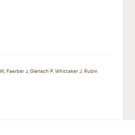
W, Faerber J, Gierlach P, Whittaker J, Rubin