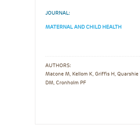
JOURNAL:
MATERNAL AND CHILD HEALTH
AUTHORS:
Matone M, Kellom K, Griffis H, Quarshie 
DM, Cronholm PF