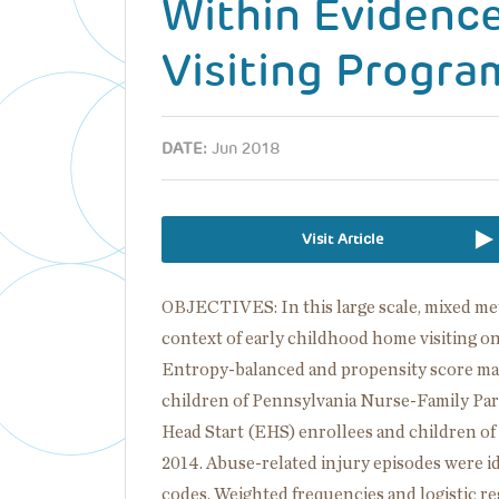
Within Evidenc
Visiting Progra
DATE:
Jun 2018
Visit Article
OBJECTIVES: In this large scale, mixed me
context of early childhood home visiting o
Entropy-balanced and propensity score ma
children of Pennsylvania Nurse-Family Par
Head Start (EHS) enrollees and children o
2014. Abuse-related injury episodes were id
codes. Weighted frequencies and logistic r