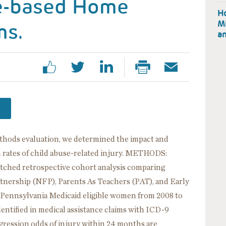
e-based Home
Ho
ms.
Mi
an
thods evaluation, we determined the impact and
n rates of child abuse-related injury. METHODS:
tched retrospective cohort analysis comparing
tnership (NFP), Parents As Teachers (PAT), and Early
f Pennsylvania Medicaid eligible women from 2008 to
entified in medical assistance claims with ICD-9
egression odds of injury within 24 months are