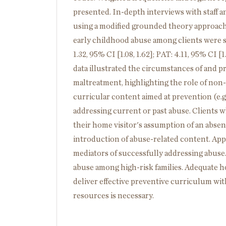
presented. In-depth interviews with staff a
using a modified grounded theory approach
early childhood abuse among clients were s
1.32, 95% CI [1.08, 1.62]; PAT: 4.11, 95% CI [1
data illustrated the circumstances of and p
maltreatment, highlighting the role of non-
curricular content aimed at prevention (e.g.
addressing current or past abuse. Clients 
their home visitor's assumption of an absen
introduction of abuse-related content. App
mediators of successfully addressing abus
abuse among high-risk families. Adequate hom
deliver effective preventive curriculum with
resources is necessary.