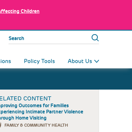
Affecting Children
Search
tions
Policy Tools
About Us
ELATED CONTENT
proving Outcomes for Families
periencing Intimate Partner Violence
rough Home Visiting
FAMILY & COMMUNITY HEALTH