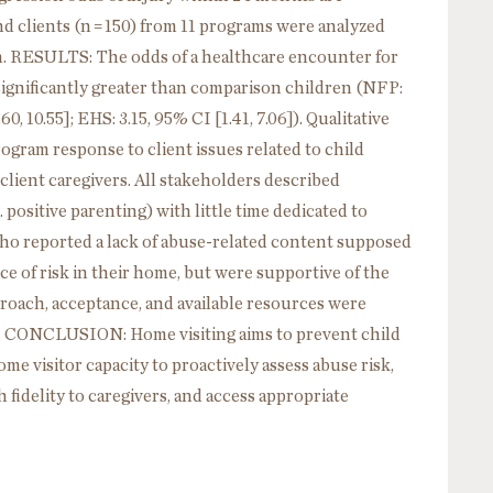
nd clients (n = 150) from 11 programs were analyzed
. RESULTS: The odds of a healthcare encounter for
ignificantly greater than comparison children (NFP:
.60, 10.55]; EHS: 3.15, 95% CI [1.41, 7.06]). Qualitative
rogram response to client issues related to child
client caregivers. All stakeholders described
 positive parenting) with little time dedicated to
who reported a lack of abuse-related content supposed
ce of risk in their home, but were supportive of the
roach, acceptance, and available resources were
e. CONCLUSION: Home visiting aims to prevent child
e visitor capacity to proactively assess abuse risk,
 fidelity to caregivers, and access appropriate