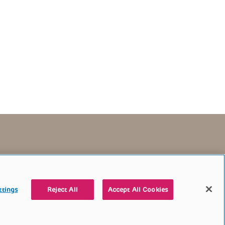
TERMS OF USE
CONTACT US
DONATE
ttings
Reject All
Accept All Cookies