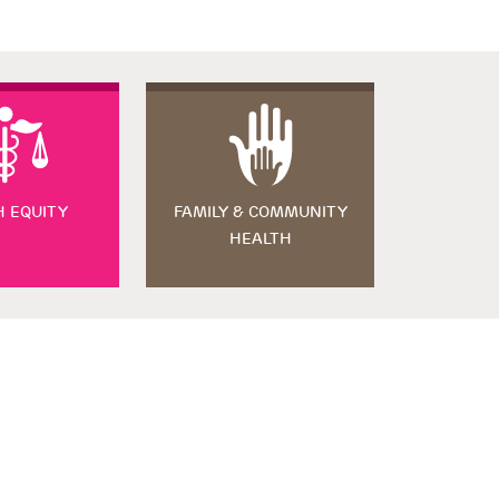
H EQUITY
FAMILY & COMMUNITY
HEALTH