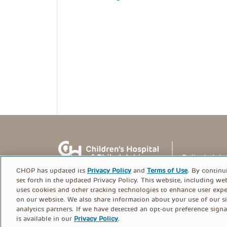
CHOP has updated its
Privacy Policy
and
Terms of Use
. By continu
set forth in the updated Privacy Policy. This website, including we
uses cookies and other tracking technologies to enhance user expe
on our website. We also share information about your use of our si
© PolicyLab 2026
analytics partners. If we have detected an opt-out preference signa
is available in our
Privacy Policy
.