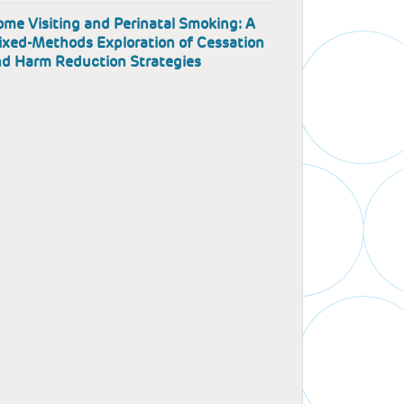
me Visiting and Perinatal Smoking: A
xed-Methods Exploration of Cessation
d Harm Reduction Strategies