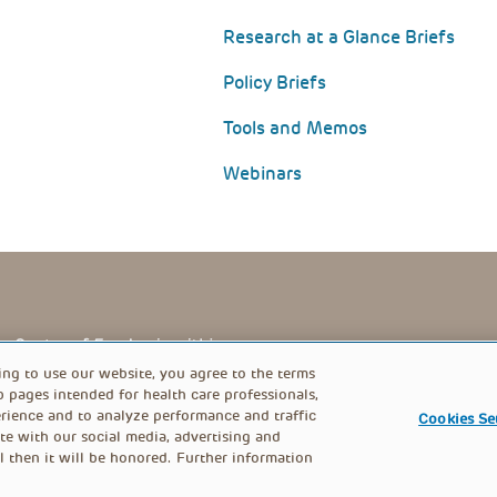
Research at a Glance Briefs
Policy Briefs
Tools and Memos
Webinars
PRIVACY POLICY
FOOTER
ing to use our website, you agree to the terms
b pages intended for health care professionals,
rience and to analyze performance and traffic
Cookies Se
MENU
te with our social media, advertising and
l then it will be honored. Further information