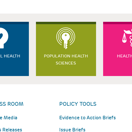
L HEALTH
POPULATION HEALTH
HEALT
SCIENCES
SS ROOM
POLICY TOOLS
he Media
Evidence to Action Briefs
s Releases
Issue Briefs