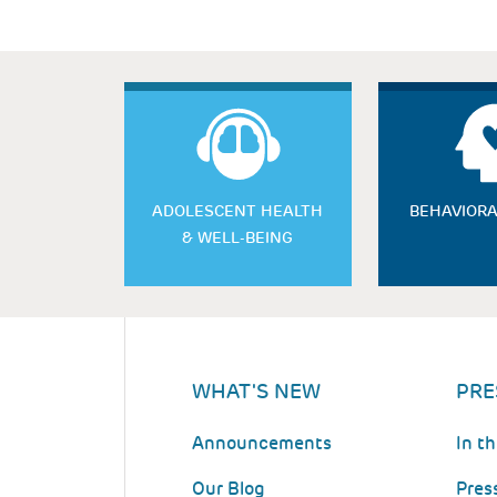
ADOLESCENT HEALTH
BEHAVIORA
& WELL-BEING
WHAT'S NEW
PRE
Announcements
In t
Our Blog
Pres