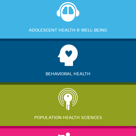
ADOLESCENT HEALTH & WELL-BEING
BEHAVIORAL HEALTH
POPULATION HEALTH SCIENCES