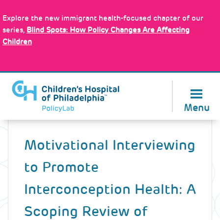
Skip
Policy Tools
to
Explore the new immigrant health-focused chapter of our
main
series,
Blind Spots: How Policy Changes Are Affecting
content
Children
About Us
Menu
Back
to
Motivational Interviewing
top
to Promote
Interconception Health: A
Scoping Review of