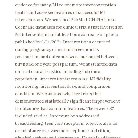
evidence for using MI to promote interconception
health and assessed features of successful MI
interventions. We searched PubMed, CHINAL, and
Cochrane databases for clinical trials that involved an
MI intervention and at least one comparison group
published by 8/31/2021. Interventions occurred
during pregnancy or within three months
postpartum and outcomes were measured between
birth and one year postpartum. We abstracted data
on trial characteristics including outcome,
population, interventionist training, MI fidelity
monitoring, intervention dose, and comparison
condition. We examined whether trials that
demonstrated statistically significant improvement
in outcomes had common features. There were 37
included studies. Interventions addressed
breastfeeding, teen contraception, tobacco, alcohol,
or substance use, vaccine acceptance, nutrition,