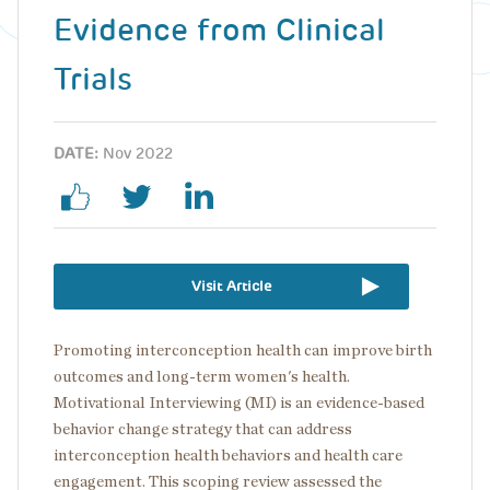
Evidence from Clinical
Trials
DATE:
Nov 2022
Visit Article
Promoting interconception health can improve birth
outcomes and long-term women's health.
Motivational Interviewing (MI) is an evidence-based
behavior change strategy that can address
interconception health behaviors and health care
engagement. This scoping review assessed the