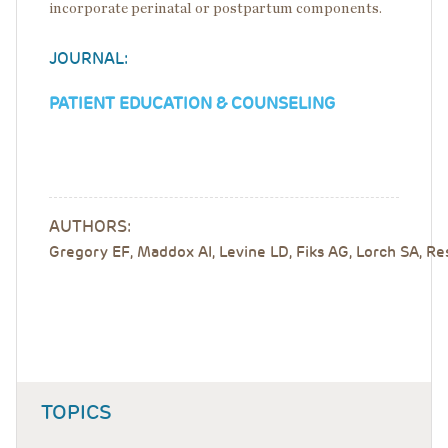
incorporate perinatal or postpartum components.
JOURNAL:
PATIENT EDUCATION & COUNSELING
AUTHORS:
Gregory EF, Maddox AI, Levine LD, Fiks AG, Lorch SA, R
TOPICS