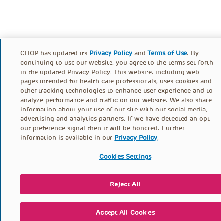
CHOP has updated its
Privacy Policy
and
Terms of Use
. By
continuing to use our website, you agree to the terms set forth
in the updated Privacy Policy. This website, including web
pages intended for health care professionals, uses cookies and
other tracking technologies to enhance user experience and to
analyze performance and traffic on our website. We also share
information about your use of our site with our social media,
advertising and analytics partners. If we have detected an opt-
out preference signal then it will be honored. Further
information is available in our
Privacy Policy
.
Cookies Settings
Reject All
Accept All Cookies