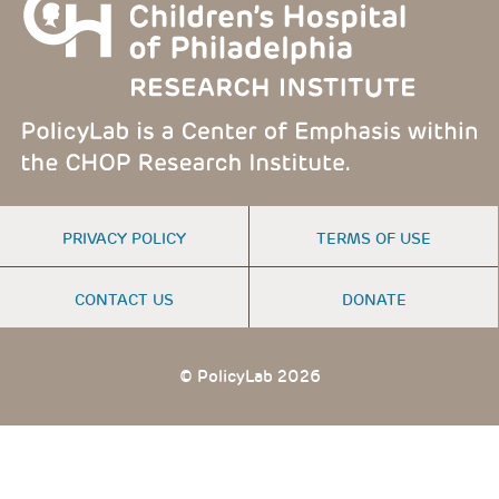
FOOTER
PRIVACY POLICY
TERMS OF USE
MENU
CONTACT US
DONATE
© PolicyLab 2026