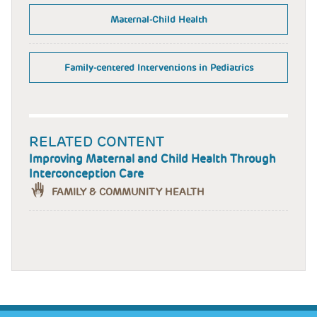
Maternal-Child Health
Family-centered Interventions in Pediatrics
RELATED CONTENT
Improving Maternal and Child Health Through
Interconception Care
FAMILY & COMMUNITY HEALTH