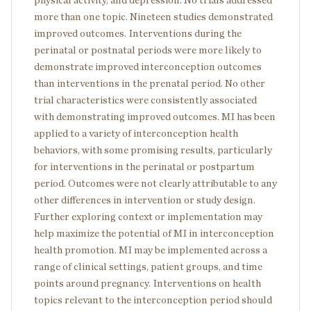
physical activity, and depression. No trials addressed
more than one topic. Nineteen studies demonstrated
improved outcomes. Interventions during the
perinatal or postnatal periods were more likely to
demonstrate improved interconception outcomes
than interventions in the prenatal period. No other
trial characteristics were consistently associated
with demonstrating improved outcomes. MI has been
applied to a variety of interconception health
behaviors, with some promising results, particularly
for interventions in the perinatal or postpartum
period. Outcomes were not clearly attributable to any
other differences in intervention or study design.
Further exploring context or implementation may
help maximize the potential of MI in interconception
health promotion. MI may be implemented across a
range of clinical settings, patient groups, and time
points around pregnancy. Interventions on health
topics relevant to the interconception period should