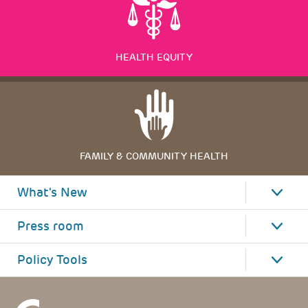
HEALTH EQUITY
FAMILY & COMMUNITY HEALTH
What's New
Press room
Policy Tools