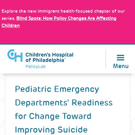
Skip
Policy Tools
to
Explore the new immigrant health-focused chapter of our
main
series,
Blind Spots: How Policy Changes Are Affecting
content
Children
About Us
Menu
Back
to
Pediatric Emergency
top
Departments' Readiness
for Change Toward
Improving Suicide