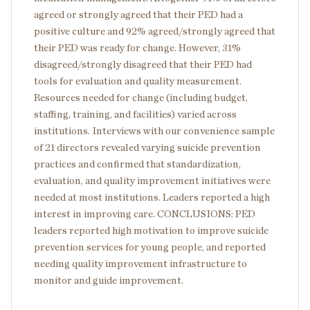
agreed or strongly agreed that their PED had a
positive culture and 92% agreed/strongly agreed that
their PED was ready for change. However, 31%
disagreed/strongly disagreed that their PED had
tools for evaluation and quality measurement.
Resources needed for change (including budget,
staffing, training, and facilities) varied across
institutions. Interviews with our convenience sample
of 21 directors revealed varying suicide prevention
practices and confirmed that standardization,
evaluation, and quality improvement initiatives were
needed at most institutions. Leaders reported a high
interest in improving care. CONCLUSIONS: PED
leaders reported high motivation to improve suicide
prevention services for young people, and reported
needing quality improvement infrastructure to
monitor and guide improvement.