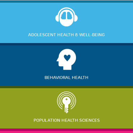
ADOLESCENT HEALTH & WELL-BEING
BEHAVIORAL HEALTH
POPULATION HEALTH SCIENCES