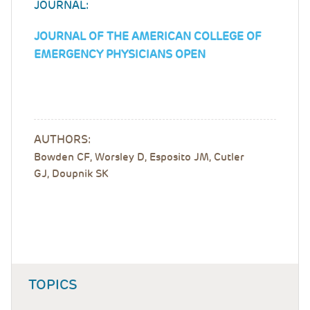
JOURNAL:
JOURNAL OF THE AMERICAN COLLEGE OF
EMERGENCY PHYSICIANS OPEN
AUTHORS:
Bowden CF, Worsley D, Esposito JM, Cutler
GJ, Doupnik SK
TOPICS