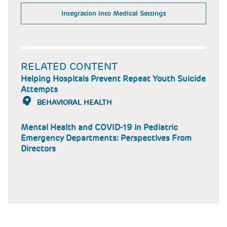
Integration into Medical Settings
RELATED CONTENT
Helping Hospitals Prevent Repeat Youth Suicide
Attempts
BEHAVIORAL HEALTH
Mental Health and COVID-19 in Pediatric
Emergency Departments: Perspectives From
Directors