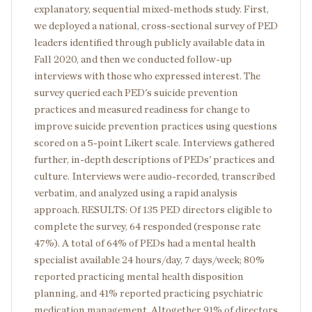
explanatory, sequential mixed-methods study. First,
we deployed a national, cross-sectional survey of PED
leaders identified through publicly available data in
Fall 2020, and then we conducted follow-up
interviews with those who expressed interest. The
survey queried each PED's suicide prevention
practices and measured readiness for change to
improve suicide prevention practices using questions
scored on a 5-point Likert scale. Interviews gathered
further, in-depth descriptions of PEDs' practices and
culture. Interviews were audio-recorded, transcribed
verbatim, and analyzed using a rapid analysis
approach. RESULTS: Of 135 PED directors eligible to
complete the survey, 64 responded (response rate
47%). A total of 64% of PEDs had a mental health
specialist available 24 hours/day, 7 days/week; 80%
reported practicing mental health disposition
planning, and 41% reported practicing psychiatric
medication management. Altogether 91% of directors