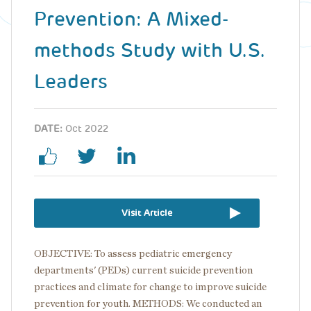
Prevention: A Mixed-
methods Study with U.S.
Leaders
DATE:
Oct 2022
Visit Article
OBJECTIVE:
To assess pediatric emergency
departments' (PEDs) current suicide prevention
practices and climate for change to improve suicide
prevention for youth. METHODS: We conducted an