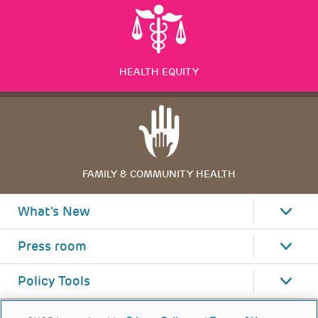
HEALTH EQUITY
FAMILY & COMMUNITY HEALTH
What's New
Press room
Policy Tools