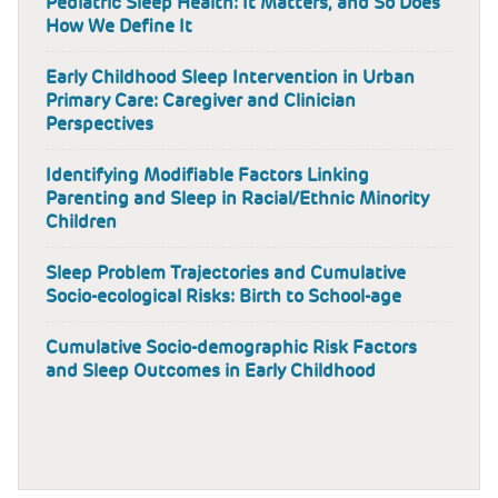
Pediatric Sleep Health: It Matters, and So Does
How We Define It
Early Childhood Sleep Intervention in Urban
Primary Care: Caregiver and Clinician
Perspectives
Identifying Modifiable Factors Linking
Parenting and Sleep in Racial/Ethnic Minority
Children
Sleep Problem Trajectories and Cumulative
Socio-ecological Risks: Birth to School-age
Cumulative Socio-demographic Risk Factors
and Sleep Outcomes in Early Childhood