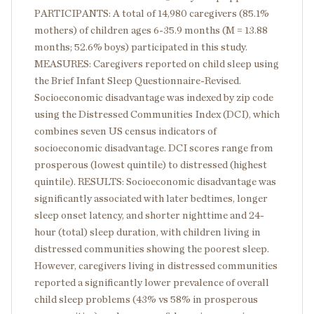
PARTICIPANTS: A total of 14,980 caregivers (85.1%
mothers) of children ages 6-35.9 months (M = 13.88
months; 52.6% boys) participated in this study.
MEASURES: Caregivers reported on child sleep using
the Brief Infant Sleep Questionnaire-Revised.
Socioeconomic disadvantage was indexed by zip code
using the Distressed Communities Index (DCI), which
combines seven US census indicators of
socioeconomic disadvantage. DCI scores range from
prosperous (lowest quintile) to distressed (highest
quintile). RESULTS: Socioeconomic disadvantage was
significantly associated with later bedtimes, longer
sleep onset latency, and shorter nighttime and 24-
hour (total) sleep duration, with children living in
distressed communities showing the poorest sleep.
However, caregivers living in distressed communities
reported a significantly lower prevalence of overall
child sleep problems (43% vs 58% in prosperous