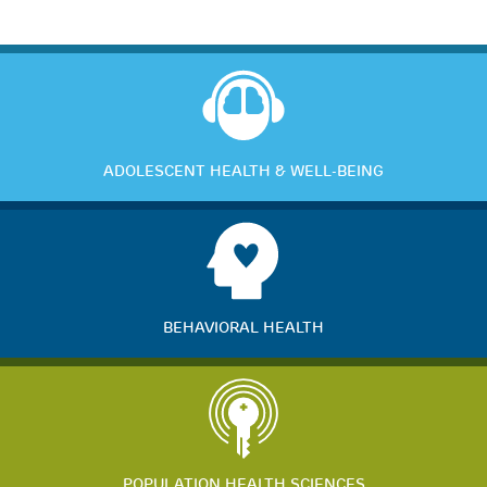
ADOLESCENT HEALTH & WELL-BEING
BEHAVIORAL HEALTH
POPULATION HEALTH SCIENCES