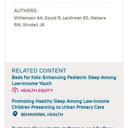
AUTHORS:
Williamson AA, Gould R, Leichman ES, Walters
RM, Mindell JA
RELATED CONTENT
Beds for Kids: Enhancing Pediatric Sleep Among
Low-income Youth
HEALTH EQUITY
Promoting Healthy Sleep Among Low-income
Children Presenting to Urban Primary Care
BEHAVIORAL HEALTH