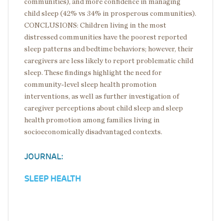
communities), and more confidence in managing
child sleep (42% vs 34% in prosperous communities).
CONCLUSIONS: Children living in the most
distressed communities have the poorest reported
sleep patterns and bedtime behaviors; however, their
caregivers are less likely to report problematic child
sleep. These findings highlight the need for
community-level sleep health promotion
interventions, as well as further investigation of
caregiver perceptions about child sleep and sleep
health promotion among families living in
socioeconomically disadvantaged contexts.
JOURNAL:
SLEEP HEALTH