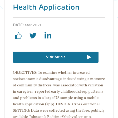
Health Application
DATE:
Mar 2021
Visit Article
OBJECTIVES: To examine whether increased
socioeconomic disadvantage, indexed using a measure
of community distress, was associated with variation
in caregiver-reported early childhood sleep patterns
and problems in a large US sample using a mobile
health application (app). DESIGN: Cross-sectional.
SETTING: Data were collected using the free, publicly
available Johnson's Bedtime© baby sleep app.