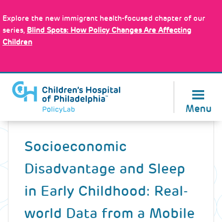
Skip
Policy Tools
to
Explore the new immigrant health-focused chapter of our
main
series,
Blind Spots: How Policy Changes Are Affecting
content
Children
About Us
Menu
Back
to
Socioeconomic
top
Disadvantage and Sleep
in Early Childhood: Real-
world Data from a Mobile