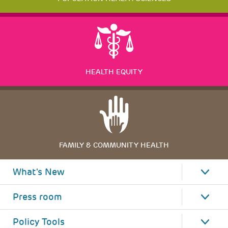
HEALTH EQUITY
FAMILY & COMMUNITY HEALTH
What's New
Press room
Policy Tools