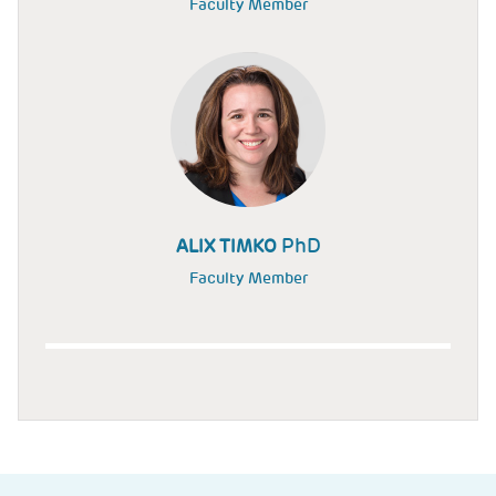
Faculty Member
PhD
ALIX TIMKO
Faculty Member