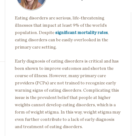
Eating disorders are serious, life-threatening
illnesses that impact at least 9% of the world’s
population. Despite
significant mortality rates
,
eating disorders can be easily overlooked in the
primary care setting.
Early diagnosis of eating disorders is critical and has
been shown to improve outcomes and shorten the
course of illness. However, many primary care
providers (PCPs) are not trained to recognize early
warning signs of eating disorders. Complicating this
issue is the prevalent belief that people at higher
weights cannot develop eating disorders, which is a
form of weight stigma. In this way, weight stigma may
even further contribute to a lack of early diagnosis
and treatment of eating disorders.