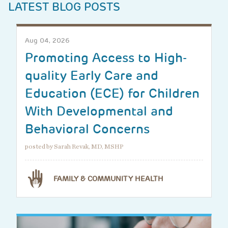
LATEST BLOG POSTS
Aug 04, 2026
Promoting Access to High-
quality Early Care and
Education (ECE) for Children
With Developmental and
Behavioral Concerns
posted by Sarah Revak, MD, MSHP
FAMILY & COMMUNITY HEALTH