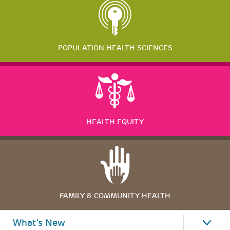
POPULATION HEALTH SCIENCES
HEALTH EQUITY
FAMILY & COMMUNITY HEALTH
What's New