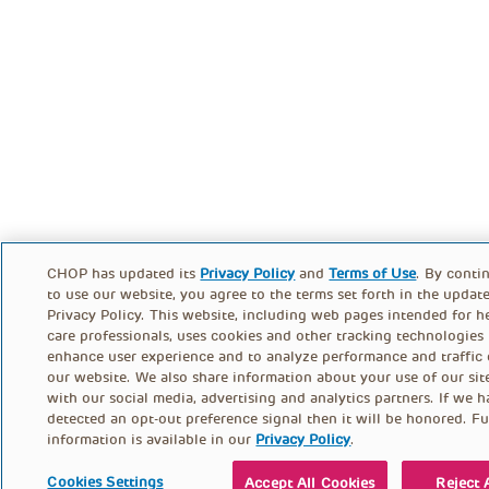
CHOP has updated its
Privacy Policy
and
Terms of Use
. By conti
to use our website, you agree to the terms set forth in the updat
Privacy Policy. This website, including web pages intended for h
care professionals, uses cookies and other tracking technologies
enhance user experience and to analyze performance and traffic
our website. We also share information about your use of our sit
with our social media, advertising and analytics partners. If we 
detected an opt-out preference signal then it will be honored. Fu
information is available in our
Privacy Policy
.
Cookies Settings
Accept All Cookies
Reject 