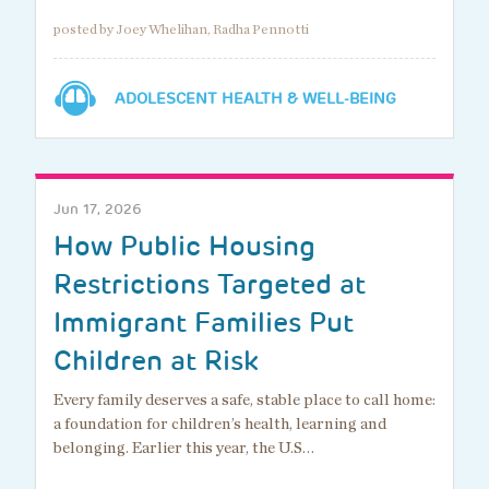
posted by Joey Whelihan, Radha Pennotti
ADOLESCENT HEALTH & WELL-BEING
Jun 17, 2026
How Public Housing
Restrictions Targeted at
Immigrant Families Put
Children at Risk
Every family deserves a safe, stable place to call home:
a foundation for children’s health, learning and
belonging. Earlier this year, the U.S…