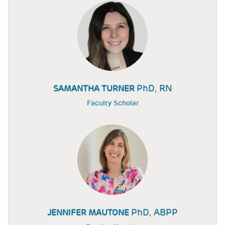
PhD, RN
SAMANTHA TURNER
Faculty Scholar
PhD, ABPP
JENNIFER MAUTONE