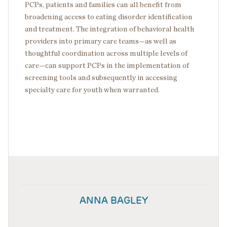
PCPs, patients and families can all benefit from
broadening access to eating disorder identification
and treatment. The integration of behavioral health
providers into primary care teams—as well as
thoughtful coordination across multiple levels of
care—can support PCPs in the implementation of
screening tools and subsequently in accessing
specialty care for youth when warranted.
ANNA BAGLEY