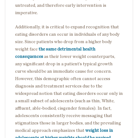
untreated, and therefore early intervention is
imperative.
Additionally, it is critical to expand recognition that
eating disorders can occur in individuals of any body
size. Since patients who drop from a higher body
weight face
the same detrimental health
consequences
as their lower weight counterparts,
any significant drop in a patient’s typical growth
curve should be an immediate cause for concern.
However, this demographic often cannot access
diagnosis and treatment services due to the
widespread notion that eating disorders occur only in
a small subset of adolescents (such as thin, White,
affluent, able-bodied, cisgender females). In fact,
adolescents consistently receive messaging that
stigmatizes those in larger bodies, and the prevailing
medical approach emphasizes that
weight loss in
adolescents at higher weights should be praised
.