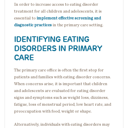
In order to increase access to eating disorder
treatment for all children and adolescents, it is
essential to
implement effective screening and
diagnostic practices
in the primary care setting.
IDENTIFYING EATING
DISORDERS IN PRIMARY
CARE
The primary care office is often the first stop for
patients and families with eating disorder concerns.
When concerns arise, it is important that children
and adolescents are evaluated for eating disorder
signs and symptoms such as weight loss, dizziness,
fatigue, loss of menstrual period, low heart rate, and
preoccupation with food, weight or shape.
Alternatively, individuals with eating disorders may