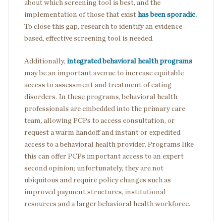
about which screening tool is best, and the
implementation of those that exist
has been sporadic.
To close this gap, research to identify an evidence-
based, effective screening tool is needed.
Additionally,
integrated behavioral health programs
may be an important avenue to increase equitable
access to assessment and treatment of eating
disorders. In these programs, behavioral health
professionals are embedded into the primary care
team, allowing PCPs to access consultation, or
request a warm handoff and instant or expedited
access to a behavioral health provider. Programs like
this can offer PCPs important access to an expert
second opinion; unfortunately, they are not
ubiquitous and require policy changes such as
improved payment structures, institutional
resources and a larger behavioral health workforce.