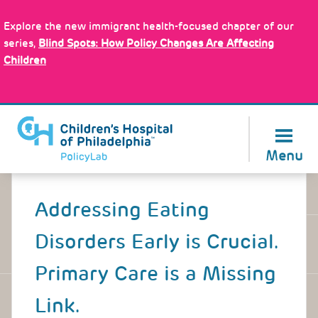
Skip
Policy Tools
to
Explore the new immigrant health-focused chapter of our
main
series,
Blind Spots: How Policy Changes Are Affecting
content
Children
About Us
Menu
Back
to
Addressing Eating
top
Disorders Early is Crucial.
Primary Care is a Missing
Link.