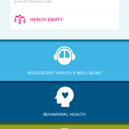
posted by Michael Luke
HEALTH EQUITY
ADOLESCENT HEALTH & WELL-BEING
BEHAVIORAL HEALTH