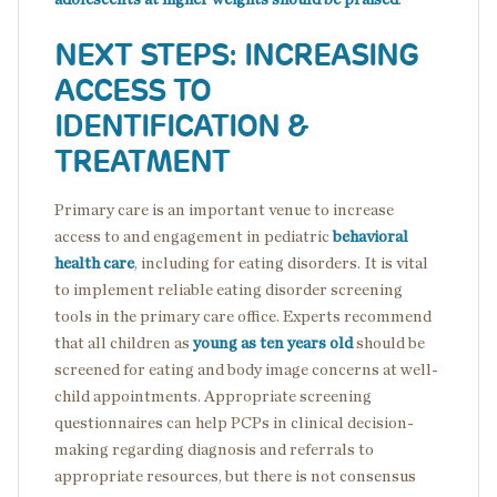
NEXT STEPS: INCREASING
ACCESS TO
IDENTIFICATION &
TREATMENT
Primary care is an important venue to increase
access to and engagement in pediatric
behavioral
health care
, including for eating disorders. It is vital
to implement reliable eating disorder screening
tools in the primary care office. Experts recommend
that all children as
young as ten years old
should be
screened for eating and body image concerns at well-
child appointments. Appropriate screening
questionnaires can help PCPs in clinical decision-
making regarding diagnosis and referrals to
appropriate resources, but there is not consensus