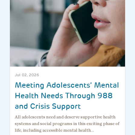
Jul 02, 2026
Meeting Adolescents’ Mental
Health Needs Through 988
and Crisis Support
All adolescents need and deserve supportive health
systems and social programs in this exciting phase of
life, including accessible mental health…