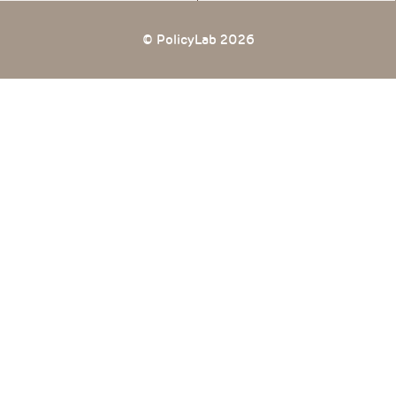
© PolicyLab 2026