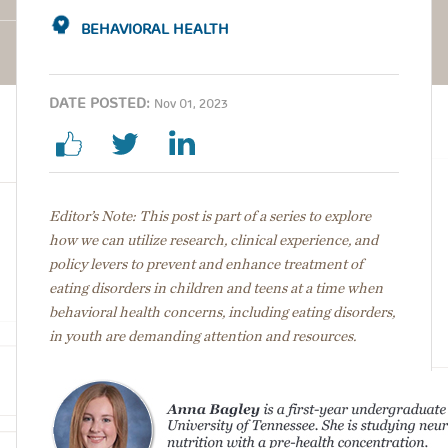
BEHAVIORAL HEALTH
DATE POSTED:
Nov 01, 2023
Editor’s Note: This post is part of a series to explore
how we can utilize research, clinical experience, and
policy levers to prevent and enhance treatment of
eating disorders in children and teens at a time when
behavioral health concerns, including eating disorders,
in youth are demanding attention and resources.
Image