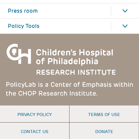
Press room
Policy Tools
FOOTER
PRIVACY POLICY
TERMS OF USE
MENU
CONTACT US
DONATE