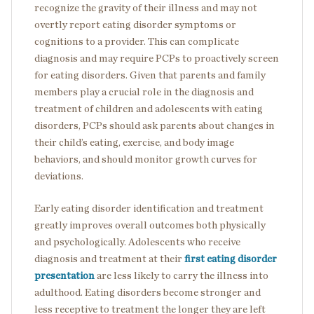
recognize the gravity of their illness and may not
overtly report eating disorder symptoms or
cognitions to a provider. This can complicate
diagnosis and may require PCPs to proactively screen
for eating disorders. Given that parents and family
members play a crucial role in the diagnosis and
treatment of children and adolescents with eating
disorders, PCPs should ask parents about changes in
their child’s eating, exercise, and body image
behaviors, and should monitor growth curves for
deviations.
Early eating disorder identification and treatment
greatly improves overall outcomes both physically
and psychologically. Adolescents who receive
diagnosis and treatment at their
first eating disorder
presentation
are less likely to carry the illness into
adulthood. Eating disorders become stronger and
less receptive to treatment the longer they are left