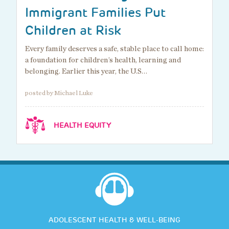
Immigrant Families Put
Children at Risk
Every family deserves a safe, stable place to call home:
a foundation for children’s health, learning and
belonging. Earlier this year, the U.S…
posted by Michael Luke
HEALTH EQUITY
ADOLESCENT HEALTH & WELL-BEING