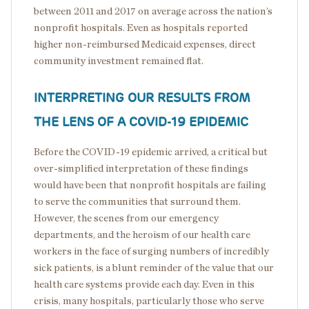
between 2011 and 2017 on average across the nation’s
nonprofit hospitals. Even as hospitals reported
higher non-reimbursed Medicaid expenses, direct
community investment remained flat.
INTERPRETING OUR RESULTS FROM
THE LENS OF A COVID-19 EPIDEMIC
Before the COVID-19 epidemic arrived, a critical but
over-simplified interpretation of these findings
would have been that nonprofit hospitals are failing
to serve the communities that surround them.
However, the scenes from our emergency
departments, and the heroism of our health care
workers in the face of surging numbers of incredibly
sick patients, is a blunt reminder of the value that our
health care systems provide each day. Even in this
crisis, many hospitals, particularly those who serve