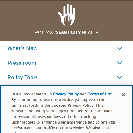
FAMILY & COMMUNITY HEALTH
What's New
Press room
Policy Tools
CHOP has updated its
Privacy Policy
and
Terms of Use
.
By continuing to use our website, you agree to the
terms set forth in the updated Privacy Policy. This
website, including web pages intended for health care
professionals, uses cookies and other tracking
technologies to enhance user experience and to analyze
performance and traffic on our website. We also share