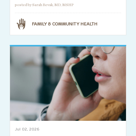
posted by Sarah Revak, MD, MSHP
FAMILY & COMMUNITY HEALTH
Jul 02, 2026