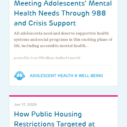
Meeting Adolescents’ Mental
Health Needs Through 988
and Crisis Support
All adolescents need and deserve supportive health
systems and social programs in this exciting phase of
life, including accessible mental health…
posted by Joey Whelihan, Radha Pennotti
ADOLESCENT HEALTH & WELL-BEING
Jun 17, 2026
How Public Housing
Restrictions Targeted at