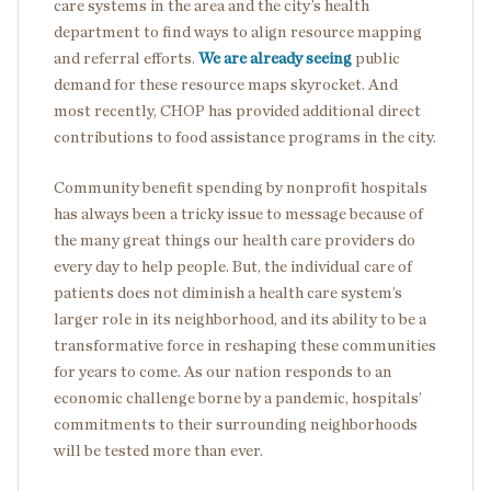
care systems in the area and the city’s health
department to find ways to align resource mapping
and referral efforts.
We are already seeing
public
demand for these resource maps skyrocket. And
most recently, CHOP has provided additional direct
contributions to food assistance programs in the city.
Community benefit spending by nonprofit hospitals
has always been a tricky issue to message because of
the many great things our health care providers do
every day to help people. But, the individual care of
patients does not diminish a health care system’s
larger role in its neighborhood, and its ability to be a
transformative force in reshaping these communities
for years to come. As our nation responds to an
economic challenge borne by a pandemic, hospitals’
commitments to their surrounding neighborhoods
will be tested more than ever.