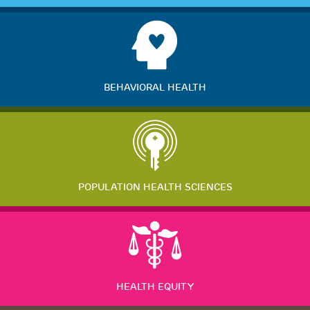
BEHAVIORAL HEALTH
POPULATION HEALTH SCIENCES
HEALTH EQUITY