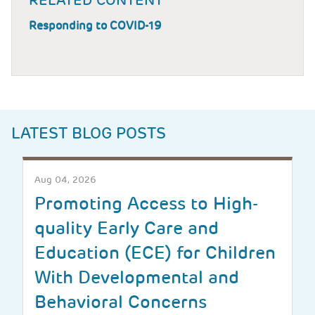
RELATED CONTENT
Responding to COVID-19
LATEST BLOG POSTS
Aug 04, 2026
Promoting Access to High-
quality Early Care and
Education (ECE) for Children
With Developmental and
Behavioral Concerns