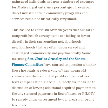
uninsured individuals and non-reimbursed expenses
for Medicaid patients. As a percentage of revenue,
direct investments in community programs and
services remained historically very small.
This has led to criticism over the years that our large
nonprofit health care systems are failing to invest
directly in their surrounding neighborhoods—
neighborhoods that are often underserved and
challenged economically and psychosocially. Some,
including
Sen. Charles Grassley and the Senate
Finance Committee
, have started to question whether
these hospitals are deserving of their nonprofit
status given their reported profits and executive-
level compensation. Here in Philadelphia, it has led to
discussion of levying additional required payments to
the city (termed payments in lieu of taxes, or PILOTs)
to remedy under-investment by our area’s nonprofit
hospitals.