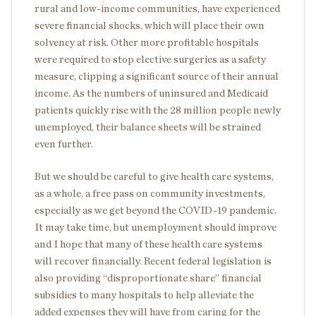
rural and low-income communities, have experienced
severe financial shocks, which will place their own
solvency at risk. Other more profitable hospitals
were required to stop elective surgeries as a safety
measure, clipping a significant source of their annual
income. As the numbers of uninsured and Medicaid
patients quickly rise with the 28 million people newly
unemployed, their balance sheets will be strained
even further.
But we should be careful to give health care systems,
as a whole, a free pass on community investments,
especially as we get beyond the COVID-19 pandemic.
It may take time, but unemployment should improve
and I hope that many of these health care systems
will recover financially. Recent federal legislation is
also providing “disproportionate share” financial
subsidies to many hospitals to help alleviate the
added expenses they will have from caring for the