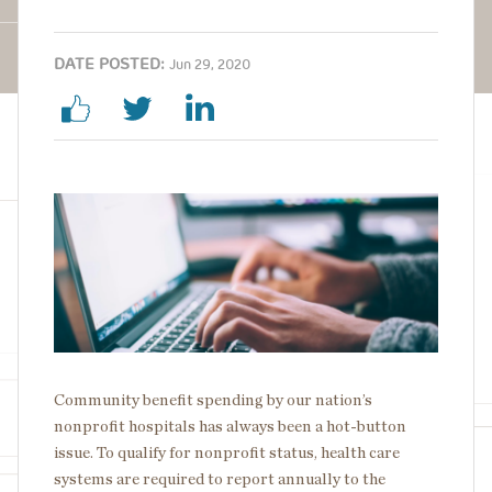
DATE POSTED:
Jun 29, 2020
Image
Community benefit spending by our nation’s
nonprofit hospitals has always been a hot-button
issue. To qualify for nonprofit status, health care
systems are required to report annually to the