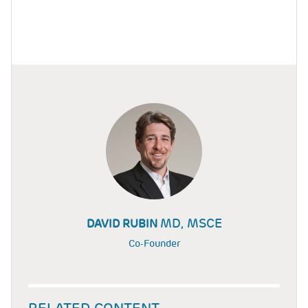
MD, MSCE
DAVID RUBIN
Co-Founder