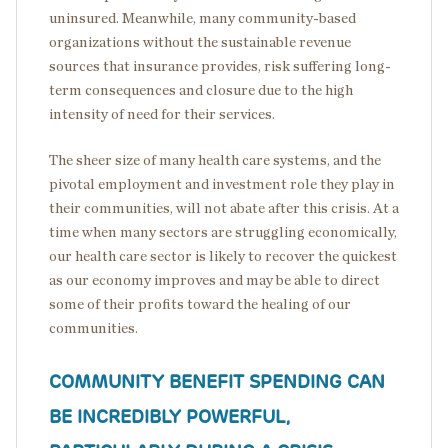
uninsured. Meanwhile, many community-based
organizations without the sustainable revenue
sources that insurance provides, risk suffering long-
term consequences and closure due to the high
intensity of need for their services.
The sheer size of many health care systems, and the
pivotal employment and investment role they play in
their communities, will not abate after this crisis. At a
time when many sectors are struggling economically,
our health care sector is likely to recover the quickest
as our economy improves and may be able to direct
some of their profits toward the healing of our
communities.
COMMUNITY BENEFIT SPENDING CAN
BE INCREDIBLY POWERFUL,