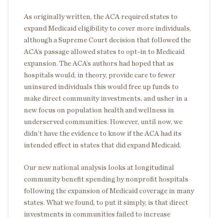
As originally written, the ACA required states to
expand Medicaid eligibility to cover more individuals,
although a Supreme Court decision that followed the
ACA’s passage allowed states to opt-in to Medicaid
expansion. The ACA’s authors had hoped that as
hospitals would, in theory, provide care to fewer
uninsured individuals this would free up funds to
make direct community investments, and usher in a
new focus on population health and wellness in
underserved communities. However, until now, we
didn’t have the evidence to know if the ACA had its
intended effect in states that did expand Medicaid.
Our new national analysis looks at longitudinal
community benefit spending by nonprofit hospitals
following the expansion of Medicaid coverage in many
states. What we found, to put it simply, is that direct
investments in communities failed to increase