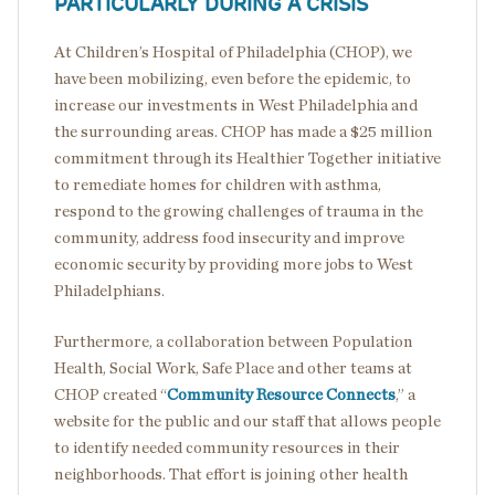
PARTICULARLY DURING A CRISIS
At Children’s Hospital of Philadelphia (CHOP), we
have been mobilizing, even before the epidemic, to
increase our investments in West Philadelphia and
the surrounding areas. CHOP has made a $25 million
commitment through its Healthier Together initiative
to remediate homes for children with asthma,
respond to the growing challenges of trauma in the
community, address food insecurity and improve
economic security by providing more jobs to West
Philadelphians.
Furthermore, a collaboration between Population
Health, Social Work, Safe Place and other teams at
CHOP created “
Community Resource Connects
,” a
website for the public and our staff that allows people
to identify needed community resources in their
neighborhoods. That effort is joining other health