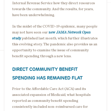
Internal Revenue Service how they direct resources
towards the community. And the results, for years,
have been underwhelming.
In the midst of the COVID-19 epidemic, many people
may not have seen our
new
JAMA Network Open
study
published last month, which further illustrates
this evolving story. The pandemic also provides us an
opportunity to examine the issue of community
benefit spending through a new lens.
DIRECT COMMUNITY BENEFIT
SPENDING HAS REMAINED FLAT
Prior to the Affordable Care Act (ACA) and its
associated expansion of Medicaid, what hospitals
reported as community benefit spending
consistently included non-reimbursed care for