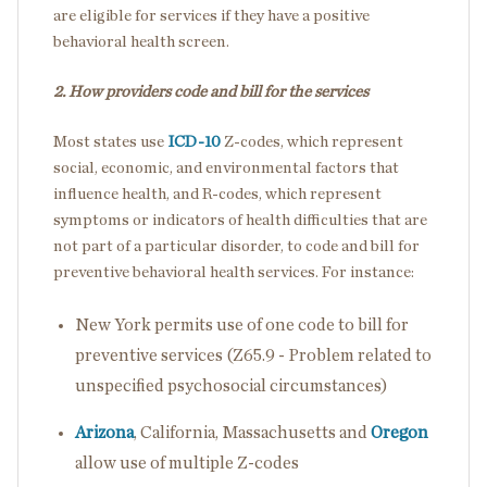
are eligible for services if they have a positive
behavioral health screen.
2. How providers code and bill for the services
Most states use
ICD-10
Z-codes, which represent
social, economic, and environmental factors that
influence health, and R-codes, which represent
symptoms or indicators of health difficulties that are
not part of a particular disorder, to code and bill for
preventive behavioral health services. For instance:
New York permits use of one code to bill for
preventive services (Z65.9 - Problem related to
unspecified psychosocial circumstances)
Arizona
, California, Massachusetts and
Oregon
allow use of multiple Z-codes