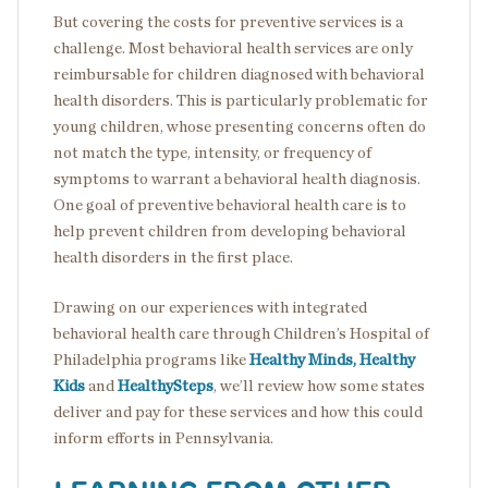
But covering the costs for preventive services is a
challenge. Most behavioral health services are only
reimbursable for children diagnosed with behavioral
health disorders. This is particularly problematic for
young children, whose presenting concerns often do
not match the type, intensity, or frequency of
symptoms to warrant a behavioral health diagnosis.
One goal of preventive behavioral health care is to
help prevent children from developing behavioral
health disorders in the first place.
Drawing on our experiences with integrated
behavioral health care through Children’s Hospital of
Philadelphia programs like
Healthy Minds, Healthy
Kids
and
HealthySteps
, we’ll review how some states
deliver and pay for these services and how this could
inform efforts in Pennsylvania.