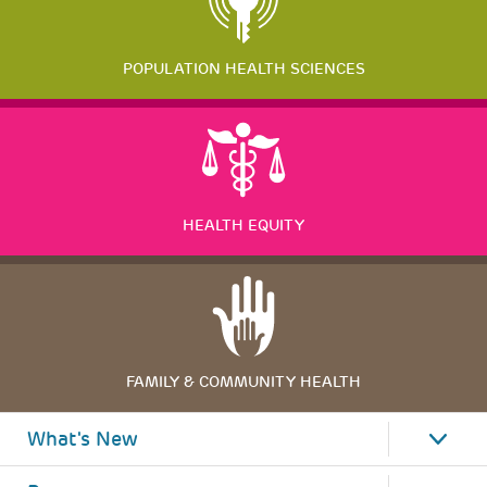
POPULATION HEALTH SCIENCES
HEALTH EQUITY
FAMILY & COMMUNITY HEALTH
What's New