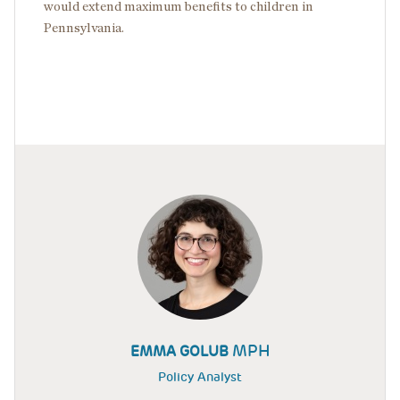
would extend maximum benefits to children in
Pennsylvania.
MPH
EMMA GOLUB
Policy Analyst