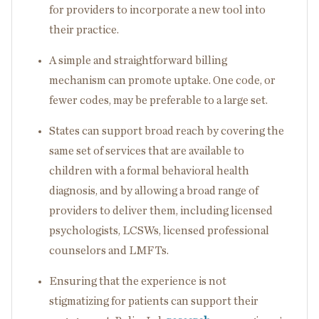
for providers to incorporate a new tool into
their practice.
A simple and straightforward billing
mechanism can promote uptake. One code, or
fewer codes, may be preferable to a large set.
States can support broad reach by covering the
same set of services that are available to
children with a formal behavioral health
diagnosis, and by allowing a broad range of
providers to deliver them, including licensed
psychologists, LCSWs, licensed professional
counselors and LMFTs.
Ensuring that the experience is not
stigmatizing for patients can support their