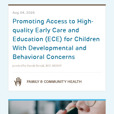
Aug 04, 2026
Promoting Access to High-
quality Early Care and
Education (ECE) for Children
With Developmental and
Behavioral Concerns
posted by Sarah Revak, MD, MSHP
FAMILY & COMMUNITY HEALTH