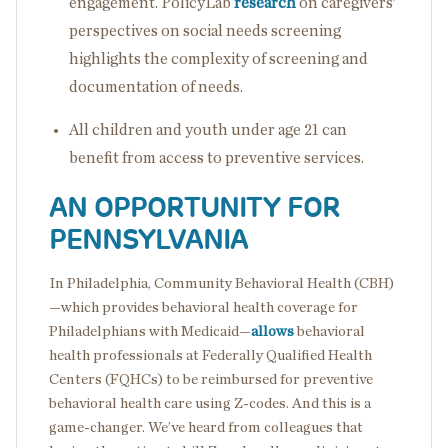
engagement. PolicyLab
research
on caregivers’
perspectives on social needs screening
highlights the complexity of screening and
documentation of needs.
All children and youth under age 21 can
benefit from access to preventive services.
AN OPPORTUNITY FOR
PENNSYLVANIA
In Philadelphia, Community Behavioral Health (CBH)
—which provides behavioral health coverage for
Philadelphians with Medicaid—
allows
behavioral
health professionals at Federally Qualified Health
Centers (FQHCs) to be reimbursed for preventive
behavioral health care using Z-codes. And this is a
game-changer. We’ve heard from colleagues that