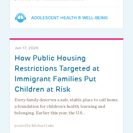
ADOLESCENT HEALTH & WELL-BEING
Jun 17, 2026
How Public Housing
Restrictions Targeted at
Immigrant Families Put
Children at Risk
Every family deserves a safe, stable place to call home:
a foundation for children’s health, learning and
belonging. Earlier this year, the U.S…
posted by Michael Luke