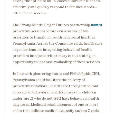
having the option to bill Z-codes allows clinicians to
effectively and quickly respond to families’ needs—
often in one session.
The Strong Minds, Bright Futures partnership
names
preventive services before crisis as one of five
priorities to transform youth behavioral health in
Pennsylvania. Across the Commonwealth, health care
organizations are integrating behavioral health
providers into pediatric primary care, creating an
opportunity to increase availability of these services.
In line with pioneering states and Philadelphia CBH,
Pennsylvania could facilitate the delivery of
preventive behavioral health care through Medicaid
coverage of behavioral health services for children
under age 21 who do not
(yet)
have behavioral health
diagnoses. Medicaid reimbursement of one or more
codes that indicate medical necessity such as Z codes