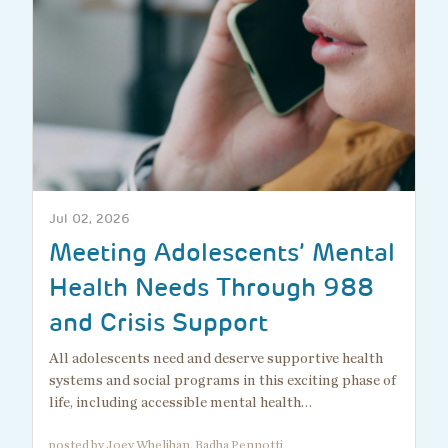
Jul 02, 2026
Meeting Adolescents’ Mental
Health Needs Through 988
and Crisis Support
All adolescents need and deserve supportive health
systems and social programs in this exciting phase of
life, including accessible mental health…
posted by Joey Whelihan, Radha Pennotti