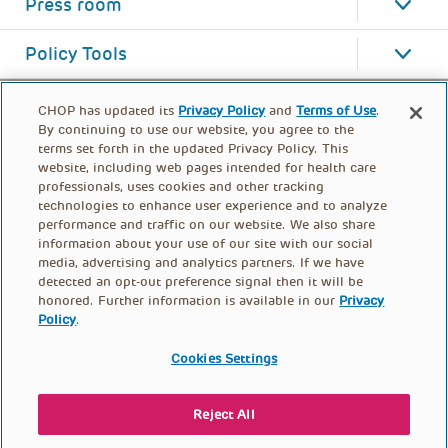
Press room
Policy Tools
CHOP has updated its
Privacy Policy
and
Terms of Use
.
By continuing to use our website, you agree to the
terms set forth in the updated Privacy Policy. This
website, including web pages intended for health care
professionals, uses cookies and other tracking
technologies to enhance user experience and to analyze
performance and traffic on our website. We also share
information about your use of our site with our social
media, advertising and analytics partners. If we have
detected an opt-out preference signal then it will be
honored. Further information is available in our
Privacy
Policy
.
FOOTER
PRIVACY POLICY
TERMS OF USE
MENU
Cookies Settings
CONTACT US
DONATE
Reject All