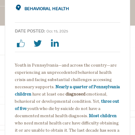
BEHAVIORAL HEALTH
DATE POSTED:
Oct 15, 2025
Youth in Pennsylvania—and across the country—are
experiencing an unprecedented behavioral health
crisis and facing substantial challenges accessing
necessary supports.
Nearly a quarter of Pennsylvania
children
have at least one
diagnosed
emotional,
behavioral or developmental condition. Yet,
three out
of five
youth who die by suicide do not have a
documented mental health diagnosis.
Most children
who need mental health care have difficulty obtaining
it or are unable to obtain it. The last decade has seen a