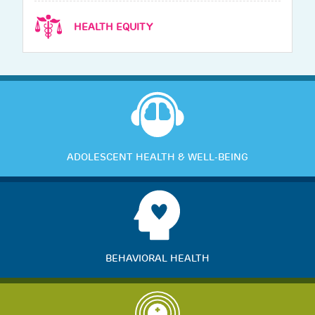
HEALTH EQUITY
ADOLESCENT HEALTH & WELL-BEING
BEHAVIORAL HEALTH