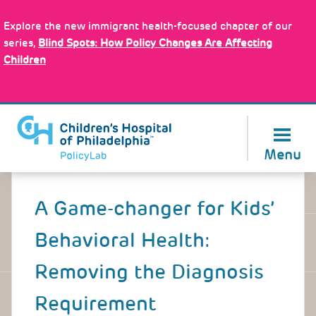
Skip
Policy Tools
to
Explore the new immigrant health-focused chapter of our
main
series,
Blind Spots: How Policy Changes Are Affecting
content
Children
About Us
Menu
Back
to
A Game-changer for Kids’
top
Behavioral Health:
Removing the Diagnosis
Requirement