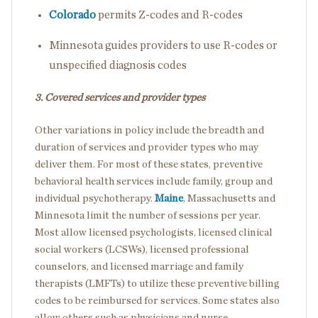
Colorado
permits Z-codes and R-codes
Minnesota
guides providers to use R-codes or
unspecified diagnosis codes
3. Covered services and provider types
Other variations in policy include the breadth and
duration of services and provider types who may
deliver them. For most of these states, preventive
behavioral health services include family, group and
individual psychotherapy.
Maine
, Massachusetts and
Minnesota limit the number of sessions per year.
Most allow licensed psychologists, licensed clinical
social workers (LCSWs), licensed professional
counselors, and licensed marriage and family
therapists (LMFTs) to utilize these preventive billing
codes to be reimbursed for services. Some states also
allow others such as physicians and nurse