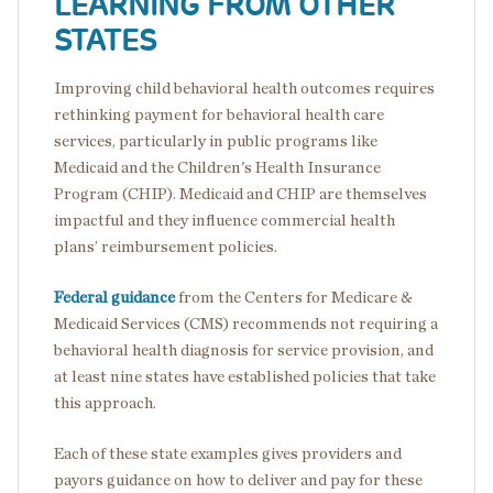
LEARNING FROM OTHER
STATES
Improving child behavioral health outcomes requires
rethinking payment for behavioral health care
services, particularly in public programs like
Medicaid and the Children's Health Insurance
Program (CHIP). Medicaid and CHIP are themselves
impactful and they influence commercial health
plans’ reimbursement policies.
Federal guidance
from the Centers for Medicare &
Medicaid Services (CMS) recommends not requiring a
behavioral health diagnosis for service provision, and
at least nine states have established policies that take
this approach.
Each of these state examples gives providers and
payors guidance on how to deliver and pay for these