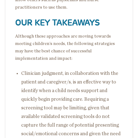
practitioners to use them.
OUR KEY TAKEAWAYS
Although these approaches are moving towards
meeting children’s needs, the following strategies
may have the best chance of successful
implementation and impact:
Clinician judgment, in collaboration with the
patient and caregiver/s, is an effective way to
identify when a child needs support and
quickly begin providing care. Requiring a
screening tool may be limiting, given that
available validated screening tools do not
capture the full range of potential presenting
social/emotional concerns and given the need