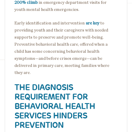
200% climb
in emergency department visits for
youth mental health emergencies.
Early identification and intervention
are key
to
providing youth and their caregivers with needed
supports to preserve and promote well-being.
Preventive behavioral health care, offered when a
child has some concerning behavioral health
symptoms—and before crises emerge—can be
delivered in primary care, meeting families where
they are.
THE DIAGNOSIS
REQUIREMENT FOR
BEHAVIORAL HEALTH
SERVICES HINDERS
PREVENTION