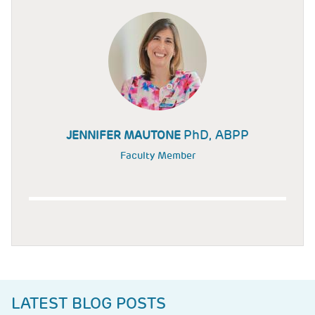
PhD, ABPP
JENNIFER MAUTONE
Faculty Member
LATEST BLOG POSTS