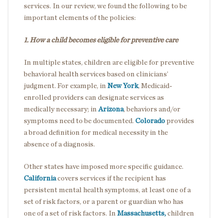
services. In our review, we found the following to be
important elements of the policies:
1. How a child becomes eligible for preventive care
In multiple states, children are eligible for preventive
behavioral health services based on clinicians’
judgment. For example, in
New York
, Medicaid-
enrolled providers can designate services as
medically necessary; in
Arizona
, behaviors and/or
symptoms need to be documented.
Colorado
provides
a broad definition for medical necessity in the
absence of a diagnosis.
Other states have imposed more specific guidance.
California
covers services if the recipient has
persistent mental health symptoms, at least one of a
set of risk factors, or a parent or guardian who has
one of a set of risk factors. In
Massachusetts,
children