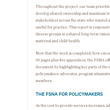
Throughout the project, our team prioriti
develop shared ownership and maximum tran
stakeholders across the state who wanted 
useful for practice. This report is respons
diverse groups in a shared long-term vision
maternal and child health.
Now that the work is completed, how can so
90 pages plus five appendices, the FSNA off
document by highlighting key parts of the r
policymakers, advocates, program administ
members:
THE FSNA FOR POLICYMAKERS
As the cost to provide services increases, 