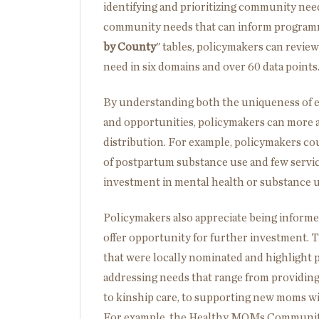
identifying and prioritizing community nee
community needs that can inform programma
by County
" tables, policymakers can review
need in six domains and over 60 data points
By understanding both the uniqueness of e
and opportunities, policymakers can more a
distribution. For example, policymakers cou
of postpartum substance use and few service
investment in mental health or substance u
Policymakers also appreciate being informe
offer opportunity for further investment. T
that were locally nominated and highlight 
addressing needs that range from providing
to kinship care, to supporting new moms wi
For example, the Healthy MOMs Community