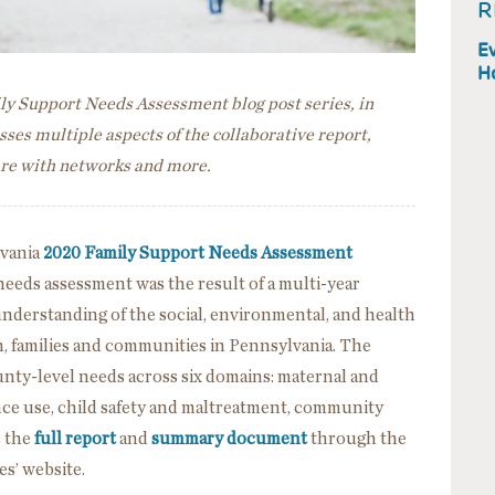
R
Ev
H
mily Support Needs Assessment blog post series, in
ses multiple aspects of the collaborative report,
hare with networks and more.
lvania
2020 Family Support Needs Assessment
eeds assessment was the result of a multi-year
nderstanding of the social, environmental, and health
n, families and communities in Pennsylvania. The
unty-level needs across six domains: maternal and
nce use, child safety and maltreatment, community
s the
full report
and
summary document
through the
s’ website.