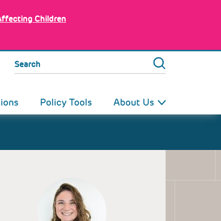
Affecting Children
Search
tions
Policy Tools
About Us