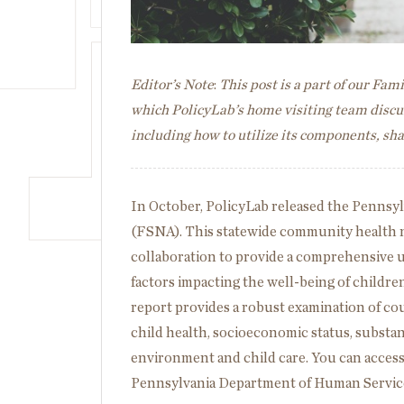
Editor’s Note
:
This post is a part of our Fa
which PolicyLab’s home visiting team discus
including how to utilize its components, s
In October, PolicyLab released the Pennsy
(FSNA). This statewide community health n
collaboration to provide a comprehensive u
factors impacting the well-being of childre
report provides a robust examination of co
child health, socioeconomic status, substa
environment and child care. You can acces
Pennsylvania Department of Human Service