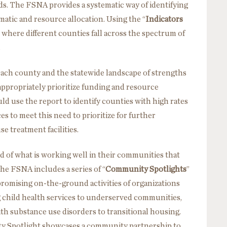
ds. The FSNA provides a systematic way of identifying
tic and resource allocation. Using the “
Indicators
 where different counties fall across the spectrum of
.
ach county and the statewide landscape of strengths
ppropriately prioritize funding and resource
ld use the report to identify counties with high rates
s to meet this need to prioritize for further
se treatment facilities.
d of what is working well in their communities that
he FSNA includes a series of “
Community Spotlights
”
promising on-the-ground activities of organizations
 child health services to underserved communities,
th substance use disorders to transitional housing.
 Spotlight showcases a community partnership to