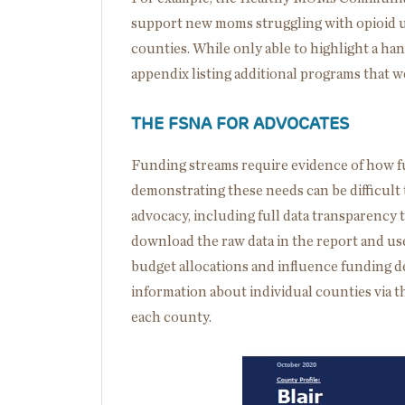
support new moms struggling with opioid 
counties. While only able to highlight a han
appendix listing additional programs that 
THE FSNA FOR ADVOCATES
Funding streams require evidence of how f
demonstrating these needs can be difficult 
advocacy, including full data transparency 
download the raw data in the report and use
budget allocations and influence funding de
information about individual counties via t
each county.