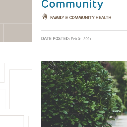
Community
FAMILY & COMMUNITY HEALTH
DATE POSTED:
Feb 01, 2021
Image