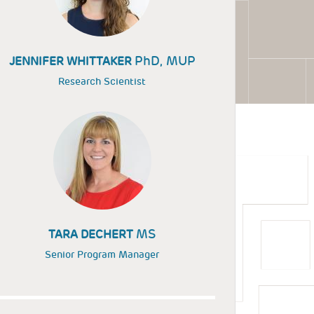
PhD, MUP
JENNIFER WHITTAKER
Research Scientist
MS
TARA DECHERT
Senior Program Manager