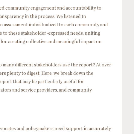
zed community engagement and accountability to
sparency in the process. We listened to
an assessment individualized to each community and
ive to these stakeholder-expressed needs, uniting
 for creating collective and meaningful impact on
 many different stakeholders use the report? At over
ers plenty to digest. Here, we break down the
eport that may be particularly useful for
rators and service providers, and community
advocates and policymakers need support in accurately