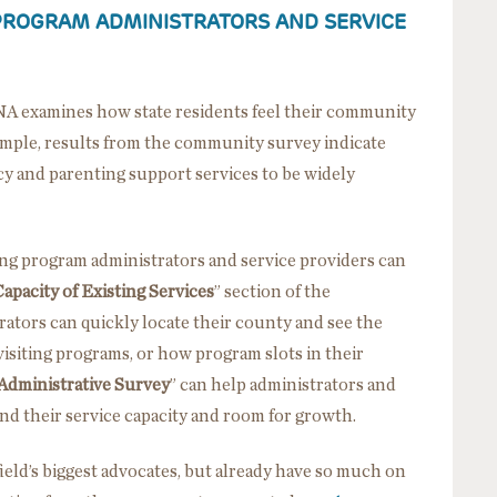
PROGRAM ADMINISTRATORS AND SERVICE
NA examines how state residents feel their community
example, results from the community survey indicate
y and parenting support services to be widely
ing program administrators and service providers can
apacity of Existing Services
” section of the
ators can quickly locate their county and see the
visiting programs, or how program slots in their
Administrative Survey
” can help administrators and
nd their service capacity and room for growth.
field’s biggest advocates, but already have so much on