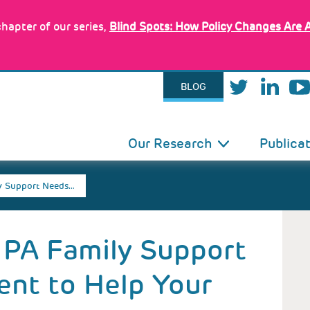
hapter of our series,
Blind Spots: How Policy Changes Are 
BLOG
IN
Our Research
Publica
VIGATION
y Support Needs…
 PA Family Support
nt to Help Your