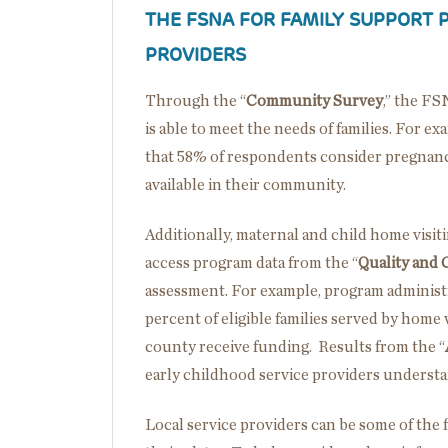
THE FSNA FOR FAMILY SUPPORT 
PROVIDERS
Through the “
Community Survey
,” the FS
is able to meet the needs of families. For 
that 58% of respondents consider pregnanc
available in their community.
Additionally, maternal and child home visit
access program data from the “
Quality and C
assessment. For example, program administr
percent of eligible families served by home 
county receive funding. Results from the “
early childhood service providers understa
Local service providers can be some of the 