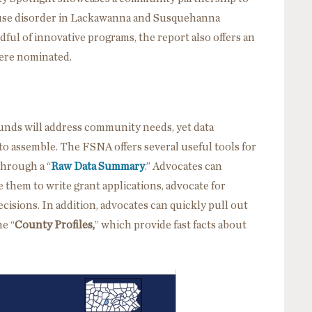
use disorder in Lackawanna and Susquehanna
dful of innovative programs, the report also offers an
were nominated.
unds will address community needs, yet data
to assemble. The FSNA offers several useful tools for
through a “
Raw Data Summary
.” Advocates can
 them to write grant applications, advocate for
cisions. In addition, advocates can quickly pull out
he “
County Profiles,
” which provide fast facts about