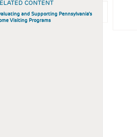
ELATED CONTENT
aluating and Supporting Pennsylvania’s
ome Visiting Programs