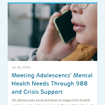
Jul 02, 2026
Meeting Adolescents’ Mental
Health Needs Through 988
and Crisis Support
All adolescents need and deserve supportive health