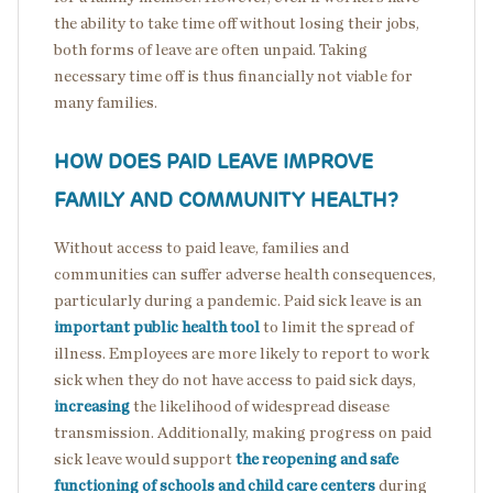
the ability to take time off without losing their jobs,
both forms of leave are often unpaid. Taking
necessary time off is thus financially not viable for
many families.
HOW DOES PAID LEAVE IMPROVE
FAMILY AND COMMUNITY HEALTH?
Without access to paid leave, families and
communities can suffer adverse health consequences,
particularly during a pandemic. Paid sick leave is an
important public health tool
to limit the spread of
illness. Employees are more likely to report to work
sick when they do not have access to paid sick days,
increasing
the likelihood of widespread disease
transmission. Additionally, making progress on paid
sick leave would support
the reopening and safe
functioning of schools and child care centers
during