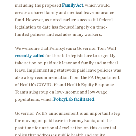
including the proposed
Family Act
, which would
create a shared family and medical leave insurance
fund. However, as noted earlier, successful federal
legislation to date has focused largely on time-
limited policies and excludes many workers.
We welcome that Pennsylvania Governor Tom Wolf
recently called
for the state legislature to urgently
take action on paid sick leave and family and medical
leave. Implementing statewide paid leave policies was
also a key recommendation from the PA Department
of Health’s COVID-19 and Health Equity Response
Team’s subgroup on low-income and low-wage
populations, which
PolicyLab facilitated
.
Governor Wolf’s announcement is an important step
for moving on paid leave in Pennsylvania, and it is
past time for national-level action on this essential
policy that addresses public health and equity.