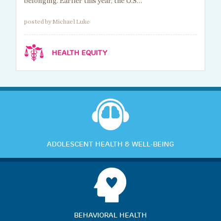
belonging. Earlier this year, the U.S…
posted by Michael Luke
HEALTH EQUITY
ADOLESCENT HEALTH & WELL-BEING
BEHAVIORAL HEALTH