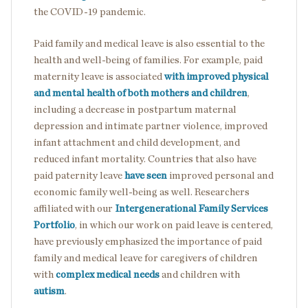
the COVID-19 pandemic.
Paid family and medical leave is also essential to the
health and well-being of families. For example, paid
maternity leave is associated
with improved physical
and mental health of both mothers and children
,
including a decrease in postpartum maternal
depression and intimate partner violence, improved
infant attachment and child development, and
reduced infant mortality. Countries that also have
paid paternity leave
have seen
improved personal and
economic family well-being as well. Researchers
affiliated with our
Intergenerational Family Services
Portfolio
, in which our work on paid leave is centered,
have previously emphasized the importance of paid
family and medical leave for caregivers of children
with
complex medical needs
and children with
autism
.