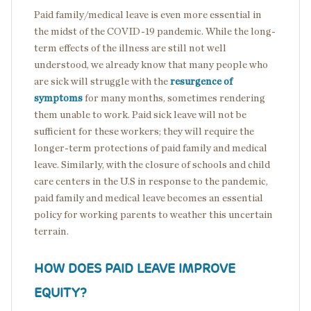
Paid family/medical leave is even more essential in
the midst of the COVID-19 pandemic. While the long-
term effects of the illness are still not well
understood, we already know that many people who
are sick will struggle with the
resurgence of
symptoms
for many months, sometimes rendering
them unable to work. Paid sick leave will not be
sufficient for these workers; they will require the
longer-term protections of paid family and medical
leave. Similarly, with the closure of schools and child
care centers in the U.S in response to the pandemic,
paid family and medical leave becomes an essential
policy for working parents to weather this uncertain
terrain.
HOW DOES PAID LEAVE IMPROVE
EQUITY?