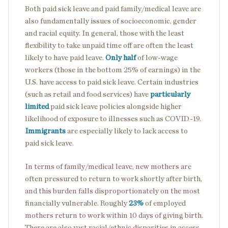
Both paid sick leave and paid family/medical leave are
also fundamentally issues of socioeconomic, gender
and racial equity. In general, those with the least
flexibility to take unpaid time off are often the least
likely to have paid leave.
Only half
of low-wage
workers (those in the bottom 25% of earnings) in the
U.S. have access to paid sick leave. Certain industries
(such as retail and food services) have
particularly
limited
paid sick leave policies alongside higher
likelihood of exposure to illnesses such as COVID-19.
Immigrants
are especially likely to lack access to
paid sick leave.
In terms of family/medical leave, new mothers are
often pressured to return to work shortly after birth,
and this burden falls disproportionately on the most
financially vulnerable. Roughly
23%
of employed
mothers return to work within 10 days of giving birth.
There are also vast racial/ethnic disparities in access