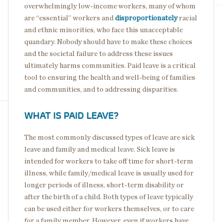
overwhelmingly low-income workers, many of whom
are “essential” workers and
disproportionately
racial
and ethnic minorities, who face this unacceptable
quandary. Nobody should have to make these choices
and the societal failure to address these issues
ultimately harms communities. Paid leave is a critical
tool to ensuring the health and well-being of families
and communities, and to addressing disparities.
WHAT IS PAID LEAVE?
The most commonly discussed types of leave are sick
leave and family and medical leave. Sick leave is
intended for workers to take off time for short-term
illness, while family/medical leave is usually used for
longer periods of illness, short-term disability or
after the birth of a child. Both types of leave typically
can be used either for workers themselves, or to care
for a family member. However, even if workers have