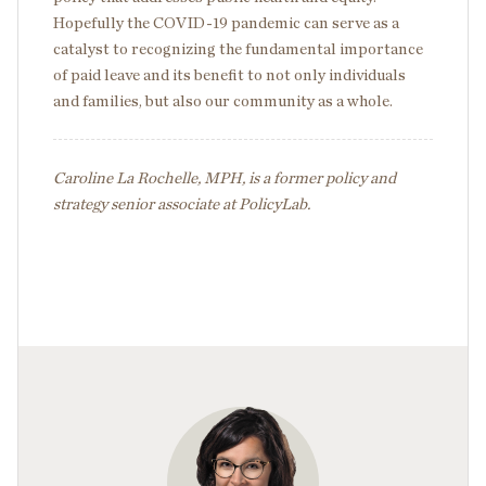
Hopefully the COVID-19 pandemic can serve as a
catalyst to recognizing the fundamental importance
of paid leave and its benefit to not only individuals
and families, but also our community as a whole.
Caroline La Rochelle, MPH, is a former policy and
strategy senior associate at PolicyLab.