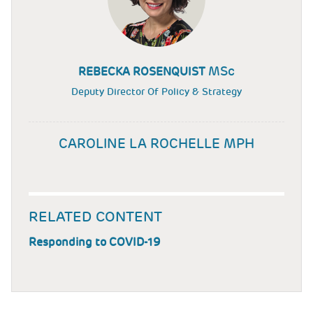
MSc
REBECKA ROSENQUIST
Deputy Director Of Policy & Strategy
CAROLINE LA ROCHELLE MPH
RELATED CONTENT
Responding to COVID-19