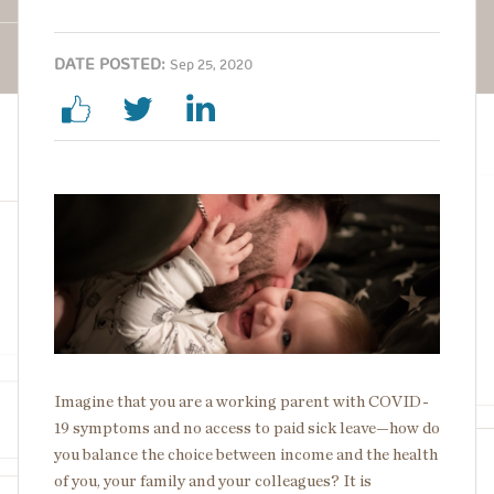
DATE POSTED:
Sep 25, 2020
Image
Imagine that you are a working parent with COVID-
19 symptoms and no access to paid sick leave—how do
you balance the choice between income and the health
of you, your family and your colleagues? It is