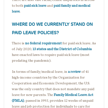
to both
paid sick leave
and
paid family and medical
leave
.
WHERE DO WE CURRENTLY STAND ON
PAID LEAVE POLICIES?
There is
no federal requirement
for paid sick leave. As
of July 2020,
13 states and the District of Columbia
have enacted laws to require paid sick leave (most
predating the pandemic).
In terms of family/medical leave, in
a review
of 41
high-income countries by the Organization for
Cooperation and Economic Development, the U.S.
was the only country that does not mandate any paid
leave for new parents. The
Family Medical Leave Act
(FMLA)
, passed in 1993, provides 12 weeks of unpaid
leave and job protection for individuals to care for