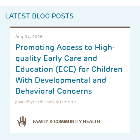
LATEST BLOG POSTS
Aug 04, 2026
Promoting Access to High-
quality Early Care and
Education (ECE) for Children
With Developmental and
Behavioral Concerns
posted by Sarah Revak, MD, MSHP
FAMILY & COMMUNITY HEALTH