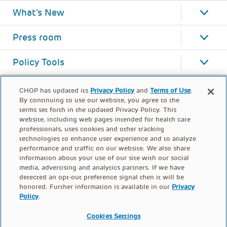
What's New
Press room
Policy Tools
CHOP has updated its
Privacy Policy
and
Terms of Use
.
By continuing to use our website, you agree to the
terms set forth in the updated Privacy Policy. This
website, including web pages intended for health care
professionals, uses cookies and other tracking
technologies to enhance user experience and to analyze
performance and traffic on our website. We also share
information about your use of our site with our social
media, advertising and analytics partners. If we have
detected an opt-out preference signal then it will be
honored. Further information is available in our
Privacy
Policy
.
FOOTER
PRIVACY POLICY
TERMS OF USE
MENU
Cookies Settings