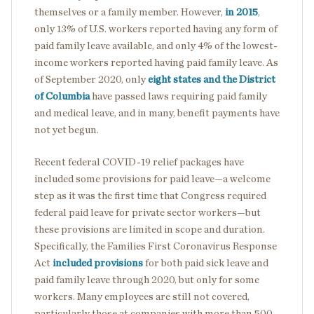
themselves or a family member. However,
in 2015
,
only 13% of U.S. workers reported having any form of
paid family leave available, and only 4% of the lowest-
income workers reported having paid family leave. As
of September 2020, only
eight states and the District
of Columbia
have passed laws requiring paid family
and medical leave, and in many, benefit payments have
not yet begun.
Recent federal COVID-19 relief packages have
included some provisions for paid leave—a welcome
step as it was the first time that Congress required
federal paid leave for private sector workers—but
these provisions are limited in scope and duration.
Specifically, the Families First Coronavirus Response
Act
included provisions
for both paid sick leave and
paid family leave through 2020, but only for some
workers. Many employees are still not covered,
particularly those at companies with more than 500