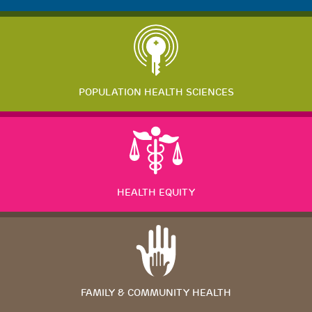
POPULATION HEALTH SCIENCES
HEALTH EQUITY
FAMILY & COMMUNITY HEALTH