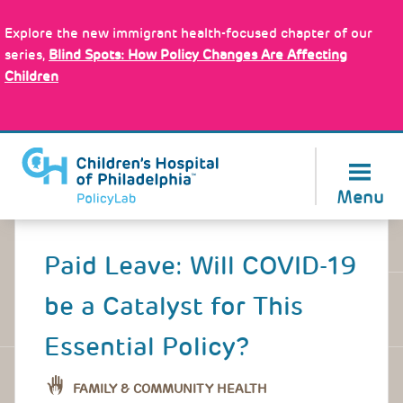
Skip
Policy Tools
to
Explore the new immigrant health-focused chapter of our
main
series,
Blind Spots: How Policy Changes Are Affecting
content
Children
About Us
Menu
Back
to
Paid Leave: Will COVID-19
top
be a Catalyst for This
Essential Policy?
FAMILY & COMMUNITY HEALTH