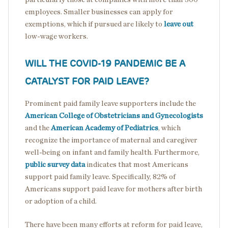
employees. Smaller businesses can apply for
exemptions, which if pursued are likely to
leave out
low-wage workers.
WILL THE COVID-19 PANDEMIC BE A
CATALYST FOR PAID LEAVE?
Prominent paid family leave supporters include the
American College of Obstetricians and Gynecologists
and the
American Academy of Pediatrics
, which
recognize the importance of maternal and caregiver
well-being on infant and family health. Furthermore,
public survey data
indicates that most Americans
support paid family leave. Specifically, 82% of
Americans support paid leave for mothers after birth
or adoption of a child.
There have been many efforts at reform for paid leave,