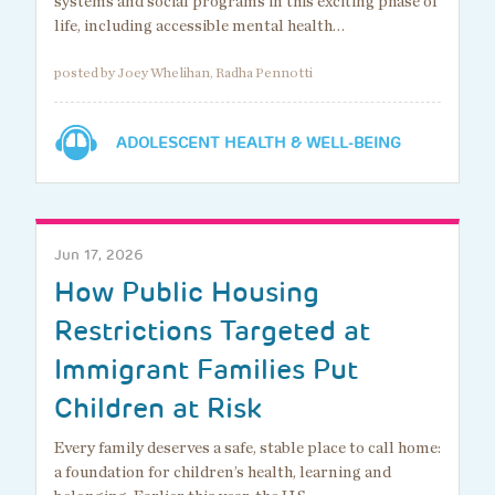
systems and social programs in this exciting phase of
life, including accessible mental health…
posted by Joey Whelihan, Radha Pennotti
ADOLESCENT HEALTH & WELL-BEING
Jun 17, 2026
How Public Housing
Restrictions Targeted at
Immigrant Families Put
Children at Risk
Every family deserves a safe, stable place to call home:
a foundation for children’s health, learning and