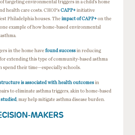
f targeting environmental triggers in a child’s home
and health care costs. CHOP’s
CAPP+
initiative
West Philadelphia houses. The
impact of CAPP+
on the
 just one example of how home-based environmental
 asthma.
gers in the home have
found success
in reducing
for extending this type of community-based asthma
n spend their time—especially schools.
structure is associated with health outcomes
in
airs to eliminate asthma triggers, akin to home-based
 studied
, may help mitigate asthma disease burden.
ECISION-MAKERS