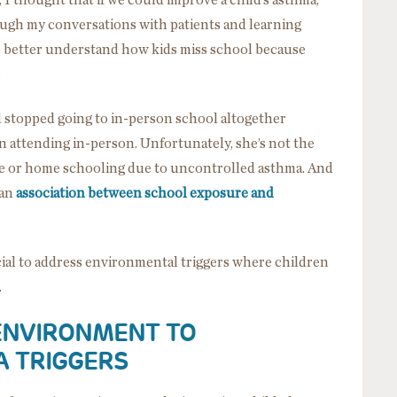
, I thought that if we could improve a child’s asthma,
ough my conversations with patients and learning
to better understand how kids miss school because
.
d stopped going to in-person school altogether
 attending in-person. Unfortunately, she’s not the
ine or home schooling due to uncontrolled asthma. And
 an
association between school exposure and
cial to address environmental triggers where children
s.
 ENVIRONMENT TO
A TRIGGERS