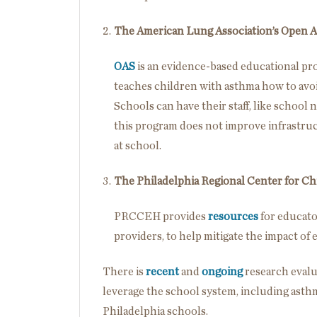
The American Lung Association’s Open A
OAS
is an evidence-based educational prog
teaches children with asthma how to avoi
Schools can have their staff, like school n
this program does not improve infrastruc
at school.
The Philadelphia Regional Center for C
PRCCEH provides
resources
for educator
providers, to help mitigate the impact of 
There is
recent
and
ongoing
research evalu
leverage the school system, including ast
Philadelphia schools.