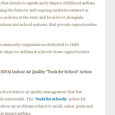
 that stands to significantly impact childhood asthma
ssing the historic and ongoing underinvestment in
e policies at the state and local level, alongside
tions and school systems, that provide opportunities
 community organizations dedicated to child
to improve asthma at schools. Some opportunities
EPA) Indoor Air Quality “Tools for School” Action
chool indoor air quality management that has
ls nationwide. The “
tools for schools
” action kit
ndoor air problems related to mold, radon, pests and
hat impact asthma.