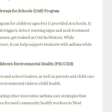
irways for Schools (OAS) Program
ram for children ages 8 to 11 provided at schools. It
d triggers, detect warning signs and seek treatment.
urses, get trained as OAS facilitators. While
ture, it can help support students with asthma while
hildren’s Environmental Health (PRCCEH)
s and school leaders, as well as parents and child care
environmental risks to child health.
ating other innovative asthma care strategies that
hma-focused community health workers in West