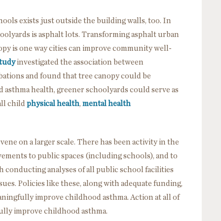
ols exists just outside the building walls, too. In
oolyards is asphalt lots. Transforming asphalt urban
opy is one way cities can improve community well-
study
investigated the association between
ations and found that tree canopy could be
d asthma health, greener schoolyards could serve as
ll child
physical health
,
mental health
ervene on a larger scale. There has been activity in the
vements to public spaces (including schools), and to
 conducting analyses of all public school facilities
sues. Policies like these, along with adequate funding,
ningfully improve childhood asthma. Action at all of
gfully improve childhood asthma.