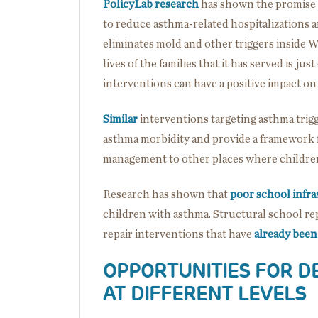
PolicyLab research
has shown the promise o
to reduce asthma-related hospitalizations 
eliminates mold and other triggers inside 
lives of the families that it has served is
interventions can have a positive impact on
Similar
interventions targeting asthma trig
asthma morbidity and provide a framework 
management to other places where childre
Research has shown that
poor school infra
children with asthma. Structural school rep
repair interventions that have
already been
OPPORTUNITIES FOR D
AT DIFFERENT LEVELS