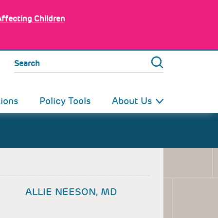
Affecting Children
Search
tions
Policy Tools
About Us
ALLIE NEESON, MD