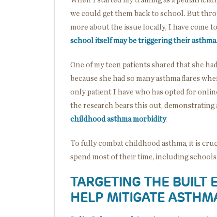
When I started my training as a pediatrician
we could get them back to school. But thr
more about the issue locally, I have come 
school itself may be triggering their asthma
One of my teen patients shared that she ha
because she had so many asthma flares when
only patient I have who has opted for onl
the research bears this out, demonstrating
childhood asthma morbidity
.
To fully combat childhood asthma, it is cru
spend most of their time, including school
TARGETING THE BUILT
HELP MITIGATE ASTHM