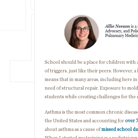
Image
School should be a place for children with as
of triggers, just like their peers. However,
means that in many areas, including here i
need of structural repair. Exposure to mol
students while creating challenges for the
Asthma is the most common chronic disease 
the United States and accounting for
over 
about asthma as a cause of
missed school da