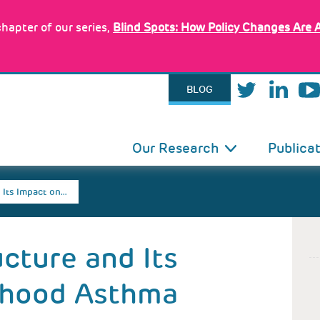
hapter of our series,
Blind Spots: How Policy Changes Are 
BLOG
IN
Our Research
Publica
VIGATION
 Its Impact on…
ucture and Its
dhood Asthma