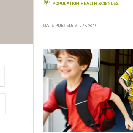
POPULATION HEALTH SCIENCES
DATE POSTED:
May 27, 2026
Image