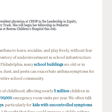
thma to learn, socialize, and play freely, without fear
 a history of underinvestment in school infrastructure
n Philadelphia, many
school buildings
are old or in
ds, dust, and pests can exacerbate asthma symptoms for
 entire school community.
of childhood, affecting nearly
5 million
children in
700,000
emergency room visits per year. We often talk
ys
, particularly for
kids with uncontrolled symptoms
.