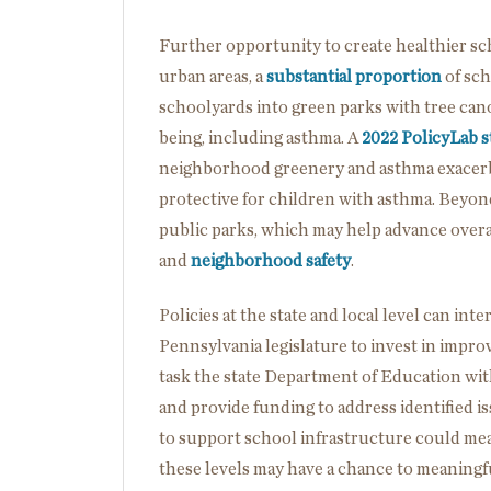
Further opportunity to create healthier scho
urban areas, a
substantial proportion
of sch
schoolyards into green parks with tree can
being, including asthma. A
2022 PolicyLab 
neighborhood greenery and asthma exacerb
protective for children with asthma. Beyon
public parks, which may help advance overa
and
neighborhood safety
.
Policies at the state and local level can int
Pennsylvania legislature to invest in impro
task the state Department of Education with
and provide funding to address identified is
to support school infrastructure could mea
these levels may have a chance to meanin