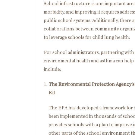
School infrastructure is one important area
morbidity, and improving it requires addre
public school systems. Additionally, there ar
collaborations between community organiza
to leverage schools for child lung health.
For school administrators, partnering with
environmental health and asthma can help 
include:
The Environmental Protection Agency’s (
Kit
The EPA has developed a framework for s
been implemented in thousands of schoo
provides schools with a plan to improve i
other parts of the school environment t