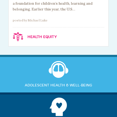
a foundation for children’s health, learning and
belonging. Earlier this year, the U.S…
posted by Michael Luke
HEALTH EQUITY
ADOLESCENT HEALTH & WELL-BEING