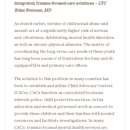
integrated, trauma-focused care solutions –
LTC
Brian Brennan, MD
As stated earlier, victims of child sexual abuse and
assault are at a significantly higher risk of serious
and, oftentimes, debilitating mental health disorders,
as well as chronic physical ailments. The matter of
coordinating the long-term care needs of these youth
has long been a source of frustration for busy and ill-
equipped EDs and primary care offices.
The solution to this problem in many counties has
been to establish and utilize Child Advocacy Centers
(CACs). CACs function as centralized locations
wherein police, child protective services, victim
advocates and medical personnel work in concert to
provide these children and their families with needed
resources and facilitate investigations. In many
CACs, trauma-focused mental health services are