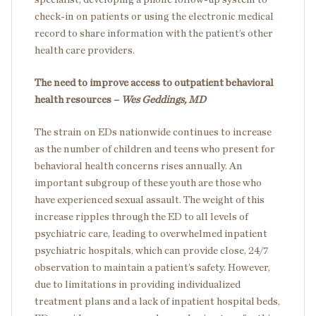
check-in on patients or using the electronic medical
record to share information with the patient’s other
health care providers.
The need to improve access to outpatient behavioral
health resources –
Wes Geddings, MD
The strain on EDs nationwide continues to increase
as the number of children and teens who present for
behavioral health concerns rises annually. An
important subgroup of these youth are those who
have experienced sexual assault. The weight of this
increase ripples through the ED to all levels of
psychiatric care, leading to overwhelmed inpatient
psychiatric hospitals, which can provide close, 24/7
observation to maintain a patient’s safety. However,
due to limitations in providing individualized
treatment plans and a lack of inpatient hospital beds,