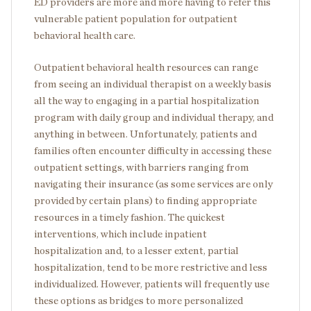
ED providers are more and more having to refer this
vulnerable patient population for outpatient
behavioral health care.
Outpatient behavioral health resources can range
from seeing an individual therapist on a weekly basis
all the way to engaging in a partial hospitalization
program with daily group and individual therapy, and
anything in between. Unfortunately, patients and
families often encounter difficulty in accessing these
outpatient settings, with barriers ranging from
navigating their insurance (as some services are only
provided by certain plans) to finding appropriate
resources in a timely fashion. The quickest
interventions, which include inpatient
hospitalization and, to a lesser extent, partial
hospitalization, tend to be more restrictive and less
individualized. However, patients will frequently use
these options as bridges to more personalized