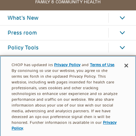
FAMILY & COMMUNITY HEALTH
What's New
Press room
Policy Tools
CHOP has updated its
Privacy Policy
and
Terms of Use
.
By continuing to use our website, you agree to the
terms set forth in the updated Privacy Policy. This
website, including web pages intended for health care
professionals, uses cookies and other tracking
technologies to enhance user experience and to analyze
performance and traffic on our website. We also share
information about your use of our site with our social
media, advertising and analytics partners. If we have
detected an opt-out preference signal then it will be
honored. Further information is available in our
Privacy
Policy
.
FOOTER
PRIVACY POLICY
TERMS OF USE