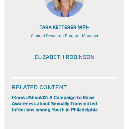
MPH
TARA KETTERER
Clinical Research Program Manager
ELIZABETH ROBINSON
RELATED CONTENT
IKnowUShould2: A Campaign to Raise
Awareness about Sexually Transmitted
Infections among Youth in Philadelphia