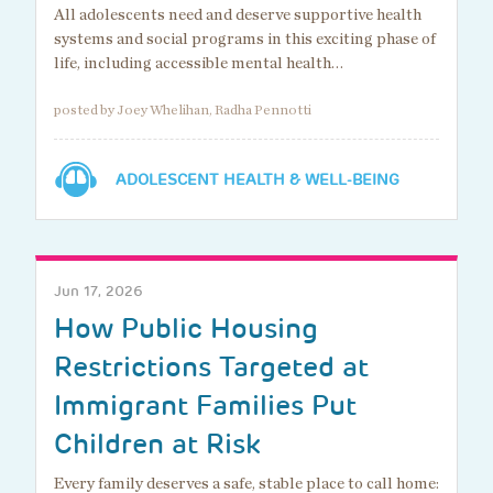
All adolescents need and deserve supportive health
systems and social programs in this exciting phase of
life, including accessible mental health…
posted by Joey Whelihan, Radha Pennotti
ADOLESCENT HEALTH & WELL-BEING
Jun 17, 2026
How Public Housing
Restrictions Targeted at
Immigrant Families Put
Children at Risk
Every family deserves a safe, stable place to call home: