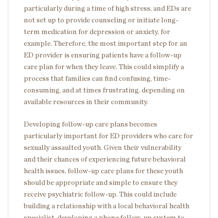
particularly during a time of high stress, and EDs are
not set up to provide counseling or initiate long-
term medication for depression or anxiety, for
example. Therefore, the most important step for an
ED provider is ensuring patients have a follow-up
care plan for when they leave. This could simplify a
process that families can find confusing, time-
consuming, and at times frustrating, depending on
available resources in their community.
Developing follow-up care plans becomes
particularly important for ED providers who care for
sexually assaulted youth. Given their vulnerability
and their chances of experiencing future behavioral
health issues, follow-up care plans for these youth
should be appropriate and simple to ensure they
receive psychiatric follow-up. This could include
building a relationship with a local behavioral health
specialist, developing a phone follow-up system to