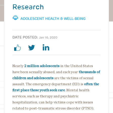
Research
ADOLESCENT HEALTH & WELL-BEING
DATE POSTED:
Jan 16, 2020
Nearly
2 million adolescents
in the United States
have been sexually abused, and each year
thousands of
children and adolescents
are the victims of sexual
assault. The emergency department (ED) is
often the
first place these youth seek care
. Mental health
services, such as therapy and psychiatric
hospitalization, can help victims cope with issues
related to post-traumatic stress disorder (PTSD),