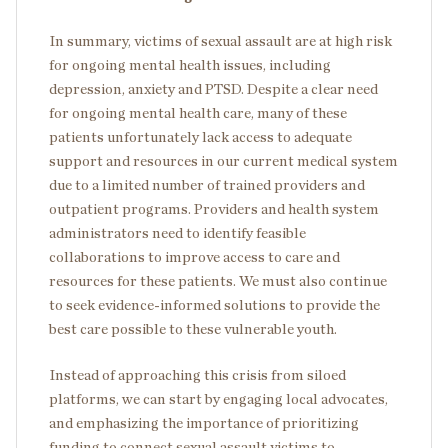
In summary, victims of sexual assault are at high risk
for ongoing mental health issues, including
depression, anxiety and PTSD. Despite a clear need
for ongoing mental health care, many of these
patients unfortunately lack access to adequate
support and resources in our current medical system
due to a limited number of trained providers and
outpatient programs. Providers and health system
administrators need to identify feasible
collaborations to improve access to care and
resources for these patients. We must also continue
to seek evidence-informed solutions to provide the
best care possible to these vulnerable youth.
Instead of approaching this crisis from siloed
platforms, we can start by engaging local advocates,
and emphasizing the importance of prioritizing
funding to connect sexual assault victims to