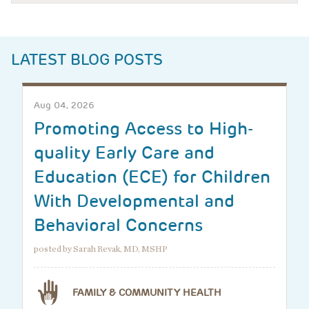
LATEST BLOG POSTS
Aug 04, 2026
Promoting Access to High-
quality Early Care and
Education (ECE) for Children
With Developmental and
Behavioral Concerns
posted by Sarah Revak, MD, MSHP
FAMILY & COMMUNITY HEALTH