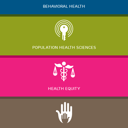
BEHAVIORAL HEALTH
POPULATION HEALTH SCIENCES
HEALTH EQUITY