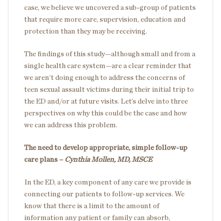
case, we believe we uncovered a sub-group of patients
that require more care, supervision, education and
protection than they may be receiving.
The findings of this study—although small and from a
single health care system—are a clear reminder that
we aren’t doing enough to address the concerns of
teen sexual assault victims during their initial trip to
the ED and/or at future visits. Let’s delve into three
perspectives on why this could be the case and how
we can address this problem.
The need to develop appropriate, simple follow-up
care plans –
Cynthia Mollen, MD, MSCE
In the ED, a key component of any care we provide is
connecting our patients to follow-up services. We
know that there is a limit to the amount of
information any patient or family can absorb,