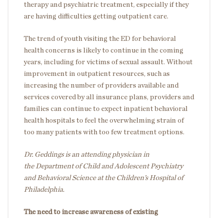
therapy and psychiatric treatment, especially if they
are having difficulties getting outpatient care.
The trend of youth visiting the ED for behavioral
health concerns is likely to continue in the coming
years, including for victims of sexual assault. Without
improvement in outpatient resources, such as
increasing the number of providers available and
services covered by all insurance plans, providers and
families can continue to expect inpatient behavioral
health hospitals to feel the overwhelming strain of
too many patients with too few treatment options.
Dr. Geddings is an attending physician in
the Department of Child and Adolescent Psychiatry
and Behavioral Science
at the Children’s Hospital of
Philadelphia.
The need to increase awareness of existing