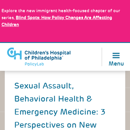
Skip
Policy Tools
to
Explore the new immigrant health-focused chapter of our
main
series,
Blind Spots: How Policy Changes Are Affecting
content
Children
About Us
Menu
Back
to
Sexual Assault,
top
Behavioral Health &
Emergency Medicine: 3
Perspectives on New