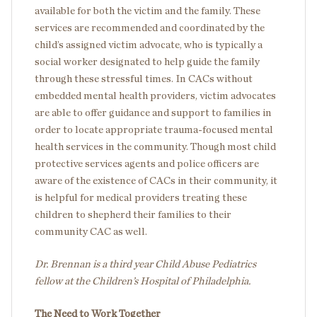
available for both the victim and the family. These
services are recommended and coordinated by the
child’s assigned victim advocate, who is typically a
social worker designated to help guide the family
through these stressful times. In CACs without
embedded mental health providers, victim advocates
are able to offer guidance and support to families in
order to locate appropriate trauma-focused mental
health services in the community. Though most child
protective services agents and police officers are
aware of the existence of CACs in their community, it
is helpful for medical providers treating these
children to shepherd their families to their
community CAC as well.
Dr. Brennan is a third year Child Abuse Pediatrics
fellow at the Children’s Hospital of Philadelphia.
The Need to Work Together