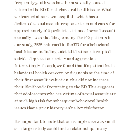
frequently youth who have been sexually abused
return to the ED for a behavioral health issue. What
we learned at our own hospital—which has a
dedicated sexual assault response team and cares for
approximately 100 pediatric victims of sexual assault
annually—was shocking. Among the 192 patients in
our study,
25%
returned to the ED for a behavioral
health issue
, including suicidal ideation, attempted
suicide, depression, anxiety and aggression.
Interestingly, though, we found that if a patient had a
behavioral health concern or diagnosis at the time of
their first assault evaluation, this did not increase
their likelihood of returning to the ED. This suggests
that adolescents who are victims of sexual assault are
at such high risk for subsequent behavioral health
issues that a prior history isn’t a key risk factor.
It’s important to note that our sample size was small,
so a larger study could find a relationship. In any