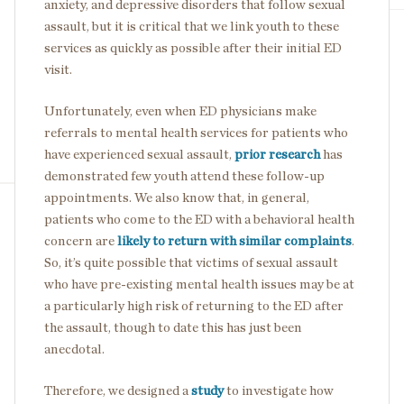
anxiety, and depressive disorders that follow sexual
assault, but it is critical that we link youth to these
services as quickly as possible after their initial ED
visit.
Unfortunately, even when ED physicians make
referrals to mental health services for patients who
have experienced sexual assault,
prior research
has
demonstrated few youth attend these follow-up
appointments. We also know that, in general,
patients who come to the ED with a behavioral health
concern are
likely to return with similar complaints
.
So, it’s quite possible that victims of sexual assault
who have pre-existing mental health issues may be at
a particularly high risk of returning to the ED after
the assault, though to date this has just been
anecdotal.
Therefore, we designed a
study
to investigate how