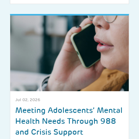
Jul 02, 2026
Meeting Adolescents’ Mental
Health Needs Through 988
and Crisis Support