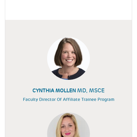
MD, MSCE
CYNTHIA MOLLEN
Faculty Director Of Affiliate Trainee Program