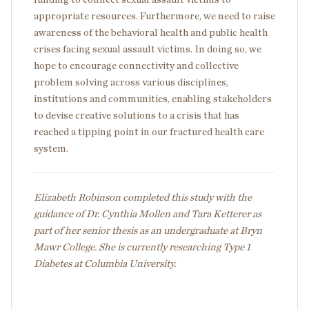
appropriate resources. Furthermore, we need to raise
awareness of the behavioral health and public health
crises facing sexual assault victims. In doing so, we
hope to encourage connectivity and collective
problem solving across various disciplines,
institutions and communities, enabling stakeholders
to devise creative solutions to a crisis that has
reached a tipping point in our fractured health care
system.
Elizabeth Robinson completed this study with the
guidance of Dr. Cynthia Mollen and Tara Ketterer as
part of her senior thesis as an undergraduate at Bryn
Mawr College. She is currently researching Type 1
Diabetes at Columbia University.