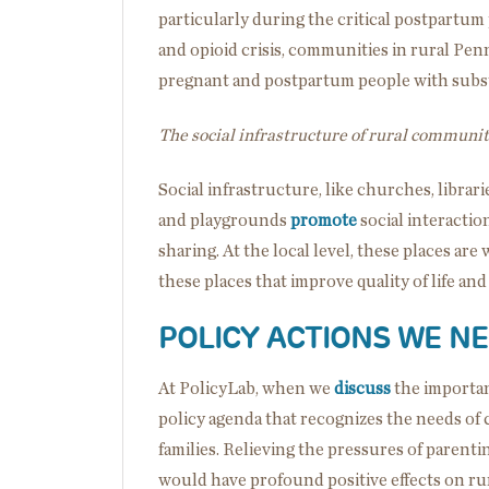
particularly during the critical postpartum
and opioid crisis, communities in rural Penn
pregnant and postpartum people with subst
The social infrastructure of rural communiti
Social infrastructure, like churches, libraries
and playgrounds
promote
social interacti
sharing. At the local level, these places are
these places that improve quality of life an
POLICY ACTIONS WE N
At PolicyLab, when we
discuss
the importan
policy agenda that recognizes the needs of 
families. Relieving the pressures of parent
would have profound positive effects on ru