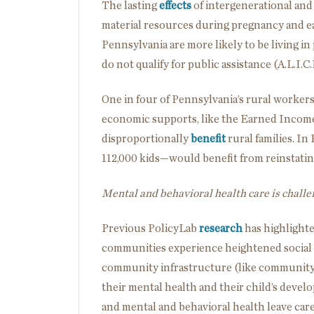
The lasting
effects
of intergenerational an
material resources during pregnancy and ea
Pennsylvania are more likely to be living in
do not qualify for public assistance (A.L.I.C
One in four of Pennsylvania’s rural worke
economic supports, like the Earned Income
disproportionally
benefit
rural families. In
112,000 kids—would benefit from reinstatin
Mental and behavioral health care is challen
Previous PolicyLab
research
has highlighte
communities experience heightened social 
community infrastructure (like community ce
their mental health and their child’s dev
and mental and behavioral health leave car