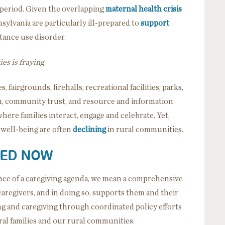
 period. Given the overlapping
maternal health crisis
sylvania are particularly ill-prepared to
support
ance use disorder.
es is fraying
, fairgrounds, firehalls, recreational facilities, parks,
on, community trust, and resource and information
 where families interact, engage and celebrate. Yet,
d well-being are often
declining
in rural communities.
EED NOW
ce of a caregiving agenda, we mean a comprehensive
caregivers, and in doing so, supports them and their
ing and caregiving through coordinated policy efforts
ral families and our rural communities.