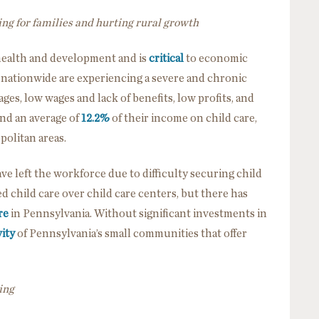
ing for families and hurting rural growth
 health and development and is
critical
to economic
es nationwide are experiencing a severe and chronic
es, low wages and lack of benefits, low profits, and
end an average of
12.2%
of their income on child care,
politan areas.
ve left the workforce due to difficulty securing child
d child care over child care centers, but there has
re
in Pennsylvania. Without significant investments in
ity
of Pennsylvania’s small communities that offer
ing