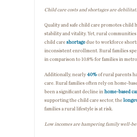
Child care costs and shortages are debilitat
Quality and safe child care promotes child
stability and vitality. Yet, rural communiti
child care
shortage
due to workforce shortag
inconsistent enrollment. Rural families sp
in comparison to 10.8% for families in metro
Additionally, nearly
40%
of rural parents ha
care. Rural families often rely on home-base
been a significant decline in
home-based ca
supporting the child care sector, the
longev
families a rural lifestyle is at risk.
Low incomes are hampering family well-be