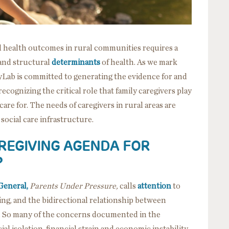
d health outcomes in rural communities requires a
 and structural
determinants
of health. As we mark
cyLab is committed to generating the evidence for and
ecognizing the critical role that family caregivers play
 care for. The needs of caregivers in rural areas are
 social care infrastructure.
REGIVING AGENDA FOR
?
General,
Parents Under Pressure,
calls
attention
to
eing, and the bidirectional relationship between
. So many of the concerns documented in the
l isolation, financial strain and economic instability,