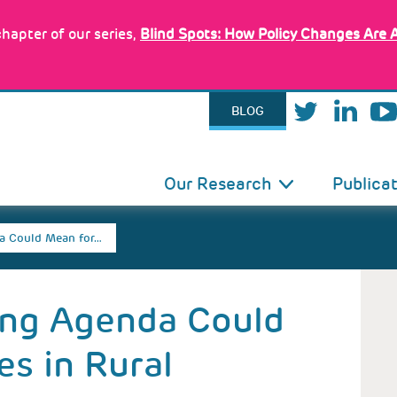
hapter of our series,
Blind Spots: How Policy Changes Are 
BLOG
IN
Our Research
Publica
VIGATION
a Could Mean for…
ing Agenda Could
es in Rural