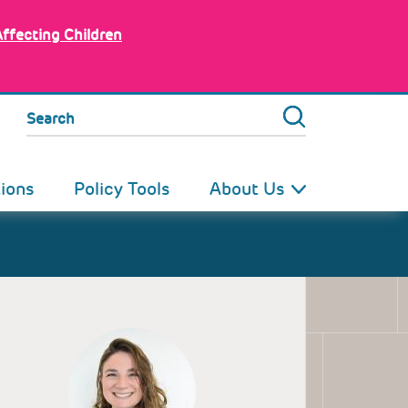
Affecting Children
Search
tions
Policy Tools
About Us