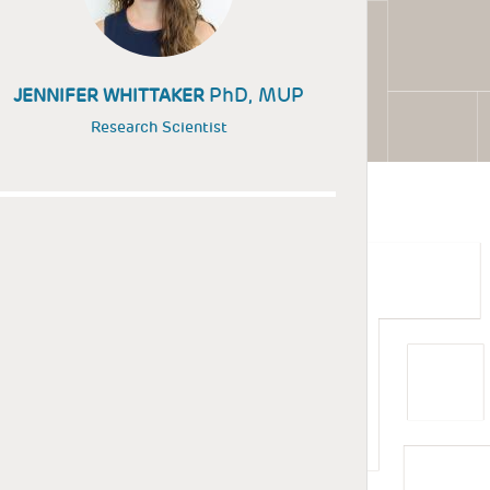
PhD, MUP
JENNIFER WHITTAKER
Research Scientist