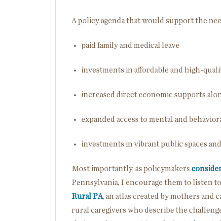
A policy agenda that would support the nee
paid family and medical leave
investments in affordable and high-quali
increased direct economic supports alon
expanded access to mental and behaviora
investments in vibrant public spaces and
Most importantly, as policymakers
conside
Pennsylvania, I encourage them to listen t
Rural PA
, an atlas created by mothers and c
rural caregivers who describe the challenge