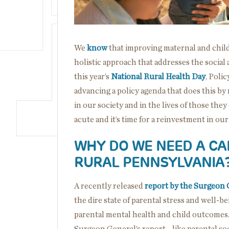
We
know
that improving maternal and chil
holistic approach that addresses the social
this year’s
National Rural Health Day
, Poli
advancing a policy agenda that does this by r
in our society and in the lives of those they
acute and it’s time for a reinvestment in our
WHY DO WE NEED A CA
RURAL PENNSYLVANIA
A recently released
report by the Surgeon 
the dire state of parental stress and well-b
parental mental health and child outcomes
Surgeon General’s report—like parental socia