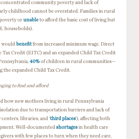
d concentrated community poverty and lack of
rly childhood cannot be overstated. Families in rural
 poverty or
unable
to afford the basic cost of living but
.E. households).
rs would
benefit
from increased minimum wage. Direct
 Tax Credit (EITC) and an expanded Child Tax Credit
 Pennsylvania,
40%
of children in rural communities—
g the expanded Child Tax Credit.
ging to find and afford
d how new mothers living in rural Pennsylvania
isolation
due to transportation barriers and lack of
nters, libraries, and ‘
third places
’), affecting both
elopment. Well-documented
shortages
in health care
egivers with few places to turn when they need care,