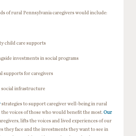
ds of rural Pennsylvania caregivers would include:
ty child care supports
gside investments in social programs
l supports for caregivers
 social infrastructure
r
strategies to support caregiver well-being in rural
o the voices of those who would benefit the most.
Our
aregivers, lifts the voices and lived experiences of our
s they face and the investments they want to see in