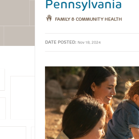
Pennsylvania
FAMILY & COMMUNITY HEALTH
DATE POSTED:
Nov 18, 2024
Image