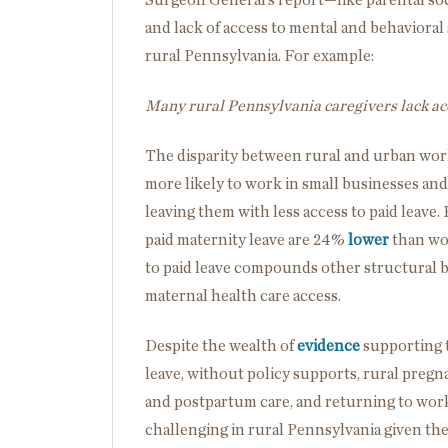
and lack of access to mental and behavioral 
rural Pennsylvania.
For example:
Many rural Pennsylvania caregivers lack ac
The disparity between rural and urban work
more likely to work in small businesses and
leaving them with less access to paid leave.
paid maternity leave are 24%
lower
than wom
to paid leave compounds other structural ba
maternal health care access.
Despite the wealth of
evidence
supporting t
leave, without policy supports, rural pregna
and postpartum care, and returning to work
challenging in rural Pennsylvania given th