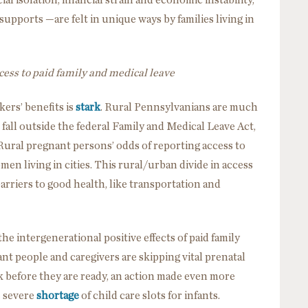
supports —are felt in unique ways by families living in
cess to paid family and medical leave
ers’ benefits is
stark
. Rural Pennsylvanians are much
 fall outside the federal Family and Medical Leave Act,
 Rural pregnant persons’ odds of reporting access to
en living in cities. This rural/urban divide in access
rriers to good health, like transportation and
he intergenerational positive effects of paid family
nt people and caregivers are skipping vital prenatal
 before they are ready, an action made even more
e severe
shortage
of child care slots for infants.