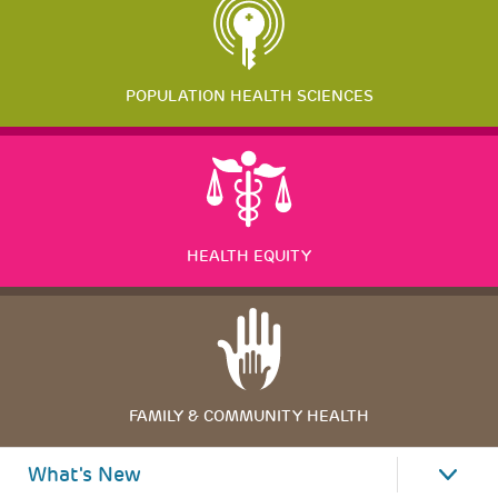
POPULATION HEALTH SCIENCES
HEALTH EQUITY
FAMILY & COMMUNITY HEALTH
What's New