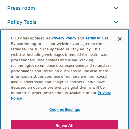
Press room
Policy Tools
CHOP has updated its
Privacy Policy
and
Terms of Use
.
By continuing to use our website, you agree to the
terms set forth in the updated Privacy Policy. This
website, including web pages intended for health care
professionals, uses cookies and other tracking
technologies to enhance user experience and to analyze
performance and traffic on our website. We also share
information about your use of our site with our social
media, advertising and analytics partners. If we have
detected an opt-out preference signal then it will be
honored. Further information is available in our
Privacy
Policy
.
FOOTER
PRIVACY POLICY
TERMS OF USE
MENU
Cookies Settings
CONTACT US
DONATE
Reject All