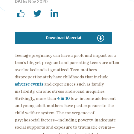
DATE:
Nov 2020
Download Material
Teenage pregnancy can have a profound impact on a
teen’s life, yet pregnant and parenting teens are often
overlooked and stigmatized. Teen mothers
disproportionately have childhoods that include
adverse events
and experiences such as family
instability, chronic stress and social inequities.
Strikingly, more than
4 in 10
low-income adolescent
and young adult mothers have past exposure to the
child welfare system. The convergence of
psychosocial factors—including poverty, inadequate
social supports and exposure to traumatic events—