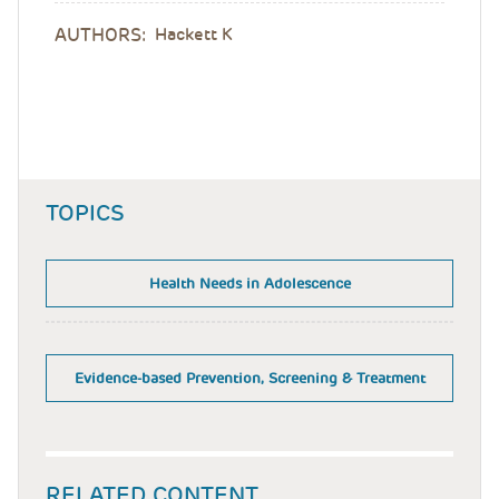
AUTHORS:
Hackett K
TOPICS
Health Needs in Adolescence
Evidence-based Prevention, Screening & Treatment
RELATED CONTENT