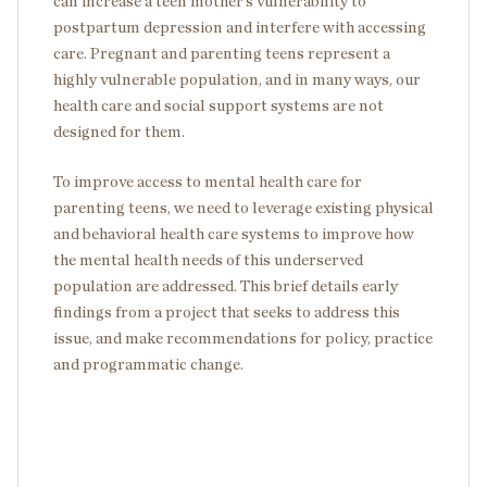
can increase a teen mother’s vulnerability to
postpartum depression and interfere with accessing
care. Pregnant and parenting teens represent a
highly vulnerable population, and in many ways, our
health care and social support systems are not
designed for them.
To improve access to mental health care for
parenting teens, we need to leverage existing physical
and behavioral health care systems to improve how
the mental health needs of this underserved
population are addressed. This brief details early
findings from a project that seeks to address this
issue, and make recommendations for policy, practice
and programmatic change.