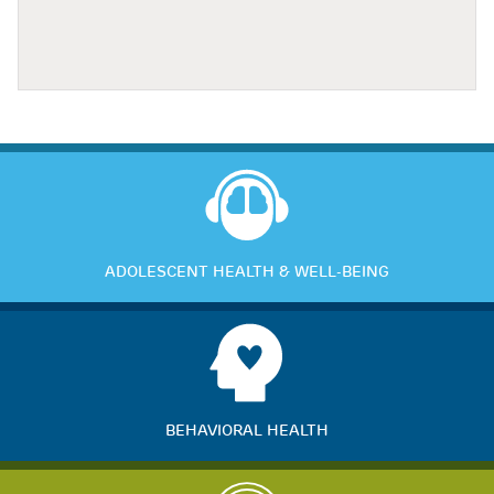
ADOLESCENT HEALTH & WELL-BEING
BEHAVIORAL HEALTH