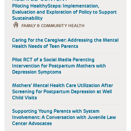
Piloting HealthySteps: Implementation,
Evaluation and Exploration of Policy to Support
Sustainability
FAMILY & COMMUNITY HEALTH
Caring for the Caregiver: Addressing the Mental
Health Needs of Teen Parents
Pilot RCT of a Social Media Parenting
Intervention for Postpartum Mothers with
Depression Symptoms
Mothers' Mental Health Care Utilization After
Screening for Postpartum Depression at Well
Child Visits
Supporting Young Parents with System
Involvement: A Conversation with Juvenile Law
Center Advocates