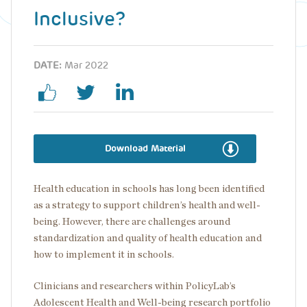
Inclusive?
DATE:
Mar 2022
Download Material
Health education in schools has long been identified
as a strategy to support children’s health and well-
being. However, there are challenges around
standardization and quality of health education and
how to implement it in schools.
Clinicians and researchers within PolicyLab’s
Adolescent Health and Well-being research portfolio