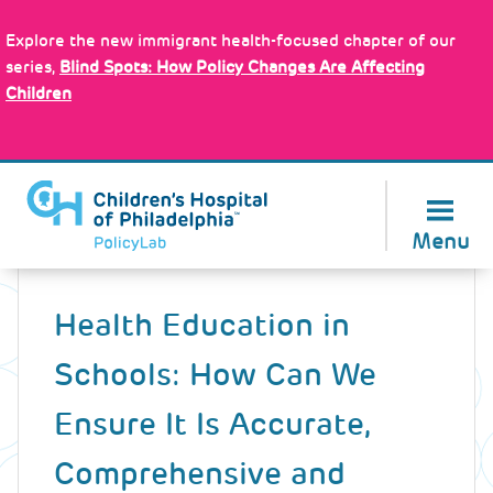
Skip
Policy Tools
to
Explore the new immigrant health-focused chapter of our
main
series,
Blind Spots: How Policy Changes Are Affecting
content
Children
About Us
Menu
Back
to
Health Education in
top
Schools: How Can We
Ensure It Is Accurate,
Comprehensive and