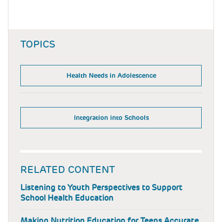
TOPICS
Health Needs in Adolescence
Integration into Schools
RELATED CONTENT
Listening to Youth Perspectives to Support
School Health Education
Making Nutrition Education for Teens Accurate,