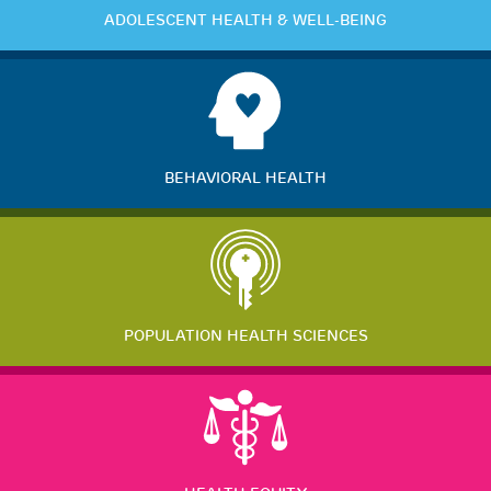
ADOLESCENT HEALTH & WELL-BEING
BEHAVIORAL HEALTH
POPULATION HEALTH SCIENCES