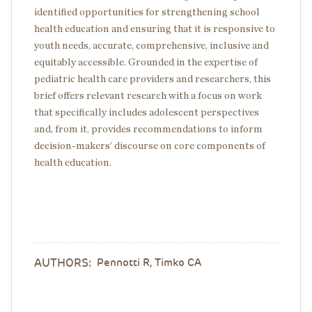
identified opportunities for strengthening school
health education and ensuring that it is responsive to
youth needs, accurate, comprehensive, inclusive and
equitably accessible. Grounded in the expertise of
pediatric health care providers and researchers, this
brief offers relevant research with a focus on work
that specifically includes adolescent perspectives
and, from it, provides recommendations to inform
decision-makers’ discourse on core components of
health education.
AUTHORS:
Pennotti R, Timko CA