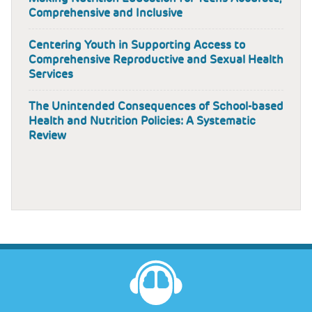
Comprehensive and Inclusive
Centering Youth in Supporting Access to
Comprehensive Reproductive and Sexual Health
Services
The Unintended Consequences of School-based
Health and Nutrition Policies: A Systematic
Review