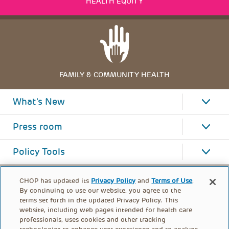
HEALTH EQUITY
FAMILY & COMMUNITY HEALTH
What's New
Press room
Policy Tools
CHOP has updated its
Privacy Policy
and
Terms of Use
.
By continuing to use our website, you agree to the
terms set forth in the updated Privacy Policy. This
website, including web pages intended for health care
professionals, uses cookies and other tracking