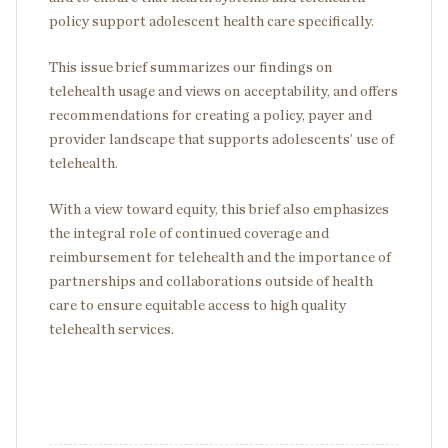
policy support adolescent health care specifically.
This issue brief summarizes our findings on
telehealth usage and views on acceptability, and offers
recommendations for creating a policy, payer and
provider landscape that supports adolescents’ use of
telehealth.
With a view toward equity, this brief also emphasizes
the integral role of continued coverage and
reimbursement for telehealth and the importance of
partnerships and collaborations outside of health
care to ensure equitable access to high quality
telehealth services.