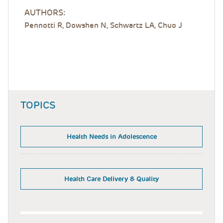
AUTHORS:
Pennotti R, Dowshen N, Schwartz LA, Chuo J
TOPICS
Health Needs in Adolescence
Health Care Delivery & Quality