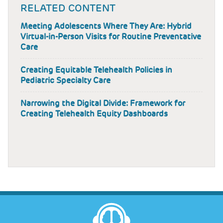
RELATED CONTENT
Meeting Adolescents Where They Are: Hybrid
Virtual-in-Person Visits for Routine Preventative
Care
Creating Equitable Telehealth Policies in
Pediatric Specialty Care
Narrowing the Digital Divide: Framework for
Creating Telehealth Equity Dashboards