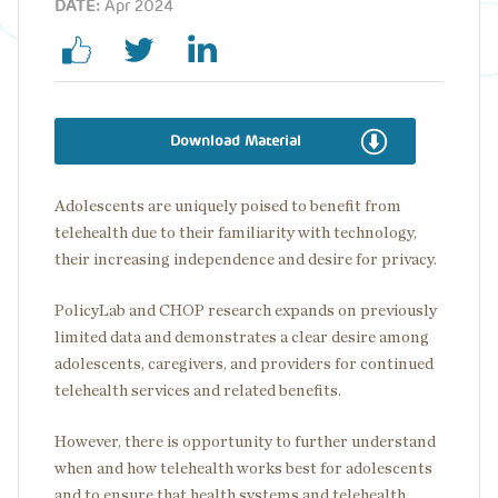
DATE:
Apr 2024
Download Material
Adolescents are uniquely poised to benefit from
telehealth due to their familiarity with technology,
their increasing independence and desire for privacy.
PolicyLab and CHOP research expands on previously
limited data and demonstrates a clear desire among
adolescents, caregivers, and providers for continued
telehealth services and related benefits.
However, there is opportunity to further understand
when and how telehealth works best for adolescents
and to ensure that health systems and telehealth