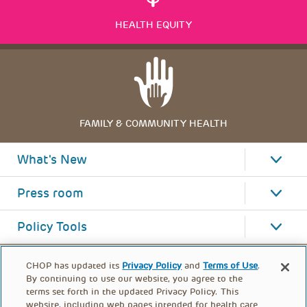
HEALTH EQUITY
FAMILY & COMMUNITY HEALTH
What's New
Press room
Policy Tools
CHOP has updated its
Privacy Policy
and
Terms of Use
.
By continuing to use our website, you agree to the
terms set forth in the updated Privacy Policy. This
website, including web pages intended for health care