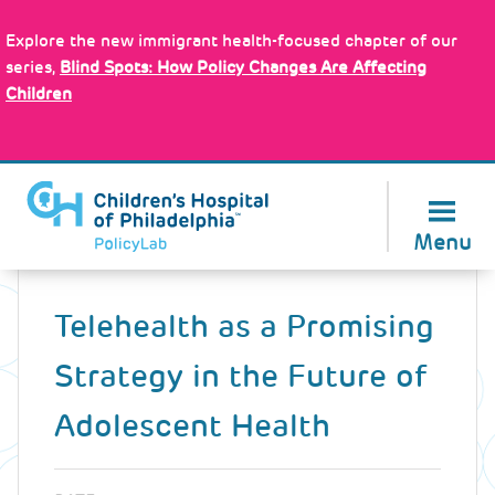
Skip
Policy Tools
to
Explore the new immigrant health-focused chapter of our
main
series,
Blind Spots: How Policy Changes Are Affecting
content
Children
About Us
Menu
Back
to
Telehealth as a Promising
top
Strategy in the Future of
Adolescent Health