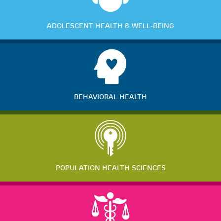
ADOLESCENT HEALTH & WELL-BEING
BEHAVIORAL HEALTH
POPULATION HEALTH SCIENCES