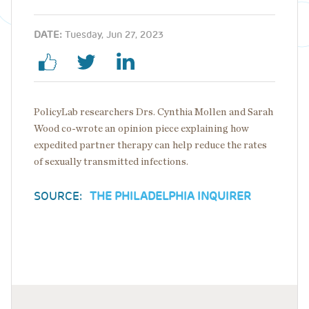
DATE:
Tuesday, Jun 27, 2023
PolicyLab researchers Drs. Cynthia Mollen and Sarah
Wood co-wrote an opinion piece explaining how
expedited partner therapy can help reduce the rates
of sexually transmitted infections.
SOURCE:
THE PHILADELPHIA INQUIRER