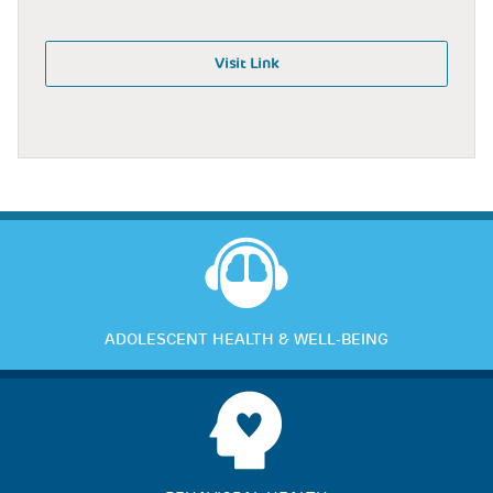
Visit Link
ADOLESCENT HEALTH & WELL-BEING