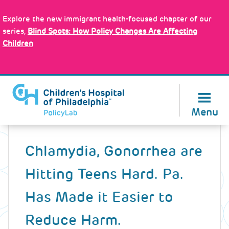
Skip
Policy Tools
to
Explore the new immigrant health-focused chapter of our
main
series,
Blind Spots: How Policy Changes Are Affecting
content
Children
About Us
Menu
Back
to
Chlamydia, Gonorrhea are
top
Hitting Teens Hard. Pa.
Has Made it Easier to
Reduce Harm.