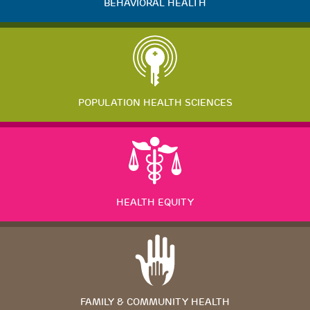
BEHAVIORAL HEALTH
POPULATION HEALTH SCIENCES
HEALTH EQUITY
FAMILY & COMMUNITY HEALTH