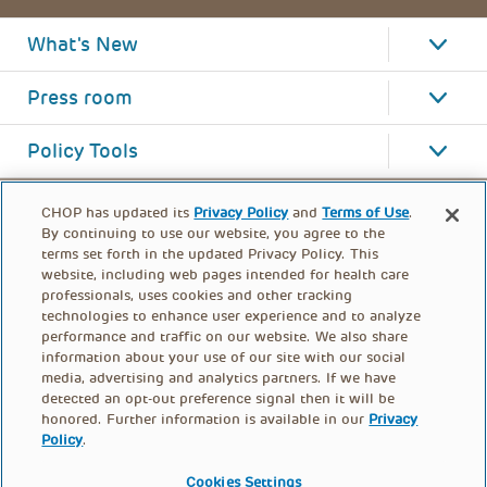
What's New
Press room
Policy Tools
CHOP has updated its
Privacy Policy
and
Terms of Use
.
By continuing to use our website, you agree to the
terms set forth in the updated Privacy Policy. This
website, including web pages intended for health care
professionals, uses cookies and other tracking
technologies to enhance user experience and to analyze
performance and traffic on our website. We also share
information about your use of our site with our social
media, advertising and analytics partners. If we have
detected an opt-out preference signal then it will be
honored. Further information is available in our
Privacy
Policy
.
FOOTER
PRIVACY POLICY
TERMS OF USE
MENU
Cookies Settings