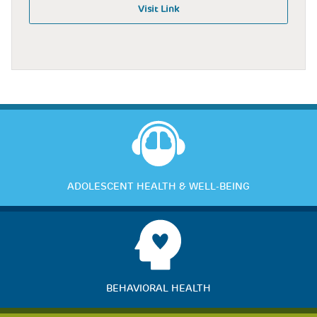
Visit Link
ADOLESCENT HEALTH & WELL-BEING
BEHAVIORAL HEALTH