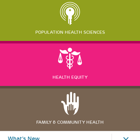
POPULATION HEALTH SCIENCES
HEALTH EQUITY
FAMILY & COMMUNITY HEALTH
What's New