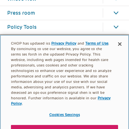
Press room
Policy Tools
CHOP has updated its
Privacy Policy
and
Terms of Use
.
By continuing to use our website, you agree to the
terms set forth in the updated Privacy Policy. This
website, including web pages intended for health care
professionals, uses cookies and other tracking
technologies to enhance user experience and to analyze
performance and traffic on our website. We also share
information about your use of our site with our social
media, advertising and analytics partners. If we have
detected an opt-out preference signal then it will be
honored. Further information is available in our
Privacy
Policy
.
FOOTER
PRIVACY POLICY
TERMS OF USE
MENU
Cookies Settings
CONTACT US
DONATE