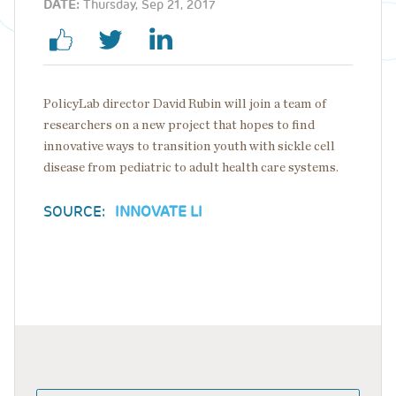
DATE:
Thursday, Sep 21, 2017
PolicyLab director David Rubin will join a team of
researchers on a new project that hopes to find
innovative ways to transition youth with sickle cell
disease from pediatric to adult health care systems.
SOURCE:
INNOVATE LI