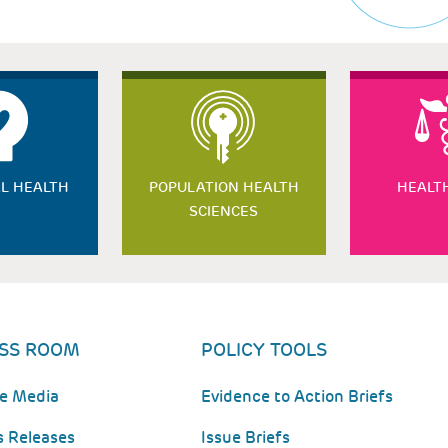
L HEALTH
POPULATION HEALTH
HEALT
SCIENCES
SS ROOM
POLICY TOOLS
he Media
Evidence to Action Briefs
s Releases
Issue Briefs