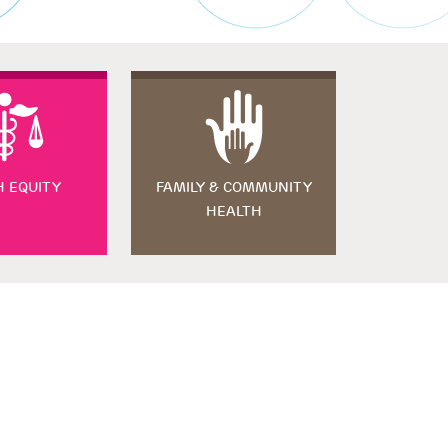
H EQUITY
FAMILY & COMMUNITY
HEALTH