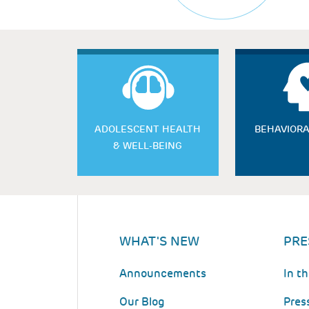
ADOLESCENT HEALTH
BEHAVIORA
& WELL-BEING
WHAT'S NEW
PRE
Announcements
In t
Our Blog
Pres