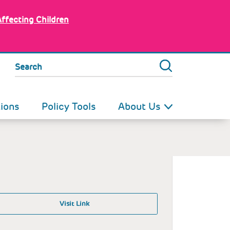
Affecting Children
Search
tions
Policy Tools
About Us
Visit Link