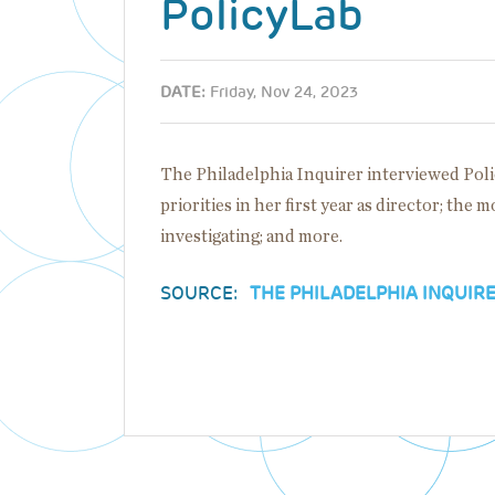
PolicyLab
DATE:
Friday, Nov 24, 2023
The Philadelphia Inquirer interviewed Pol
priorities in her first year as director; the 
investigating; and more.
SOURCE:
THE PHILADELPHIA INQUIR