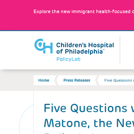
Skip
to
Explore the new immigrant health-focused c
main
content
MA
NA
BREADCRUMB
Home
Press Releases
Five Questions
Back
to
Five Questions 
top
Matone, the N