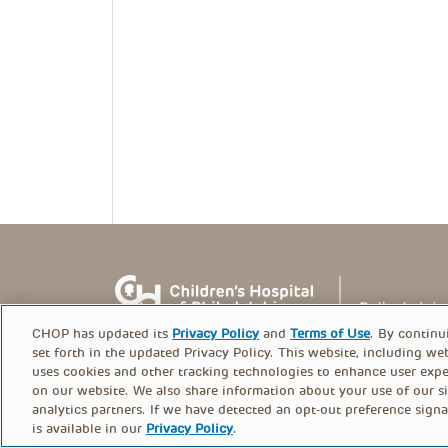
CHOP has updated its
Privacy Policy
and
Terms of Use
. By continu
set forth in the updated Privacy Policy. This website, including we
uses cookies and other tracking technologies to enhance user expe
on our website. We also share information about your use of our si
© PolicyLab 2026
analytics partners. If we have detected an opt-out preference signa
is available in our
Privacy Policy
.