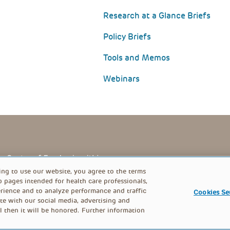
Research at a Glance Briefs
Policy Briefs
Tools and Memos
Webinars
PRIVACY POLICY
FOOTER
ing to use our website, you agree to the terms
b pages intended for health care professionals,
rience and to analyze performance and traffic
Cookies Se
MENU
te with our social media, advertising and
l then it will be honored. Further information