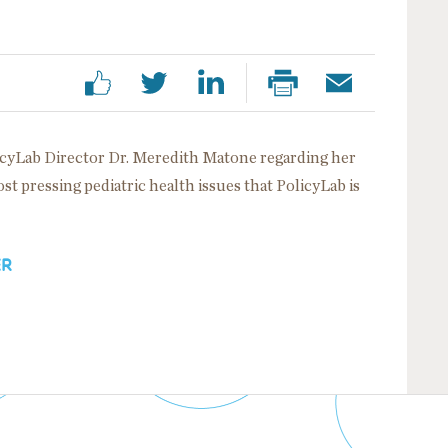
icyLab Director Dr. Meredith Matone regarding her
most pressing pediatric health issues that PolicyLab is
ER