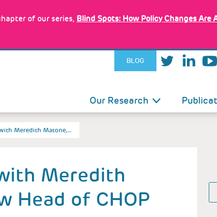
hapter of our series,
Blind Spots: How Policy Changes Are 
BLOG
IN
Our Research
Publica
VIGATION
 with Meredith Matone,…
with Meredith
ew Head of CHOP