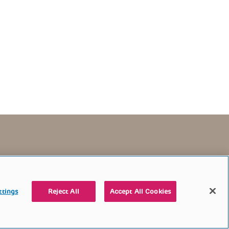
TERMS OF USE
CONTACT US
DONATE
ttings
Reject All
Accept All Cookies